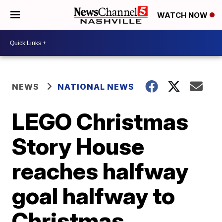
WATCH NOW
NEWS
NATIONAL NEWS
LEGO Christmas
Story House
reaches halfway
goal halfway to
Christmas