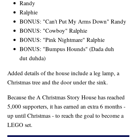
Randy
Ralphie
BONUS: "Can't Put My Arms Down" Randy
BONUS: "Cowboy" Ralphie
BONUS: "Pink Nightmare" Ralphie
BONUS: "Bumpus Hounds" (Dada duh
dut duhda)
Added details of the house include a leg lamp, a
Christmas tree and the door under the sink.
Because the A Christmas Story House has reached
5,000 supporters, it has earned an extra 6 months -
up until Christmas - to reach the goal to become a
LEGO set.