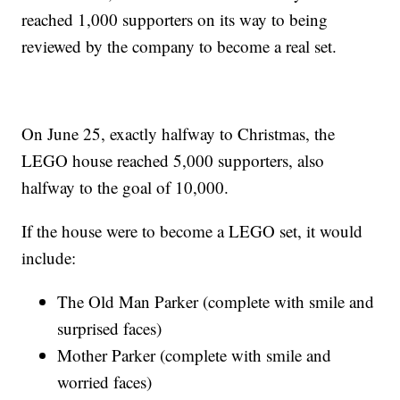
reached 1,000 supporters on its way to being
reviewed by the company to become a real set.
On June 25, exactly halfway to Christmas, the
LEGO house reached 5,000 supporters, also
halfway to the goal of 10,000.
If the house were to become a LEGO set, it would
include:
The Old Man Parker (complete with smile and
surprised faces)
Mother Parker (complete with smile and
worried faces)