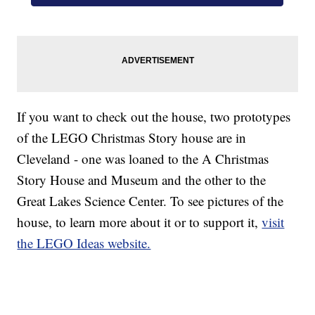
If you want to check out the house, two prototypes
of the LEGO Christmas Story house are in
Cleveland - one was loaned to the A Christmas
Story House and Museum and the other to the
Great Lakes Science Center. To see pictures of the
house, to learn more about it or to support it,
visit
the LEGO Ideas website.