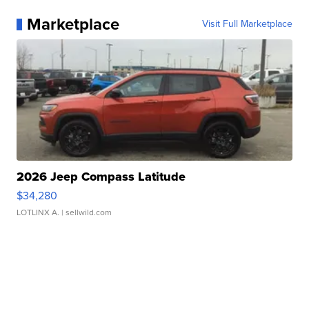
Marketplace
Visit Full Marketplace
2026 Jeep Compass Latitude
$34,280
LOTLINX A.
| sellwild.com