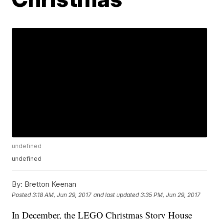
undefined
undefined
By:
Bretton Keenan
Posted
3:18 AM, Jun 29, 2017
and last updated
3:35 PM, Jun 29, 2017
In December, the LEGO Christmas Story House