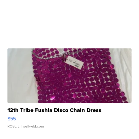
12th Tribe Fushia Disco Chain Dress
$55
ROSE J.
| sellwild.com