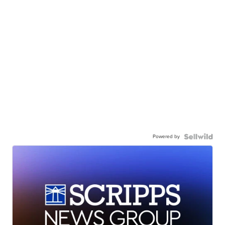
Powered by