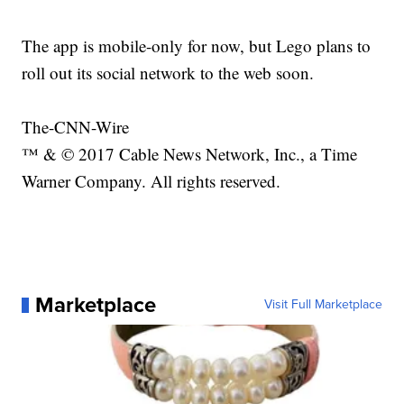
The app is mobile-only for now, but Lego plans to
roll out its social network to the web soon.
The-CNN-Wire
™ & © 2017 Cable News Network, Inc., a Time
Warner Company. All rights reserved.
Marketplace
Visit Full Marketplace