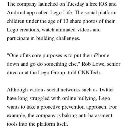
The company launched on Tuesday a free iOS and
Android app called Lego Life. The social platform
children under the age of 13 share photos of their
Lego creations, watch animated videos and
participate in building challenges.
"One of its core purposes is to put their iPhone
down and go do something else," Rob Lowe, senior
director at the Lego Group, told CNNTech.
Although various social networks such as Twitter
have long struggled with online bullying, Lego
wants to take a proactive prevention approach. For
example, the company is baking anti-harassment
tools into the platform itself.