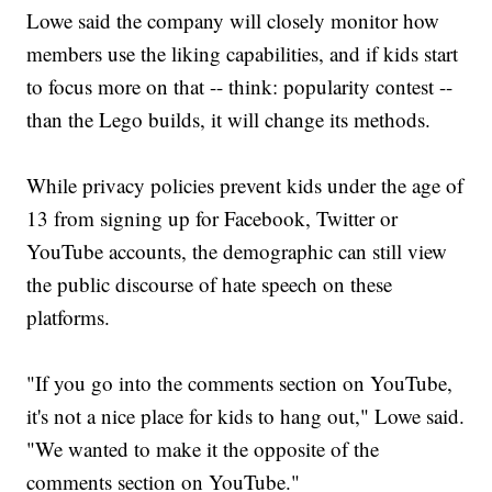
Lowe said the company will closely monitor how
members use the liking capabilities, and if kids start
to focus more on that -- think: popularity contest --
than the Lego builds, it will change its methods.
While privacy policies prevent kids under the age of
13 from signing up for Facebook, Twitter or
YouTube accounts, the demographic can still view
the public discourse of hate speech on these
platforms.
"If you go into the comments section on YouTube,
it's not a nice place for kids to hang out," Lowe said.
"We wanted to make it the opposite of the
comments section on YouTube."