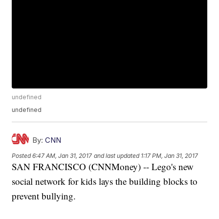
undefined
undefined
By:
CNN
Posted
6:47 AM, Jan 31, 2017
and last updated
1:17 PM, Jan 31, 2017
SAN FRANCISCO (CNNMoney) -- Lego's new
social network for kids lays the building blocks to
prevent bullying.