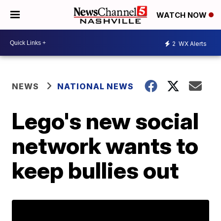
WATCH NOW
2
WX Alerts
NEWS
NATIONAL NEWS
Lego's new social
network wants to
keep bullies out