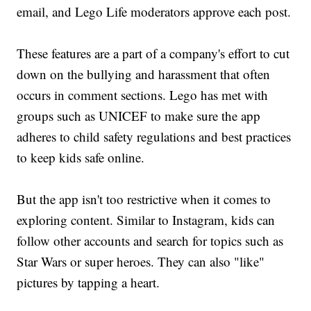
email, and Lego Life moderators approve each post.
These features are a part of a company's effort to cut
down on the bullying and harassment that often
occurs in comment sections. Lego has met with
groups such as UNICEF to make sure the app
adheres to child safety regulations and best practices
to keep kids safe online.
But the app isn't too restrictive when it comes to
exploring content. Similar to Instagram, kids can
follow other accounts and search for topics such as
Star Wars or super heroes. They can also "like"
pictures by tapping a heart.