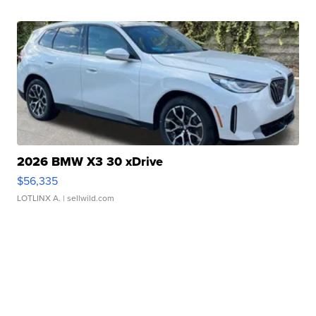
2026 BMW X3 30 xDrive
$56,335
LOTLINX A.
| sellwild.com