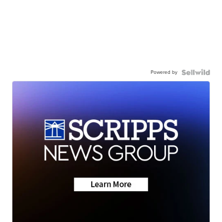
Powered by