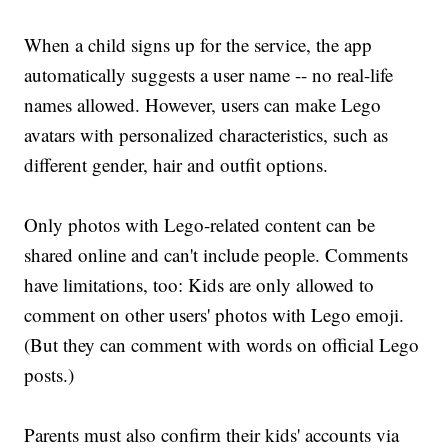
When a child signs up for the service, the app
automatically suggests a user name -- no real-life
names allowed. However, users can make Lego
avatars with personalized characteristics, such as
different gender, hair and outfit options.
Only photos with Lego-related content can be
shared online and can't include people. Comments
have limitations, too: Kids are only allowed to
comment on other users' photos with Lego emoji.
(But they can comment with words on official Lego
posts.)
Parents must also confirm their kids' accounts via