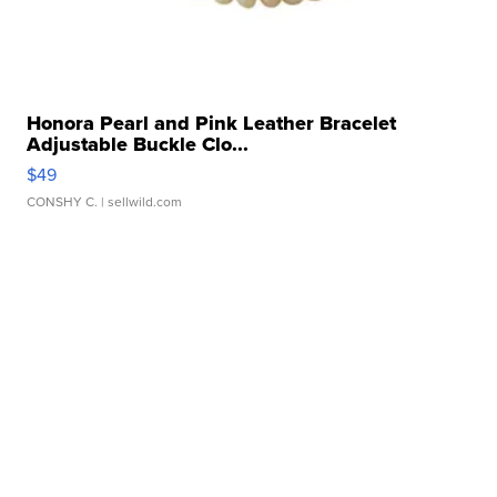
Honora Pearl and Pink Leather Bracelet
Adjustable Buckle Clo...
$49
CONSHY C.
| sellwild.com