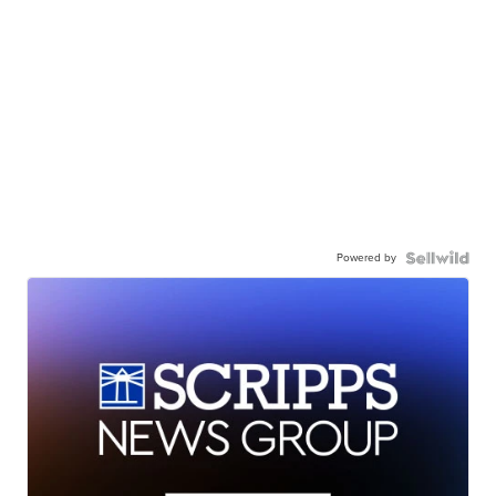
Powered by