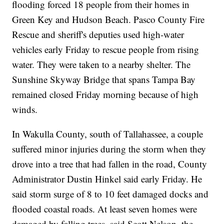
flooding forced 18 people from their homes in
Green Key and Hudson Beach. Pasco County Fire
Rescue and sheriff's deputies used high-water
vehicles early Friday to rescue people from rising
water. They were taken to a nearby shelter. The
Sunshine Skyway Bridge that spans Tampa Bay
remained closed Friday morning because of high
winds.
In Wakulla County, south of Tallahassee, a couple
suffered minor injuries during the storm when they
drove into a tree that had fallen in the road, County
Administrator Dustin Hinkel said early Friday. He
said storm surge of 8 to 10 feet damaged docks and
flooded coastal roads. At least seven homes were
damaged by falling trees, said Scott Nelson, the