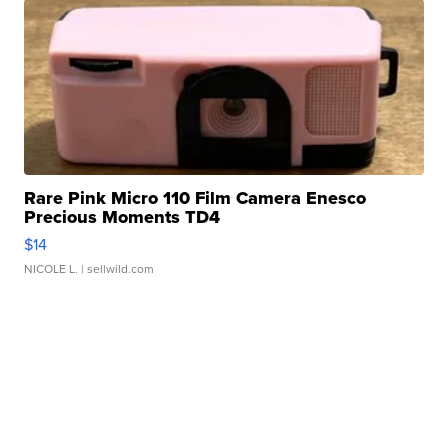
Rare Pink Micro 110 Film Camera Enesco
Precious Moments TD4
$14
NICOLE L.
| sellwild.com