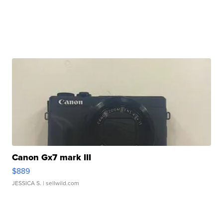
Canon Gx7 mark III
$889
JESSICA S.
| sellwild.com