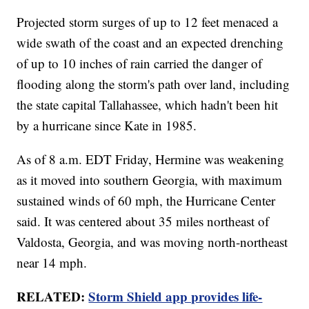
Projected storm surges of up to 12 feet menaced a
wide swath of the coast and an expected drenching
of up to 10 inches of rain carried the danger of
flooding along the storm's path over land, including
the state capital Tallahassee, which hadn't been hit
by a hurricane since Kate in 1985.
As of 8 a.m. EDT Friday, Hermine was weakening
as it moved into southern Georgia, with maximum
sustained winds of 60 mph, the Hurricane Center
said. It was centered about 35 miles northeast of
Valdosta, Georgia, and was moving north-northeast
near 14 mph.
RELATED:
Storm Shield app provides life-