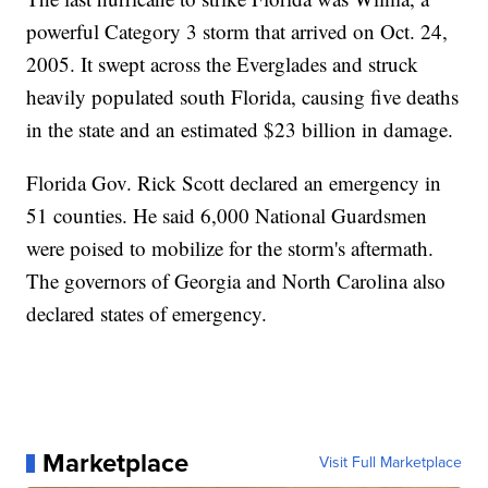
powerful Category 3 storm that arrived on Oct. 24,
2005. It swept across the Everglades and struck
heavily populated south Florida, causing five deaths
in the state and an estimated $23 billion in damage.
Florida Gov. Rick Scott declared an emergency in
51 counties. He said 6,000 National Guardsmen
were poised to mobilize for the storm's aftermath.
The governors of Georgia and North Carolina also
declared states of emergency.
Marketplace
Visit Full Marketplace