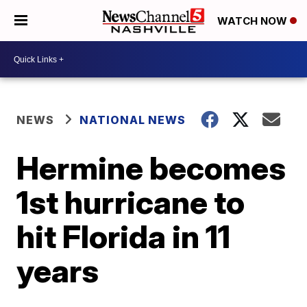
WATCH NOW
NEWS
NATIONAL NEWS
Hermine becomes
1st hurricane to
hit Florida in 11
years