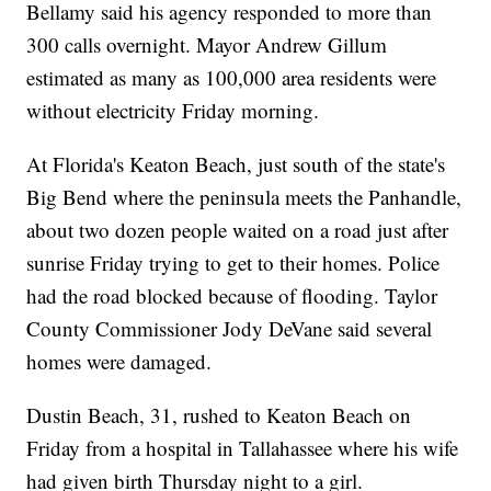
Bellamy said his agency responded to more than
300 calls overnight. Mayor Andrew Gillum
estimated as many as 100,000 area residents were
without electricity Friday morning.
At Florida's Keaton Beach, just south of the state's
Big Bend where the peninsula meets the Panhandle,
about two dozen people waited on a road just after
sunrise Friday trying to get to their homes. Police
had the road blocked because of flooding. Taylor
County Commissioner Jody DeVane said several
homes were damaged.
Dustin Beach, 31, rushed to Keaton Beach on
Friday from a hospital in Tallahassee where his wife
had given birth Thursday night to a girl.