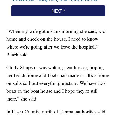
"When my wife got up this morning she said, 'Go
home and check on the house. I need to know
where we're going after we leave the hospital,'"
Beach said.
Cindy Simpson was waiting near her car, hoping
her beach home and boats had made it. "It's a home
on stilts so I put everything upstairs. We have two
boats in the boat house and I hope they're still
there," she said.
In Pasco County, north of Tampa, authorities said