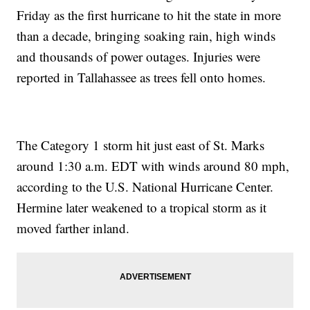
Friday as the first hurricane to hit the state in more
than a decade, bringing soaking rain, high winds
and thousands of power outages. Injuries were
reported in Tallahassee as trees fell onto homes.
The Category 1 storm hit just east of St. Marks
around 1:30 a.m. EDT with winds around 80 mph,
according to the U.S. National Hurricane Center.
Hermine later weakened to a tropical storm as it
moved farther inland.