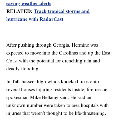
saving weather alerts
RELATED:
Track tropical storms and
hurricane with RadarCast
After pushing through Georgia, Hermine was
expected to move into the Carolinas and up the East
Coast with the potential for drenching rain and
deadly flooding.
In Tallahassee, high winds knocked trees onto
several houses injuring residents inside, fire-rescue
spokesman Mike Bellamy said. He said an
unknown number were taken to area hospitals with
injuries that weren't thought to be life-threatening.