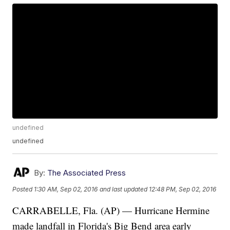
undefined
undefined
By:
The Associated Press
Posted
1:30 AM, Sep 02, 2016
and last updated
12:48 PM, Sep 02, 2016
CARRABELLE, Fla. (AP) — Hurricane Hermine
made landfall in Florida's Big Bend area early