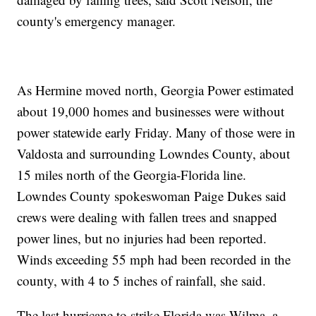
county's emergency manager.
As Hermine moved north, Georgia Power estimated
about 19,000 homes and businesses were without
power statewide early Friday. Many of those were in
Valdosta and surrounding Lowndes County, about
15 miles north of the Georgia-Florida line.
Lowndes County spokeswoman Paige Dukes said
crews were dealing with fallen trees and snapped
power lines, but no injuries had been reported.
Winds exceeding 55 mph had been recorded in the
county, with 4 to 5 inches of rainfall, she said.
The last hurricane to strike Florida was Wilma, a