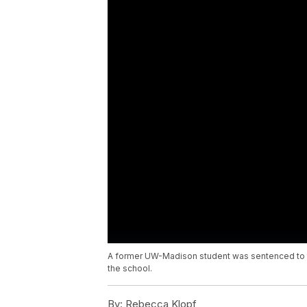
A former UW-Madison student was sentenced to th
the school.
By:
Rebecca Klopf