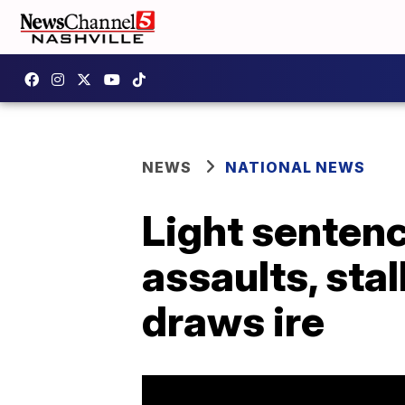
NEWS
NATIONAL NEWS
Light sentenc
assaults, sta
draws ire