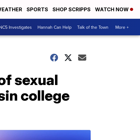
EATHER
SPORTS
SHOP SCRIPPS
WATCH NOW
NC5 Investigates
Hannah Can Help
Talk of the Town
More +
of sexual
sin college