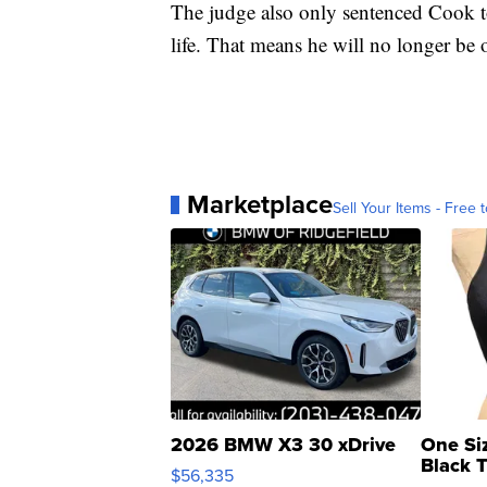
The judge also only sentenced Cook to 
life. That means he will no longer be o
Marketplace
Sell Your Items - Free t
2026 BMW X3 30 xDrive
One Si
Black 
$56,335
Asymmet