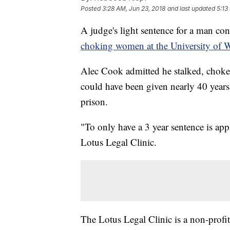
Posted
3:28 AM, Jun 23, 2018
and last updated
5:13
A judge's light sentence for a man co
choking women at the University of 
Alec Cook admitted he stalked, chok
could have been given nearly 40 years f
prison.
"To only have a 3 year sentence is a
Lotus Legal Clinic.
The Lotus Legal Clinic is a non-profit