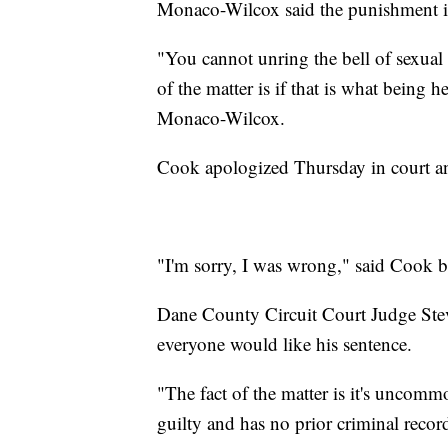
Monaco-Wilcox said the punishment is 
"You cannot unring the bell of sexual 
of the matter is if that is what being 
Monaco-Wilcox.
Cook apologized Thursday in court and
"I'm sorry, I was wrong," said Cook b
Dane County Circuit Court Judge Ste
everyone would like his sentence.
"The fact of the matter is it's uncom
guilty and has no prior criminal recor