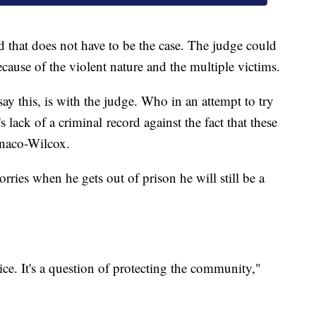
that does not have to be the case. The judge could
ause of the violent nature and the multiple victims.
 say this, is with the judge. Who in an attempt to try
s lack of a criminal record against the fact that these
onaco-Wilcox.
ries when he gets out of prison he will still be a
tice. It's a question of protecting the community,"