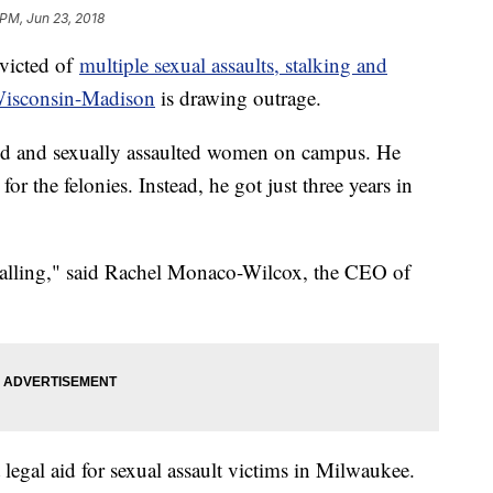
 PM, Jun 23, 2018
nvicted of
multiple sexual assaults, stalking and
Wisconsin-Madison
is drawing outrage.
ed and sexually assaulted women on campus. He
or the felonies. Instead, he got just three years in
ppalling," said Rachel Monaco-Wilcox, the CEO of
 legal aid for sexual assault victims in Milwaukee.