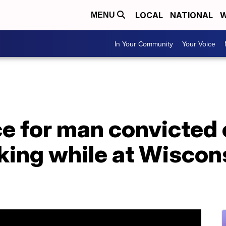
LOCAL
NATIONAL
W
MENU
In Your Community
Your Voice
e for man convicted 
lking while at Wiscon