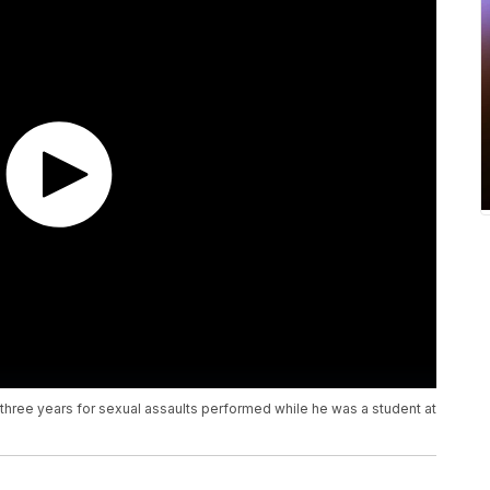
ree years for sexual assaults performed while he was a student at