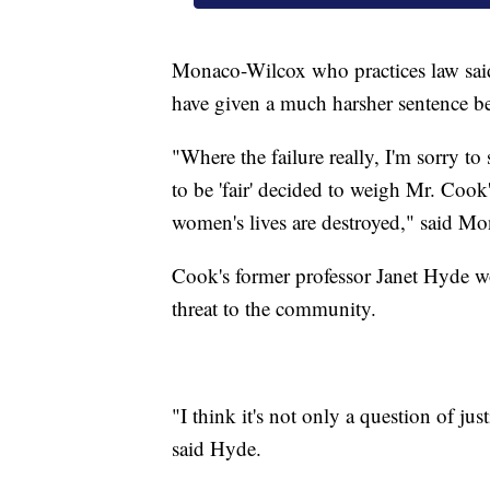
Monaco-Wilcox who practices law said 
have given a much harsher sentence bec
"Where the failure really, I'm sorry to
to be 'fair' decided to weigh Mr. Cook'
women's lives are destroyed," said M
Cook's former professor Janet Hyde wor
threat to the community.
"I think it's not only a question of jus
said Hyde.