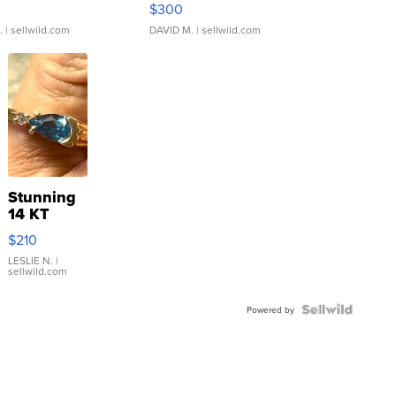
$300
.
| sellwild.com
DAVID M.
| sellwild.com
Stunning
14 KT
Yellow
$210
Gold Ring
with Pear
LESLIE N.
|
sellwild.com
Shaped
Blue
Topaz ...
Powered by