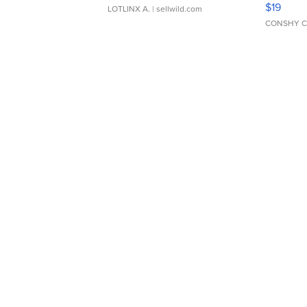
$19
LOTLINX A.
| sellwild.com
CONSHY C