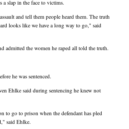
a slap in the face to victims.
assault and tell them people heard them. The truth
heard looks like we have a long way to go," said
 admitted the women he raped all told the truth.
efore he was sentenced.
ven Ehlke said during sentencing he knew not
mon to go to prison when the defendant has pled
d," said Ehlke.