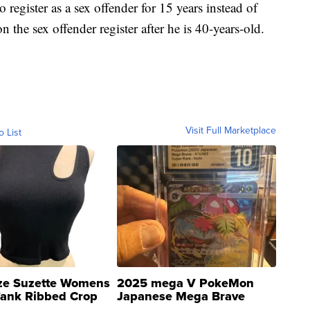
register as a sex offender for 15 years instead of
n the sex offender register after he is 40-years-old.
Visit Full Marketplace
o List
ze Suzette Womens
2025 mega V PokeMon
Tank Ribbed Crop
Japanese Mega Brave
rical ...
076/063 Super Rare H...