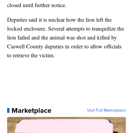
closed until further notice.
Deputies said it is unclear how the lion left the
locked enclosure. Several attempts to tranquilize the
lion failed and the animal was shot and killed by
Caswell County deputies in order to allow officials
to retrieve the victim.
Marketplace
Visit Full Marketplace