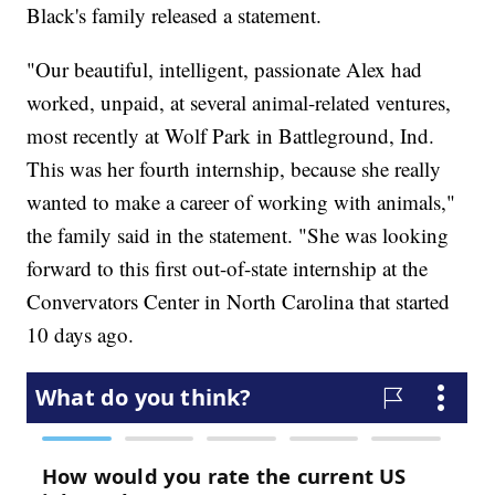
Black's family released a statement.
"Our beautiful, intelligent, passionate Alex had
worked, unpaid, at several animal-related ventures,
most recently at Wolf Park in Battleground, Ind.
This was her fourth internship, because she really
wanted to make a career of working with animals,"
the family said in the statement. "She was looking
forward to this first out-of-state internship at the
Convervators Center in North Carolina that started
10 days ago.