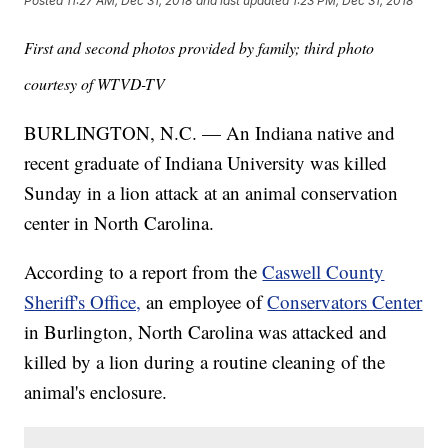
Posted
11:27 AM, Dec 31, 2018
and last updated
1:23 PM, Dec 31, 2018
First and second photos provided by family; third photo
courtesy of WTVD-TV
BURLINGTON, N.C. — An Indiana native and
recent graduate of Indiana University was killed
Sunday in a lion attack at an animal conservation
center in North Carolina.
According to a report from the
Caswell County
Sheriff's Office,
an employee of
Conservators Center
in Burlington, North Carolina was attacked and
killed by a lion during a routine cleaning of the
animal's enclosure.