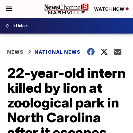
WATCH NOW
NEWS
NATIONAL NEWS
22-year-old intern
killed by lion at
zoological park in
North Carolina
after it escapes