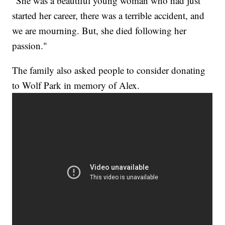
"She was a beautiful young woman who had just
started her career, there was a terrible accident, and
we are mourning. But, she died following her
passion."
The family also asked people to consider donating
to Wolf Park in memory of Alex.