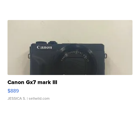
Canon Gx7 mark III
$889
JESSICA S.
| sellwild.com