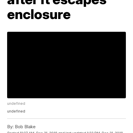
enclosure
undefined
undefined
By:
Bob Blake