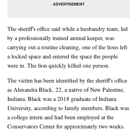
The sheriff's office said while a husbandry team, led
by a professionally trained animal keeper, was
carrying out a routine cleaning, one of the lions left
a locked space and entered the space the people
were in. The lion quickly killed one person.
The victim has been identified by the sheriff's office
as Alexandra Black, 22, a native of New Palestine,
Indiana. Black was a 2018 graduate of Indiana
University, according to family members. Black was
a college intern and had been employed at the
Conservators Center for approximately two weeks.