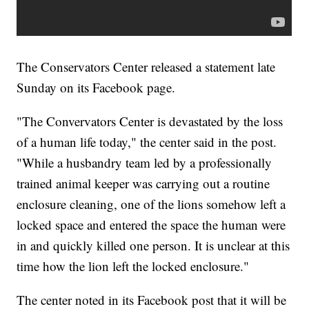
The Conservators Center released a statement late
Sunday on its Facebook page.
"The Convervators Center is devastated by the loss
of a human life today," the center said in the post.
"While a husbandry team led by a professionally
trained animal keeper was carrying out a routine
enclosure cleaning, one of the lions somehow left a
locked space and entered the space the human were
in and quickly killed one person. It is unclear at this
time how the lion left the locked enclosure."
The center noted in its Facebook post that it will be