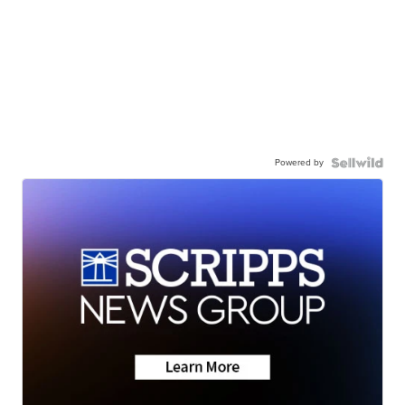
Powered by