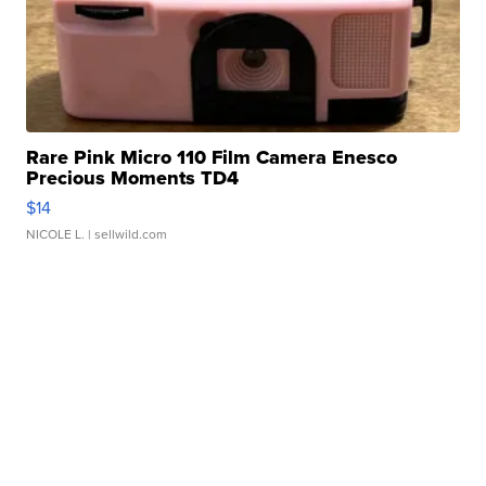
Rare Pink Micro 110 Film Camera Enesco
Precious Moments TD4
$14
NICOLE L.
| sellwild.com