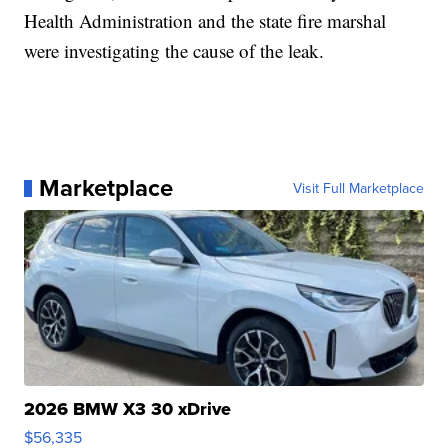
Health Administration and the state fire marshal
were investigating the cause of the leak.
Marketplace
Visit Full Marketplace
2026 BMW X3 30 xDrive
$56,335