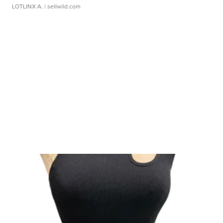
LOTLINX A.
| sellwild.com