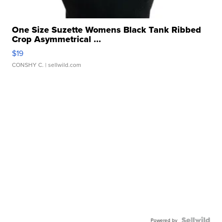
One Size Suzette Womens Black Tank Ribbed
Crop Asymmetrical ...
$19
CONSHY C.
| sellwild.com
Powered by