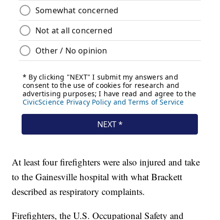
At least four firefighters were also injured and take
to the Gainesville hospital with what Brackett
described as respiratory complaints.
Firefighters, the U.S. Occupational Safety and