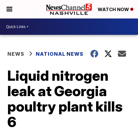
WATCH NOW
NEWS
NATIONAL NEWS
Liquid nitrogen
leak at Georgia
poultry plant kills
6