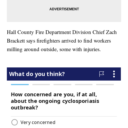
Hall County Fire Department Division Chief Zach
Brackett says firefighters arrived to find workers
milling around outside, some with injuries.