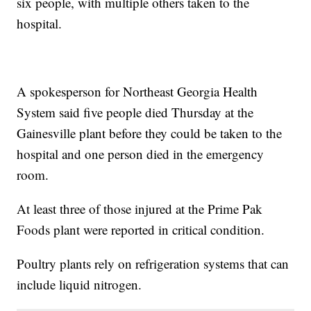
six people, with multiple others taken to the
hospital.
A spokesperson for Northeast Georgia Health
System said five people died Thursday at the
Gainesville plant before they could be taken to the
hospital and one person died in the emergency
room.
At least three of those injured at the Prime Pak
Foods plant were reported in critical condition.
Poultry plants rely on refrigeration systems that can
include liquid nitrogen.