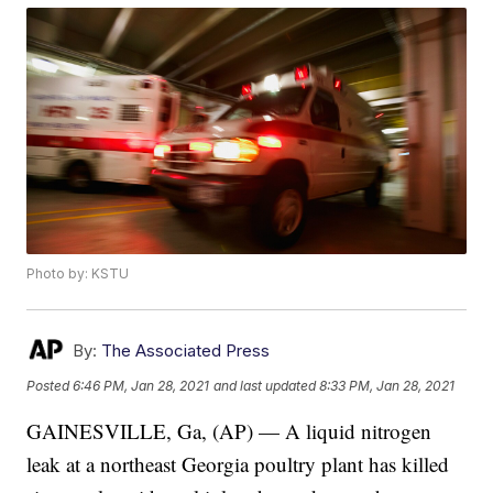
Photo by: KSTU
By:
The Associated Press
Posted
6:46 PM, Jan 28, 2021
and last updated
8:33 PM, Jan 28, 2021
GAINESVILLE, Ga, (AP) — A liquid nitrogen
leak at a northeast Georgia poultry plant has killed