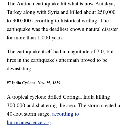
The Antioch earthquake hit what is now Antakya,
Turkey along with Syria and killed about 250,000
to 300,000 according to historical writing. The
earthquake was the deadliest known natural disaster
for more than 1,000 years.
The earthquake itself had a magnitude of 7.0, but
fires in the earthquake’s aftermath proved to be
devastating.
#7 India Cyclone, Nov. 25, 1839
A tropical cyclone drilled Coringa, India killing
300,000 and shattering the area. The storm created a
40-foot storm surge,
according to
hurricanescience.org
.