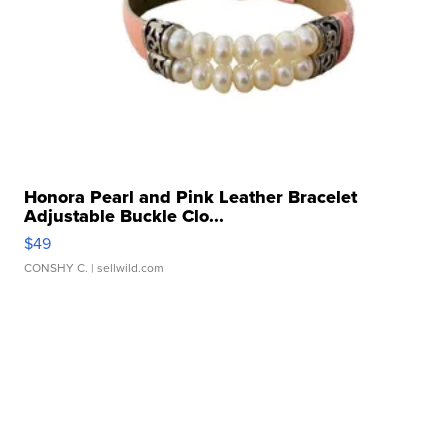
Honora Pearl and Pink Leather Bracelet
Adjustable Buckle Clo...
$49
CONSHY C.
| sellwild.com