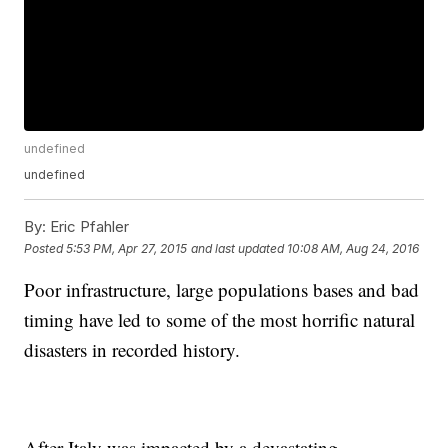
undefined
undefined
By:
Eric Pfahler
Posted
5:53 PM, Apr 27, 2015
and last updated
10:08 AM, Aug 24, 2016
Poor infrastructure, large populations bases and bad
timing have led to some of the most horrific natural
disasters in recorded history.
After Italy was impacted by a devastating