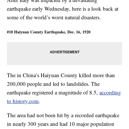
earthquake early Wednesday, here is a look back at
some of the world’s worst natural disasters.
#10 Haiyuan County Earthquake, Dec. 16, 1920
The in China’s Haiyuan County killed more than
200,000 people and led to landslides. The
earthquake registered a magnitude of 8.5,
according
to history.com
.
The area had not been hit by a recorded earthquake
in nearly 300 years and had 10 major population