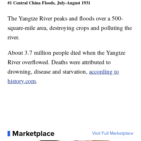
#1 Central China Floods, July-August 1931
The Yangtze River peaks and floods over a 500-
square-mile area, destroying crops and polluting the
river.
About 3.7 million people died when the Yangtze
River overflowed. Deaths were attributed to
drowning, disease and starvation,
according to
history.com
.
Marketplace
Visit Full Marketplace