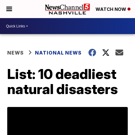
WATCH NOW
NEWS
NATIONAL NEWS
List: 10 deadliest
natural disasters