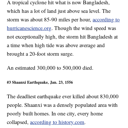
A tropical cyclone hit what is now Bangladesh,
which has a lot of land just above sea level. The
storm was about 85-90 miles per hour,
according to
hurricanescience.org
. Though the wind speed was
not exceptionally high, the storm hit Bangladesh at
a time when high tide was above average and
brought a 20-foot storm surge.
An estimated 300,000 to 500,000 died.
#3 Shaanxi Earthquake, Jan. 23, 1556
The deadliest earthquake ever killed about 830,000
people. Shaanxi was a densely populated area with
poorly built homes. In one city, every home
collapsed,
according to history.com
.