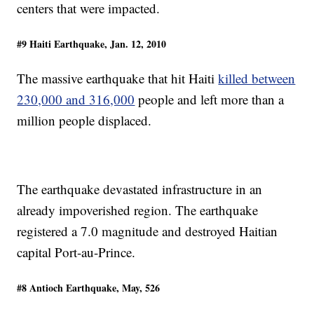
centers that were impacted.
#9 Haiti Earthquake, Jan. 12, 2010
The massive earthquake that hit Haiti
killed between
230,000 and 316,000
people and left more than a
million people displaced.
The earthquake devastated infrastructure in an
already impoverished region. The earthquake
registered a 7.0 magnitude and destroyed Haitian
capital Port-au-Prince.
#8 Antioch Earthquake, May, 526