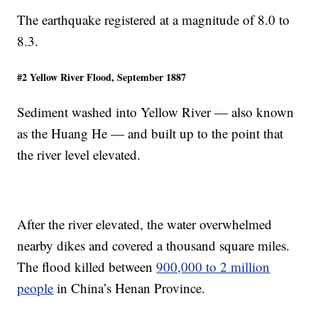
The earthquake registered at a magnitude of 8.0 to
8.3.
#2 Yellow River Flood, September 1887
Sediment washed into Yellow River — also known
as the Huang He — and built up to the point that
the river level elevated.
After the river elevated, the water overwhelmed
nearby dikes and covered a thousand square miles.
The flood killed between
900,000 to 2 million
people
in China’s Henan Province.