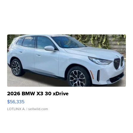
2026 BMW X3 30 xDrive
$56,335
LOTLINX A.
| sellwild.com