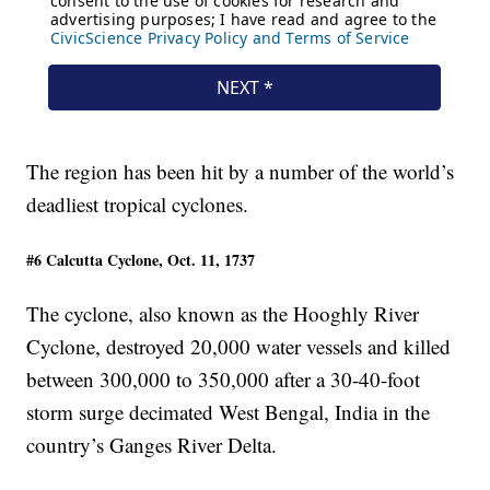
The region has been hit by a number of the world’s
deadliest tropical cyclones.
#6 Calcutta Cyclone, Oct. 11, 1737
The cyclone, also known as the Hooghly River
Cyclone, destroyed 20,000 water vessels and killed
between 300,000 to 350,000 after a 30-40-foot
storm surge decimated West Bengal, India in the
country’s Ganges River Delta.