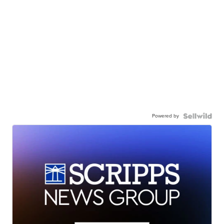
Powered by