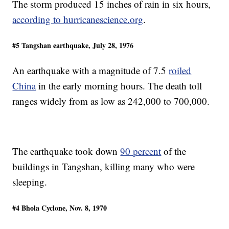
The storm produced 15 inches of rain in six hours,
according to hurricanescience.org
.
#5 Tangshan earthquake, July 28, 1976
An earthquake with a magnitude of 7.5
roiled
China
in the early morning hours. The death toll
ranges widely from as low as 242,000 to 700,000.
The earthquake took down
90 percent
of the
buildings in Tangshan, killing many who were
sleeping.
#4 Bhola Cyclone, Nov. 8, 1970