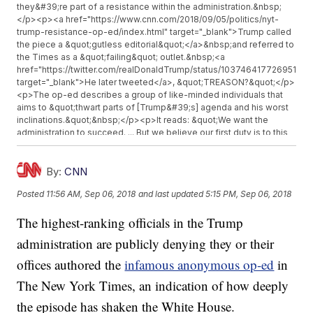
they&#39;re part of a resistance within the administration.&nbsp;
</p><p><a href="https://www.cnn.com/2018/09/05/politics/nyt-
trump-resistance-op-ed/index.html" target="_blank">Trump called
the piece a &quot;gutless editorial&quot;</a>&nbsp;and referred to
the Times as a &quot;failing&quot; outlet.&nbsp;<a
href="https://twitter.com/realDonaldTrump/status/103746417726951424
target="_blank">He later tweeted</a>, &quot;TREASON?&quot;</p>
<p>The op-ed describes a group of like-minded individuals that
aims to &quot;thwart parts of [Trump&#39;s] agenda and his worst
inclinations.&quot;&nbsp;</p><p>It reads: &quot;We want the
administration to succeed. ... But we believe our first duty is to this
country, and the President continues to act in a manner that is
detrimental to the health of our republic.&quot;&nbsp;</p>
<p>According to the author, part of the group&#39;s issue with the
By:
CNN
president is Trump&#39;s &quot;amorality&quot; and occasionally
Posted
11:56 AM, Sep 06, 2018
and last updated
5:15 PM, Sep 06, 2018
reckless decision-making.&nbsp;</p><p>The op-ed goes on to
reference the country&#39;s divide over the presidential
The highest-ranking officials in the Trump
leadership, citing&nbsp;<a
href="https://www.newsy.com/stories/sen-john-mccain-s-farewell-
administration are publicly denying they or their
letter-to-america/" target="_blank">Sen. John McCain&#39;s
farewell letter to America</a>&nbsp;and calling for everyday
offices authored the
infamous anonymous op-ed
in
citizens to help bridge the gap between party lines.&nbsp;</p><p>
The New York Times, an indication of how deeply
<a
href="https://twitter.com/PressSec/status/1037452576533434373/phot
the episode has shaken the White House.
target="_blank">White House press secretary Sarah