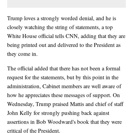
Trump loves a strongly worded denial, and he is
closely watching the string of statements, a top
White House official tells CNN, adding that they are
being printed out and delivered to the President as
they come in.
The official added that there has not been a formal
request for the statements, but by this point in the
administration, Cabinet members are well aware of
how he appreciates these messages of support. On
Wednesday, Trump praised Mattis and chief of staff
John Kelly for strongly pushing back against
assertions in Bob Woodward's book that they were
critical of the President.