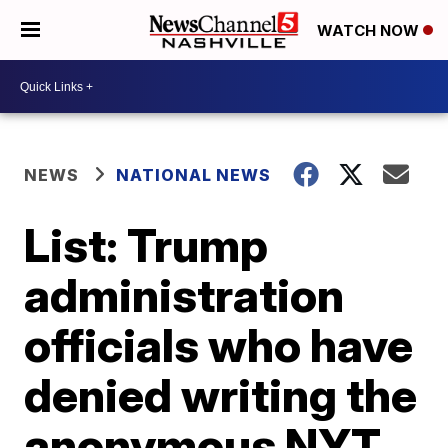
WATCH NOW
NEWS
NATIONAL NEWS
List: Trump
administration
officials who have
denied writing the
anonymous NYT