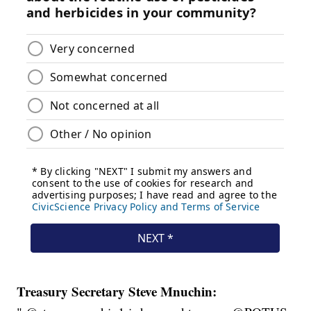
Treasury Secretary Steve Mnuchin: