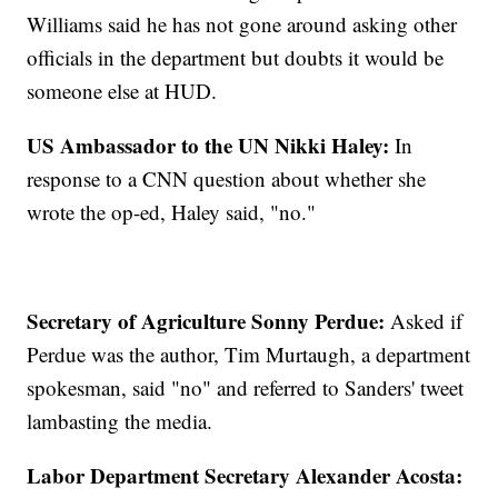
Williams said he has not gone around asking other
officials in the department but doubts it would be
someone else at HUD.
US Ambassador to the UN Nikki Haley:
In
response to a CNN question about whether she
wrote the op-ed, Haley said, "no."
Secretary of Agriculture Sonny Perdue:
Asked if
Perdue was the author, Tim Murtaugh, a department
spokesman, said "no" and referred to Sanders' tweet
lambasting the media.
Labor Department Secretary Alexander Acosta: