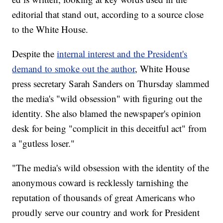
editorial that stand out, according to a source close
to the White House.
Despite the
internal interest and the President's
demand to smoke out the author
, White House
press secretary Sarah Sanders on Thursday slammed
the media's "wild obsession" with figuring out the
identity. She also blamed the newspaper's opinion
desk for being "complicit in this deceitful act" from
a "gutless loser."
"The media's wild obsession with the identity of the
anonymous coward is recklessly tarnishing the
reputation of thousands of great Americans who
proudly serve our country and work for President