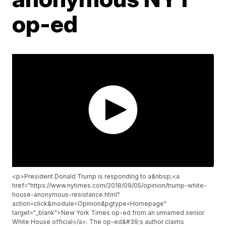
op-ed
<p>President Donald Trump is responding to a&nbsp;<a
href="https://www.nytimes.com/2018/09/05/opinion/trump-white-
house-anonymous-resistance.html?
action=click&module=Opinion&pgtype=Homepage"
target="_blank">New York Times op-ed from an unnamed senior
White House official</a>. The op-ed&#39;s author claims