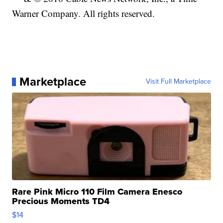
Warner Company. All rights reserved.
Marketplace
Visit Full Marketplace
Rare Pink Micro 110 Film Camera Enesco
Precious Moments TD4
$14