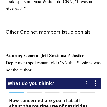
spokesperson Dana White told CNN, "It was not
his op-ed."
Other Cabinet members issue denials
Attorney General Jeff Sessions:
A Justice
Department spokesman told CNN that Sessions was
not the author.