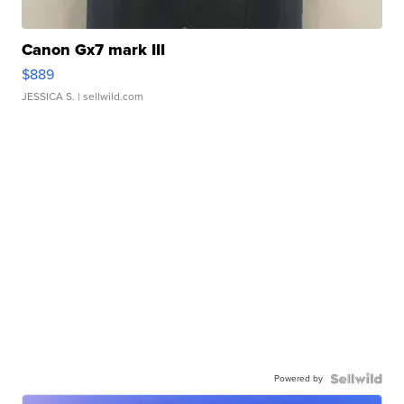
Canon Gx7 mark III
$889
JESSICA S.
| sellwild.com
Powered by