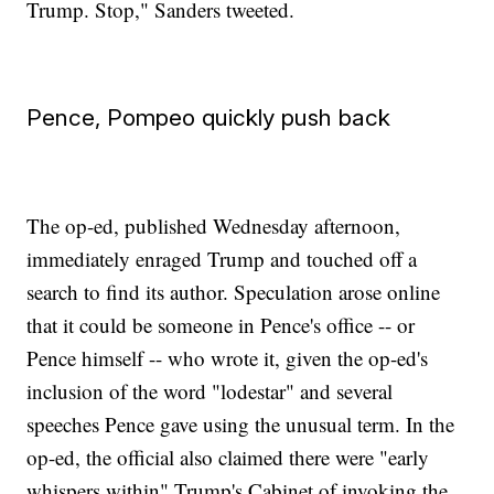
Trump. Stop," Sanders tweeted.
Pence, Pompeo quickly push back
The op-ed, published Wednesday afternoon,
immediately enraged Trump and touched off a
search to find its author. Speculation arose online
that it could be someone in Pence's office -- or
Pence himself -- who wrote it, given the op-ed's
inclusion of the word "lodestar" and several
speeches Pence gave using the unusual term. In the
op-ed, the official also claimed there were "early
whispers within" Trump's Cabinet of invoking the