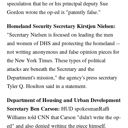
speculation that he or his principal deputy Sue
Gordon wrote the op-ed is "patently false."
Homeland Security Secretary Kirstjen Nielsen:
"Secretary Nielsen is focused on leading the men
and women of DHS and protecting the homeland --
not writing anonymous and false opinion pieces for
the New York Times. These types of political
attacks are beneath the Secretary and the
Department's mission," the agency's press secretary
Tyler Q. Houlton said in a statement.
Department of Housing and Urban Development
Secretary Ben Carson:
HUD spokesman
Raffi
Williams told CNN that Carson "didn't write the op-
ed" and also denied writing the piece himself.