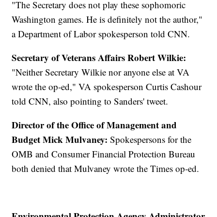
"The Secretary does not play these sophomoric
Washington games. He is definitely not the author,"
a Department of Labor spokesperson told CNN.
Secretary of Veterans Affairs Robert Wilkie:
"Neither Secretary Wilkie nor anyone else at VA
wrote the op-ed," VA spokesperson Curtis Cashour
told CNN, also pointing to Sanders' tweet.
Director of the Office of Management and
Budget Mick Mulvaney:
Spokespersons for the
OMB and Consumer Financial Protection Bureau
both denied that Mulvaney wrote the Times op-ed.
Environmental Protection Agency Administrator