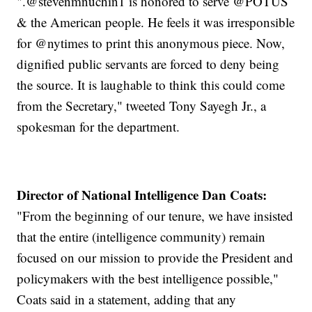
".@stevenmnuchin1 is honored to serve @POTUS
& the American people. He feels it was irresponsible
for @nytimes to print this anonymous piece. Now,
dignified public servants are forced to deny being
the source. It is laughable to think this could come
from the Secretary," tweeted Tony Sayegh Jr., a
spokesman for the department.
Director of National Intelligence Dan Coats:
"From the beginning of our tenure, we have insisted
that the entire (intelligence community) remain
focused on our mission to provide the President and
policymakers with the best intelligence possible,"
Coats said in a statement, adding that any