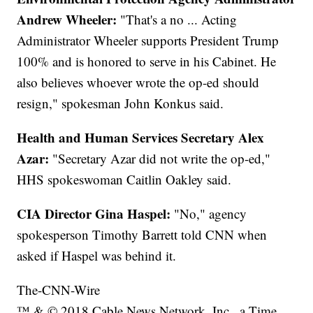
Andrew Wheeler:
"That's a no ... Acting
Administrator Wheeler supports President Trump
100% and is honored to serve in his Cabinet. He
also believes whoever wrote the op-ed should
resign," spokesman John Konkus said.
Health and Human Services Secretary Alex
Azar:
"Secretary Azar did not write the op-ed,"
HHS spokeswoman Caitlin Oakley said.
CIA Director Gina Haspel:
"No," agency
spokesperson Timothy Barrett told CNN when
asked if Haspel was behind it.
The-CNN-Wire
™ & © 2018 Cable News Network, Inc., a Time