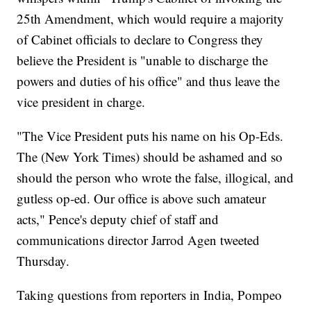
25th Amendment, which would require a majority
of Cabinet officials to declare to Congress they
believe the President is "unable to discharge the
powers and duties of his office" and thus leave the
vice president in charge.
"The Vice President puts his name on his Op-Eds.
The (New York Times) should be ashamed and so
should the person who wrote the false, illogical, and
gutless op-ed. Our office is above such amateur
acts," Pence's deputy chief of staff and
communications director Jarrod Agen tweeted
Thursday.
Taking questions from reporters in India, Pompeo