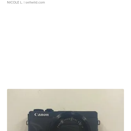
NICOLE L.
| sellwild.com