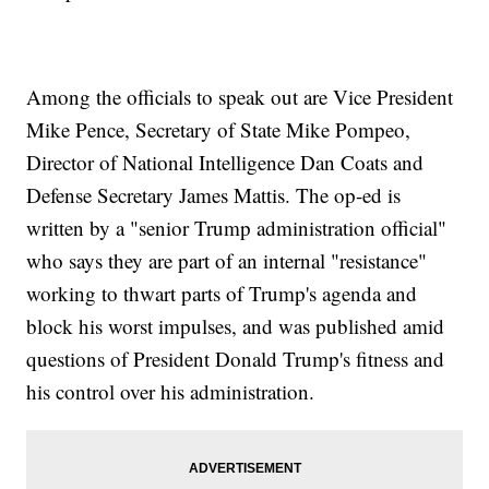
Sanders</a>&nbsp;also reacted to the piece, saying the author
should &quot;do the right thing and resign.&quot;</p><p>The
Times says it knows who the author is but isn&#39;t disclosing their
identity in order to protect their job.&nbsp;</p><p>Additional
reporting from&nbsp;<a href="https://www.cnn.com/"
Among the officials to speak out are Vice President
target="_blank">Newsy affiliate&nbsp;</a><a
Mike Pence, Secretary of State Mike Pompeo,
href="http://www.cnn.com" target="_blank">CNN</a>.&nbsp;</p>
<hr><b>Trending stories at <a
Director of National Intelligence Dan Coats and
href="http://www.newsy.com">Newsy.com</a></b><ul
class="inline-related-links"><li><a
Defense Secretary James Mattis. The op-ed is
href="http://www.newsy.com/stories/jeff-bezos-makes-10-million-
written by a "senior Trump administration official"
donation-to-super-pac/">Jeff Bezos Donates $10 Million To A
Nonpartisan Super PAC</a></li><li><a
who says they are part of an internal "resistance"
href="http://www.newsy.com/stories/facebook-is-losing-young-
users/">Young Users Are Logging Off Facebook - Or Leaving It
working to thwart parts of Trump's agenda and
Entirely</a></li><li><a
block his worst impulses, and was published amid
href="http://www.newsy.com/stories/kavanaugh-sidesteps-
presidential-powers-questions-at-hearing/">Kavanaugh Sidesteps
questions of President Donald Trump's fitness and
Presidential Powers Questions At Hearing</a></li></ul>
his control over his administration.