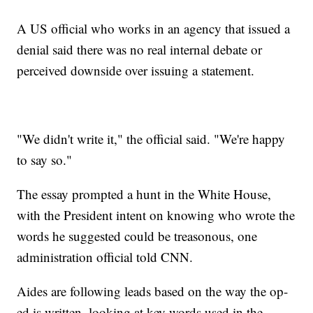
A US official who works in an agency that issued a
denial said there was no real internal debate or
perceived downside over issuing a statement.
"We didn't write it," the official said. "We're happy
to say so."
The essay prompted a hunt in the White House,
with the President intent on knowing who wrote the
words he suggested could be treasonous, one
administration official told CNN.
Aides are following leads based on the way the op-
ed is written, looking at key words used in the