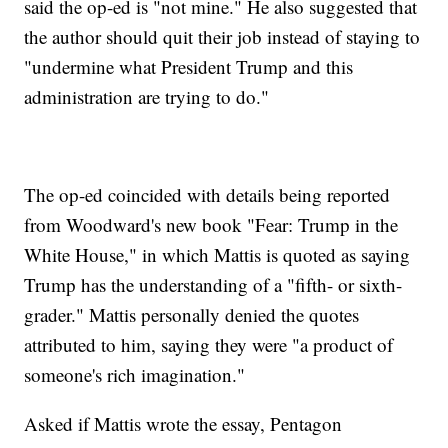
said the op-ed is "not mine." He also suggested that
the author should quit their job instead of staying to
"undermine what President Trump and this
administration are trying to do."
The op-ed coincided with details being reported
from Woodward's new book "Fear: Trump in the
White House," in which Mattis is quoted as saying
Trump has the understanding of a "fifth- or sixth-
grader." Mattis personally denied the quotes
attributed to him, saying they were "a product of
someone's rich imagination."
Asked if Mattis wrote the essay, Pentagon