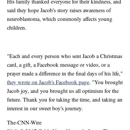
His family thanked everyone for their kindness, and
said they hope Jacob's story raises awareness of
neuroblastoma, which commonly affects young
children.
"Each and every person who sent Jacob a Christmas
card, a gift, a Facebook message or video, or a
prayer made a difference in the final days of his life,"
they wrote on Jacob's Facebook page
. "You brought
Jacob joy, and you brought us all optimism for the
future. Thank you for taking the time, and taking an
interest in our sweet boy's journey.
The-CNN-Wire