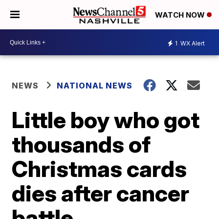
WATCH NOW
1
WX Alert
NEWS
NATIONAL NEWS
Little boy who got
thousands of
Christmas cards
dies after cancer
battle