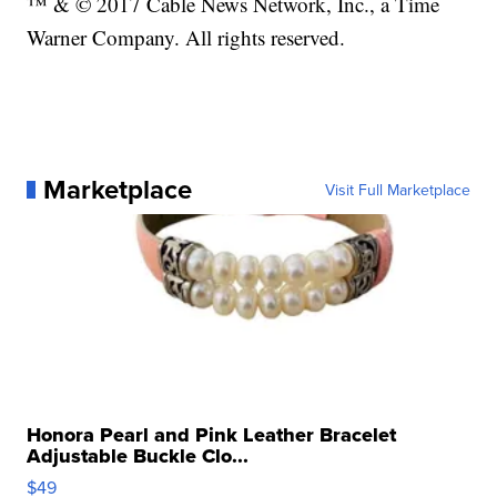
™ & © 2017 Cable News Network, Inc., a Time
Warner Company. All rights reserved.
Marketplace
Visit Full Marketplace
Honora Pearl and Pink Leather Bracelet
Adjustable Buckle Clo...
$49