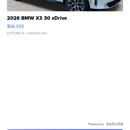
2026 BMW X3 30 xDrive
$56,335
LOTLINX A.
| sellwild.com
Powered by