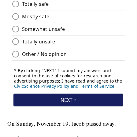
On Sunday, November 19, Jacob passed away.