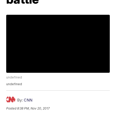
undefined
undefined
By:
CNN
Posted
8:38 PM, Nov 20, 2017