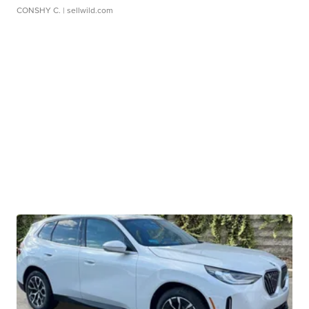
CONSHY C.
| sellwild.com