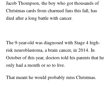
Jacob Thompson, the boy who got thousands of
Christmas cards from charmed fans this fall, has
died after a long battle with cancer.
The 9-year-old was diagnosed with Stage 4 high-
risk neuroblastoma, a brain cancer, in 2014. In
October of this year, doctors told his parents that he
only had a month or so to live.
That meant he would probably miss Christmas.