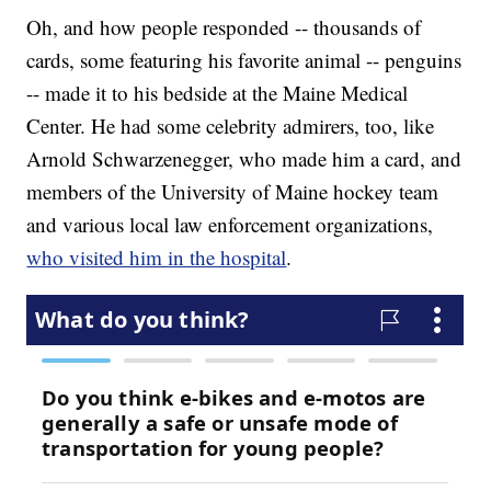
Oh, and how people responded -- thousands of
cards, some featuring his favorite animal -- penguins
-- made it to his bedside at the Maine Medical
Center. He had some celebrity admirers, too, like
Arnold Schwarzenegger, who made him a card, and
members of the University of Maine hockey team
and various local law enforcement organizations,
who visited him in the hospital
.