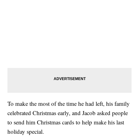
To make the most of the time he had left, his family
celebrated Christmas early, and Jacob asked people
to send him Christmas cards to help make his last
holiday special.