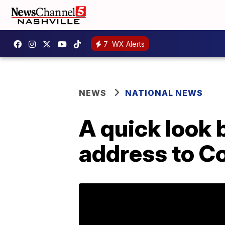
7
WX Alerts
NEWS
NATIONAL NEWS
A quick look 
address to C