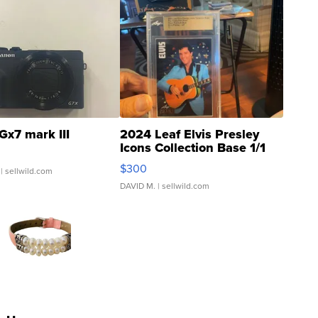
Gx7 mark III
2024 Leaf Elvis Presley
Icons Collection Base 1/1
SSP Clear ...
$300
| sellwild.com
DAVID M.
| sellwild.com