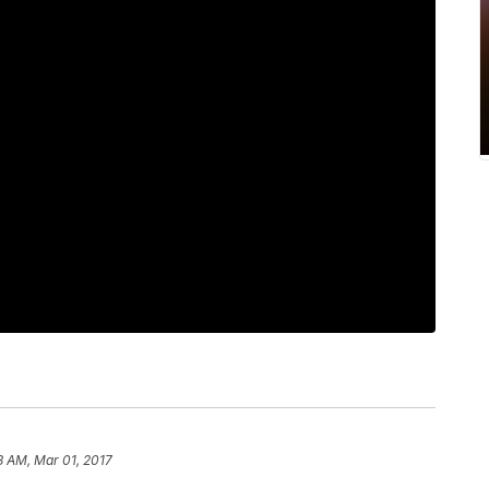
3 AM, Mar 01, 2017