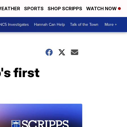
EATHER
SPORTS
SHOP SCRIPPS
WATCH NOW
NC5 Investigates
Hannah Can Help
Talk of the Town
More +
s first