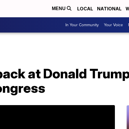
LOCAL
NATIONAL
W
MENU
In Your Community
Your Voice
back at Donald Trump'
ongress