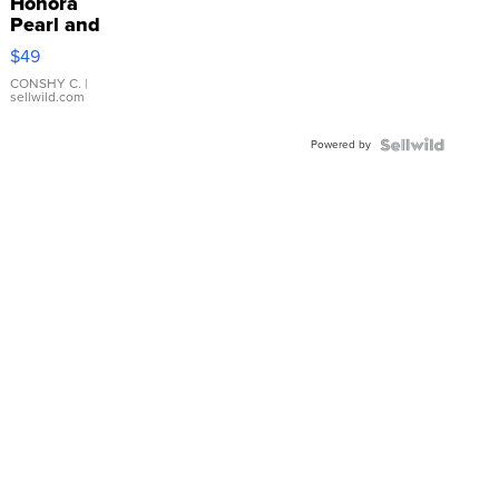
Honora
Pearl and
Pink
$49
Leather
Bracelet
CONSHY C.
|
sellwild.com
Adjustable
Buckle
Powered by
Clo...