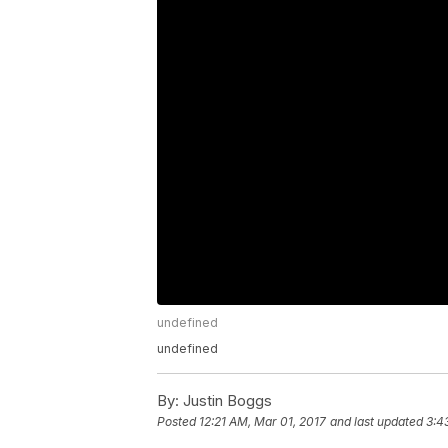
undefined
undefined
By:
Justin Boggs
Posted
12:21 AM, Mar 01, 2017
and last updated
3:4