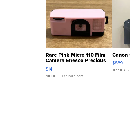
Rare Pink Micro 110 Film
Canon 
Camera Enesco Precious
$889
Moments TD4
$14
JESSICA S.
NICOLE L.
| sellwild.com