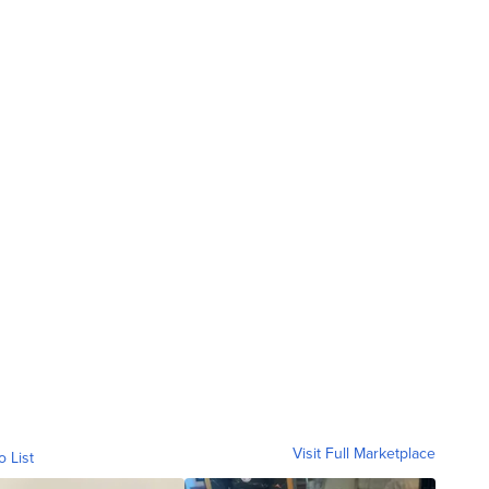
Visit Full Marketplace
o List