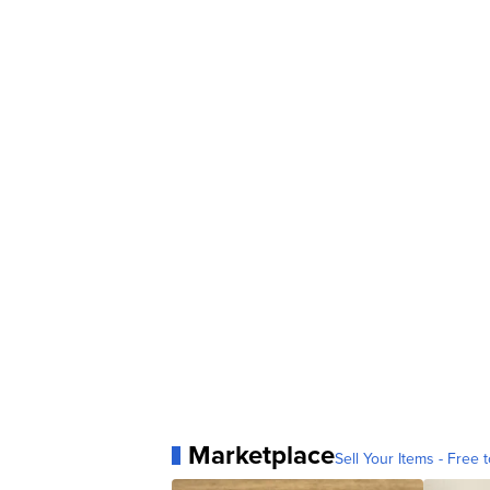
Marketplace
Sell Your Items - Free t