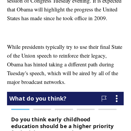
session of Congress Tuesday evening. It is expected
that Obama will highlight the progress the United
States has made since he took office in 2009.
While presidents typically try to use their final State
of the Union speech to reinforce their legacy,
Obama has hinted taking a different path during
Tuesday's speech, which will be aired by all of the
major broadcast networks.