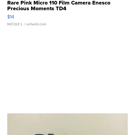
Rare Pink Micro 110 Film Camera Enesco
Precious Moments TD4
$14
NICOLE L.
| sellwild.com