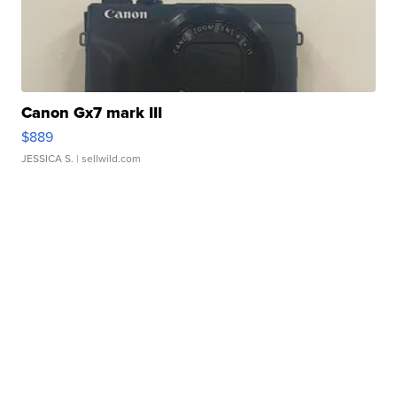
Canon Gx7 mark III
$889
JESSICA S.
| sellwild.com