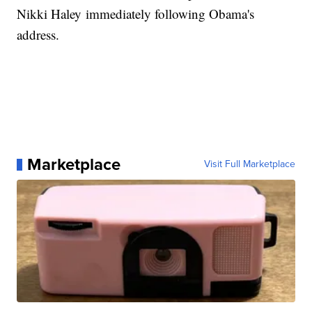
Nikki Haley immediately following Obama's
address.
Marketplace
Visit Full Marketplace