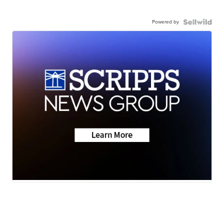
Powered by