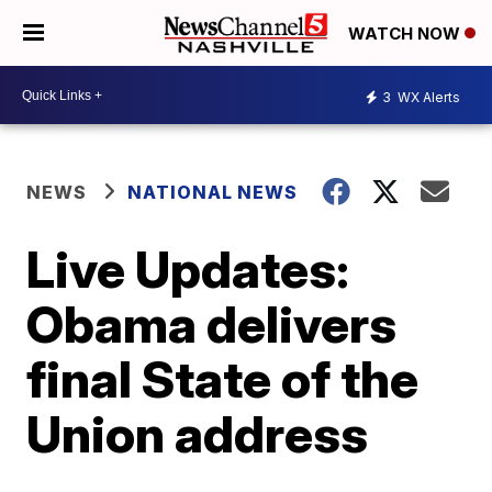
WATCH NOW
3
WX Alerts
NEWS
NATIONAL NEWS
Live Updates:
Obama delivers
final State of the
Union address