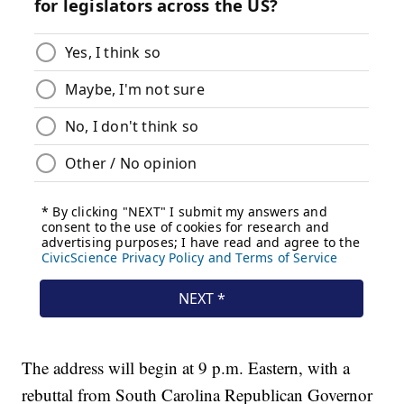
The address will begin at 9 p.m. Eastern, with a
rebuttal from South Carolina Republican Governor