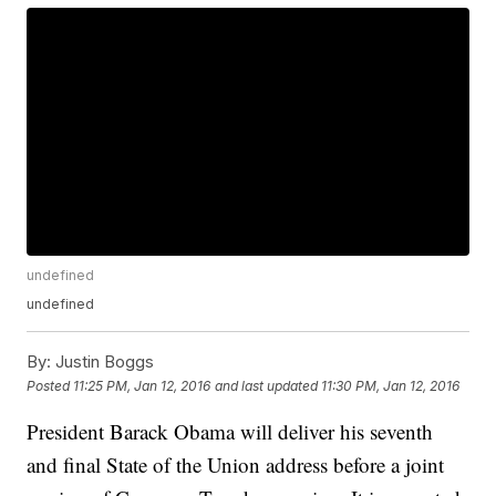
undefined
undefined
By:
Justin Boggs
Posted
11:25 PM, Jan 12, 2016
and last updated
11:30 PM, Jan 12, 2016
President Barack Obama will deliver his seventh
and final State of the Union address before a joint