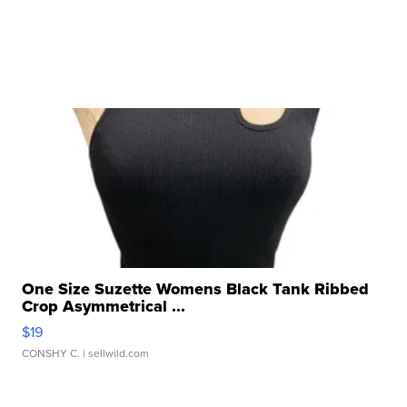
One Size Suzette Womens Black Tank Ribbed
Crop Asymmetrical ...
$19
CONSHY C.
| sellwild.com