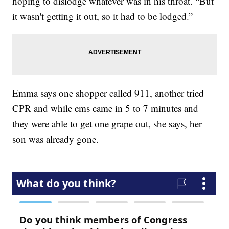
hoping to dislodge whatever was in his throat. “But
it wasn't getting it out, so it had to be lodged.”
Emma says one shopper called 911, another tried
CPR and while ems came in 5 to 7 minutes and
they were able to get one grape out, she says, her
son was already gone.