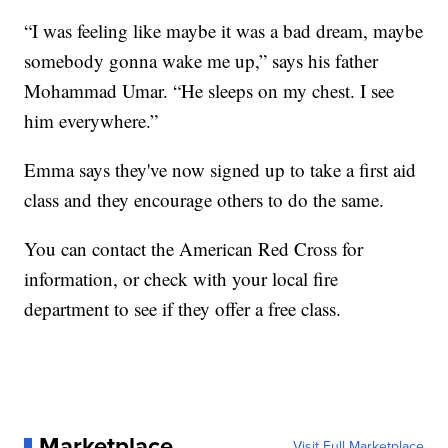
“I was feeling like maybe it was a bad dream, maybe
somebody gonna wake me up,” says his father
Mohammad Umar. “He sleeps on my chest. I see
him everywhere.”
Emma says they've now signed up to take a first aid
class and they encourage others to do the same.
You can contact the American Red Cross for
information, or check with your local fire
department to see if they offer a free class.
Marketplace
Visit Full Marketplace