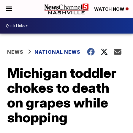
WATCH NOW
NEWS
NATIONAL NEWS
Michigan toddler
chokes to death
on grapes while
shopping