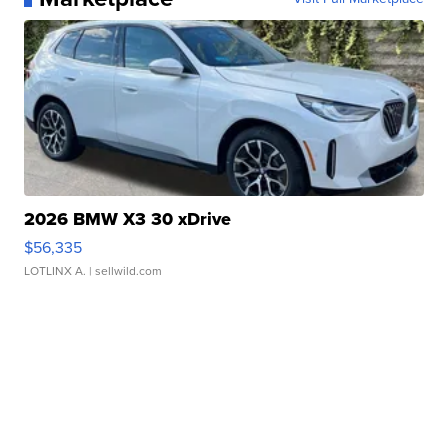
2026 BMW X3 30 xDrive
$56,335
LOTLINX A.
| sellwild.com