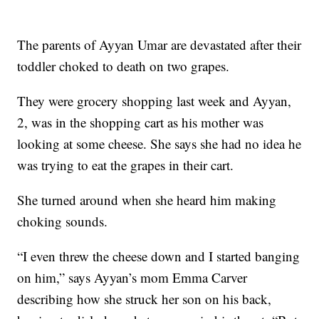
The parents of Ayyan Umar are devastated after their
toddler choked to death on two grapes.
They were grocery shopping last week and Ayyan,
2, was in the shopping cart as his mother was
looking at some cheese. She says she had no idea he
was trying to eat the grapes in their cart.
She turned around when she heard him making
choking sounds.
“I even threw the cheese down and I started banging
on him,” says Ayyan’s mom Emma Carver
describing how she struck her son on his back,