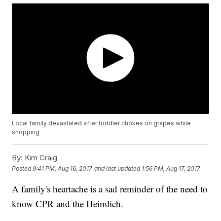
Local family devastated after toddler chokes on grapes while
shopping
By:
Kim Craig
Posted
9:41 PM, Aug 16, 2017
and last updated
1:56 PM, Aug 17, 2017
A family's heartache is a sad reminder of the need to
know CPR and the Heimlich.