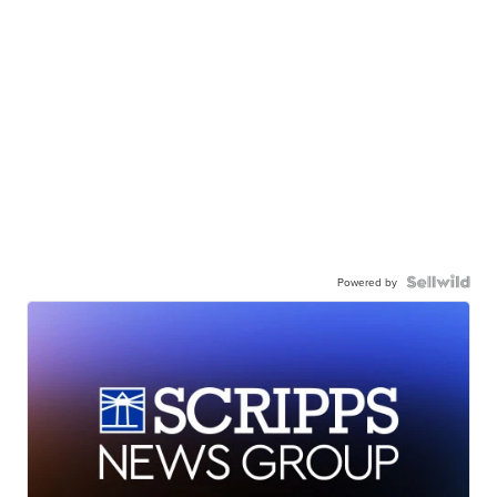
Powered by