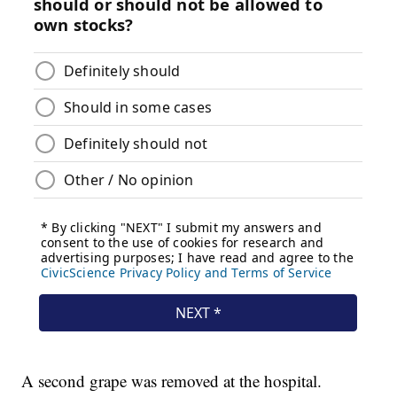
A second grape was removed at the hospital.