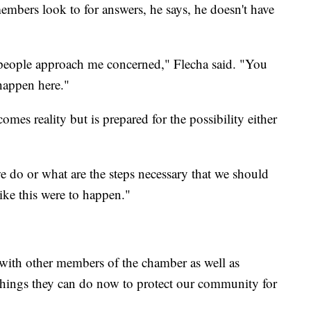
mbers look to for answers, he says, he doesn't have
 people approach me concerned," Flecha said. "You
happen here."
omes reality but is prepared for the possibility either
e do or what are the steps necessary that we should
ike this were to happen."
 with other members of the chamber as well as
t things they can do now to protect our community for