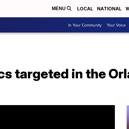
LOCAL
NATIONAL
W
MENU
In Your Community
Your Voice
s targeted in the Or