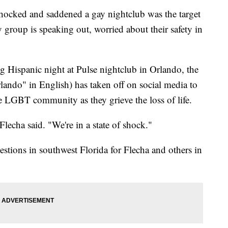
ocked and saddened a gay nightclub was the target
group is speaking out, worried about their safety in
g Hispanic night at Pulse nightclub in Orlando, the
do" in English) has taken off on social media to
 LGBT community as they grieve the loss of life.
lecha said. "We're in a state of shock."
estions in southwest Florida for Flecha and others in