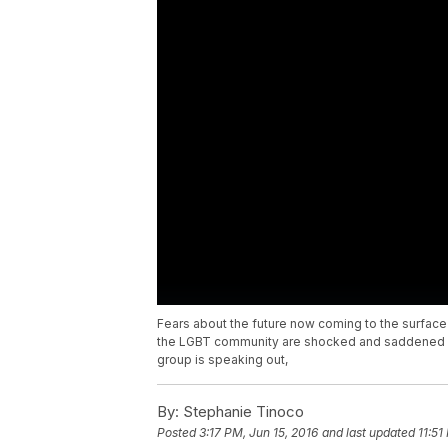
Fears about the future now coming to the surface 
the LGBT community are shocked and saddened a 
group is speaking out,
By:
Stephanie Tinoco
Posted
3:17 PM, Jun 15, 2016
and last updated
11:51