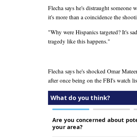
Flecha says he's distraught someone
it's more than a coincidence the shoot
"Why were Hispanics targeted? It's sad
tragedy like this happens."
Flecha says he's shocked Omar Mateen,
after once being on the FBI's watch lis