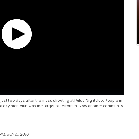
just two days after the mass shooting at Pulse Nightclub. People in
gay nightclub was the target of terrorism. Now another community
 PM, Jun 15, 2016