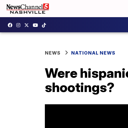
NEWS
NATIONAL NEWS
Were hispanic
shootings?