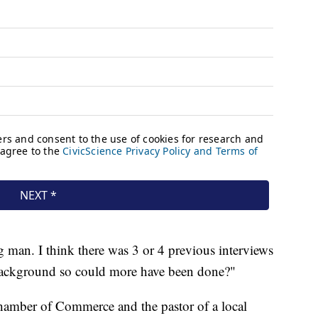
g man. I think there was 3 or 4 previous interviews
 background so could more have been done?"
hamber of Commerce and the pastor of a local