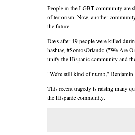
People in the LGBT community are sh
of terrorism. Now, another community 
the future.
Days after 49 people were killed durin
hashtag #SomosOrlando ("We Are Orlan
unify the Hispanic community and the
"We're still kind of numb," Benjamin F
This recent tragedy is raising many qu
the Hispanic community.