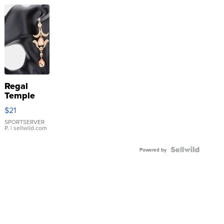
Regal
Temple
Droplet
$21
Earrings
SPORTSERVER
P.
| sellwild.com
Powered by