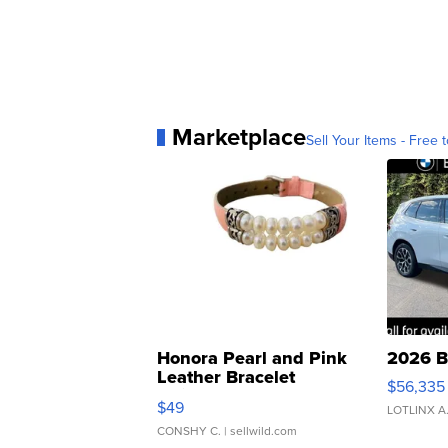
Marketplace
Sell Your Items - Free t
Honora Pearl and Pink
2026 B
Leather Bracelet
$56,335
Adjustable Buckle Clo...
$49
LOTLINX A
CONSHY C.
| sellwild.com