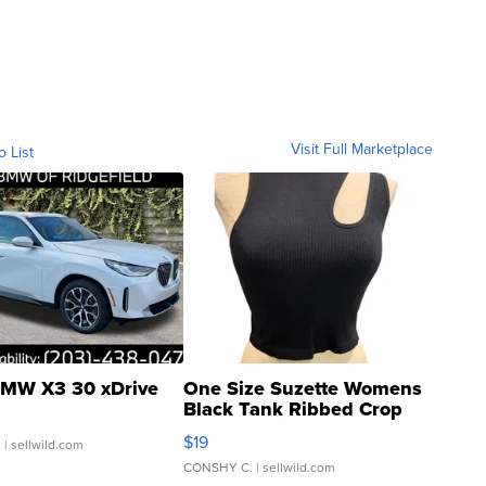
Visit Full Marketplace
o List
MW X3 30 xDrive
One Size Suzette Womens
Black Tank Ribbed Crop
Asymmetrical ...
$19
.
| sellwild.com
CONSHY C.
| sellwild.com