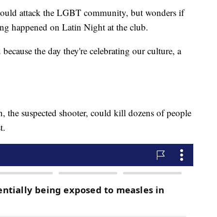
 would attack the LGBT community, but wonders if
ing happened on Latin Night at the club.
 because the day they're celebrating our culture, a
 the suspected shooter, could kill dozens of people
t.