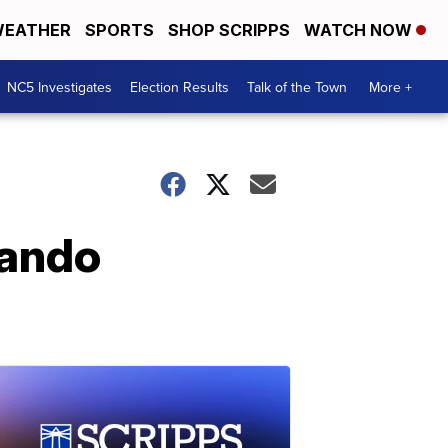
EATHER
SPORTS
SHOP SCRIPPS
WATCH NOW
NC5 Investigates
Election Results
Talk of the Town
More +
lando