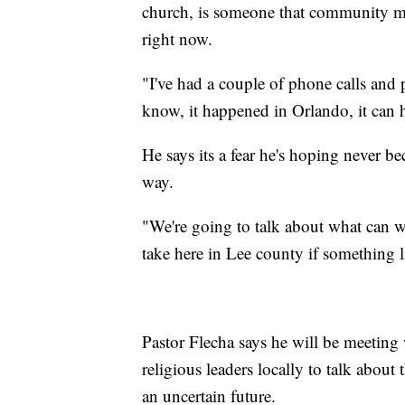
church, is someone that community me
right now.
"I've had a couple of phone calls and
know, it happened in Orlando, it can 
He says its a fear he's hoping never bec
way.
"We're going to talk about what can w
take here in Lee county if something l
Pastor Flecha says he will be meeting
religious leaders locally to talk abou
an uncertain future.