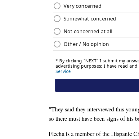
"They said they interviewed this youn
so there must have been signs of his
Flecha is a member of the Hispanic C