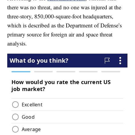
there was no threat, and no one was injured at the
three-story, 850,000-square-foot headquarters,
which is described as the Department of Defense’s
primary source for foreign air and space threat
analysis.