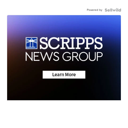
Powered by