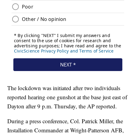
The lockdown was initiated after two individuals
reported hearing one gunshot at the base just east of
Dayton after 9 p.m. Thursday, the AP reported.
During a press conference, Col. Patrick Miller, the
Installation Commander at Wright-Patterson AFB,