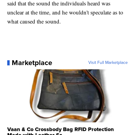
said that the sound the individuals heard was
unclear at the time, and he wouldn't speculate as to
what caused the sound.
Marketplace
Visit Full Marketplace
Vaan & Co Crossbody Bag RFID Protection