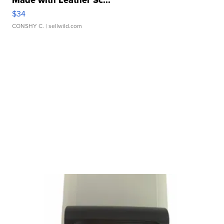
Made with Leather Sc...
$34
CONSHY C.
| sellwild.com