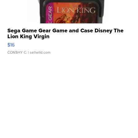
Sega Game Gear Game and Case Disney The
Lion King Virgin
$16
CONSHY C.
| sellwild.com