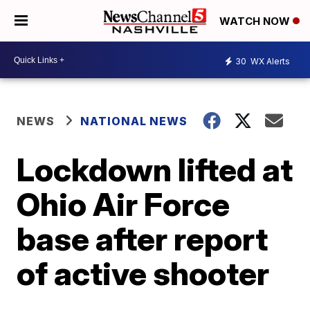
WATCH NOW
30
WX Alerts
NEWS
NATIONAL NEWS
Lockdown lifted at
Ohio Air Force
base after report
of active shooter