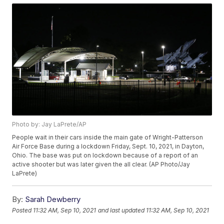
Photo by: Jay LaPrete/AP
People wait in their cars inside the main gate of Wright-Patterson
Air Force Base during a lockdown Friday, Sept. 10, 2021, in Dayton,
Ohio. The base was put on lockdown because of a report of an
active shooter but was later given the all clear. (AP Photo/Jay
LaPrete)
By:
Sarah Dewberry
Posted
11:32 AM, Sep 10, 2021
and last updated
11:32 AM, Sep 10, 2021