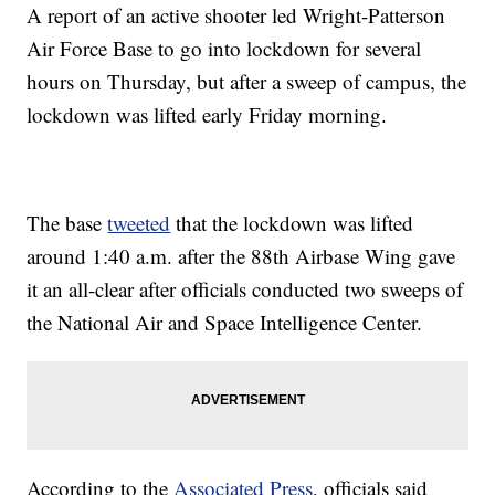
A report of an active shooter led Wright-Patterson
Air Force Base to go into lockdown for several
hours on Thursday, but after a sweep of campus, the
lockdown was lifted early Friday morning.
The base
tweeted
that the lockdown was lifted
around 1:40 a.m. after the 88th Airbase Wing gave
it an all-clear after officials conducted two sweeps of
the National Air and Space Intelligence Center.
According to the
Associated Press
, officials said