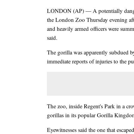
LONDON (AP) — A potentially dangero
the London Zoo Thursday evening after
and heavily armed officers were summ
said.
The gorilla was apparently subdued by
immediate reports of injuries to the pu
The zoo, inside Regent's Park in a c
gorillas in its popular Gorilla Kingdom
Eyewitnesses said the one that escaped