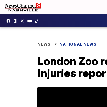
NEWS
NATIONAL NEWS
London Zoo re
injuries repo