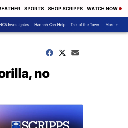
EATHER
SPORTS
SHOP SCRIPPS
WATCH NOW
NC5 Investigates
Hannah Can Help
Talk of the Town
More +
illa, no