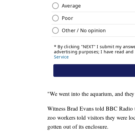
"We went into the aquarium, and they 
Witness Brad Evans told BBC Radio th
zoo workers told visitors they were lo
gotten out of its enclosure.