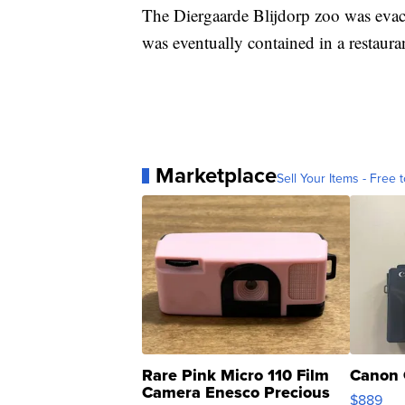
The Diergaarde Blijdorp zoo was evac
was eventually contained in a restaura
Marketplace
Sell Your Items - Free t
Rare Pink Micro 110 Film
Canon 
Camera Enesco Precious
$889