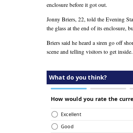
enclosure before it got out.
Jonny Briers, 22, told the Evening St
the glass at the end of its enclosure, bu
Briers said he heard a siren go off sh
scene and telling visitors to get inside.