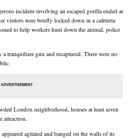
us incident involving an escaped gorilla ended at
 visitors were briefly locked down in a cafeteria
oned to help workers hunt down the animal, police
 a tranquilizer gun and recaptured. There were no
blic.
rowded London neighborhood, houses at least seven
 attraction.
 appeared agitated and banged on the walls of its