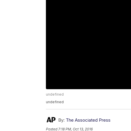
undefined
undefined
By:
The Associated Press
Posted
7:18 PM, Oct 13, 2016