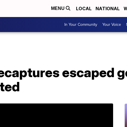
LOCAL
NATIONAL
W
MENU
In Your Community
Your Voice
captures escaped gor
rted