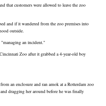
and that customers were allowed to leave the zoo
caped and if it wandered from the zoo premises into
hood outside.
 "managing an incident."
 Cincinnati Zoo after it grabbed a 4-year-old boy
 from an enclosure and ran amok at a Rotterdam zoo
 and dragging her around before he was finally