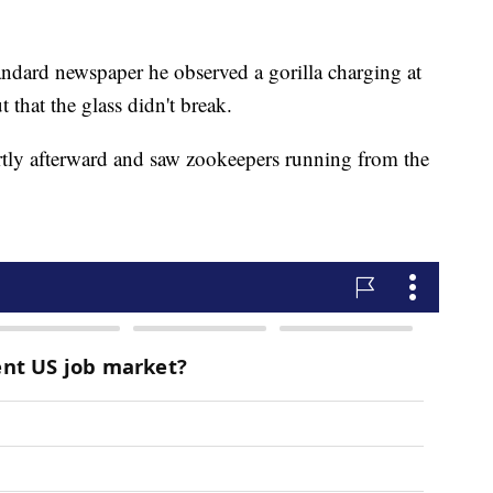
andard newspaper he observed a gorilla charging at
t that the glass didn't break.
ortly afterward and saw zookeepers running from the