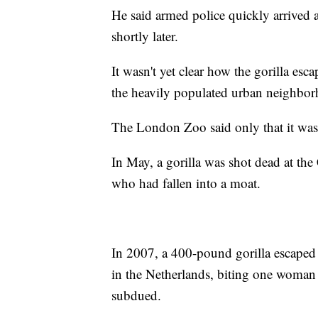
He said armed police quickly arrived 
shortly later.
It wasn't yet clear how the gorilla es
the heavily populated urban neighbor
The London Zoo said only that it was
In May, a gorilla was shot dead at the
who had fallen into a moat.
In 2007, a 400-pound gorilla escaped
in the Netherlands, biting one woman
subdued.