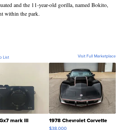
uated and the 11-year-old gorilla, named Bokito,
nt within the park.
Visit Full Marketplace
o List
Gx7 mark III
1978 Chevrolet Corvette
$38,000