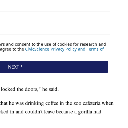
locked the doors," he said.
at he was drinking coffee in the zoo cafeteria when
cked in and couldn't leave because a gorilla had