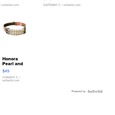
| sellwild.com
GATEWAY C.
| sellwild.com
Honora
Pearl and
Pink
$49
Leather
Bracelet
CONSHY C.
|
sellwild.com
Adjustable
Buckle
Powered by
Clo...