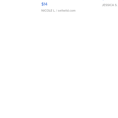
Moments TD4
$14
JESSICA S.
NICOLE L.
| sellwild.com