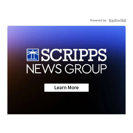
Powered by