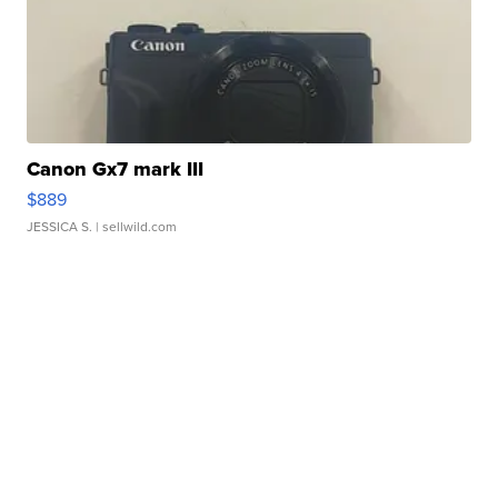
Canon Gx7 mark III
$889
JESSICA S.
| sellwild.com