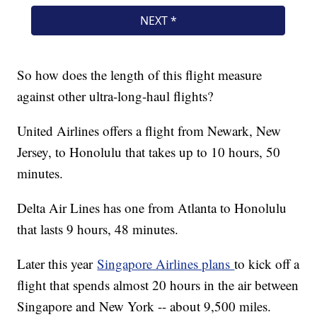
So how does the length of this flight measure
against other ultra-long-haul flights?
United Airlines offers a flight from Newark, New
Jersey, to Honolulu that takes up to 10 hours, 50
minutes.
Delta Air Lines has one from Atlanta to Honolulu
that lasts 9 hours, 48 minutes.
Later this year
Singapore Airlines plans
to kick off a
flight that spends almost 20 hours in the air between
Singapore and New York -- about 9,500 miles.