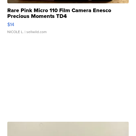
Rare Pink Micro 110 Film Camera Enesco
Precious Moments TD4
$14
NICOLE L.
| sellwild.com