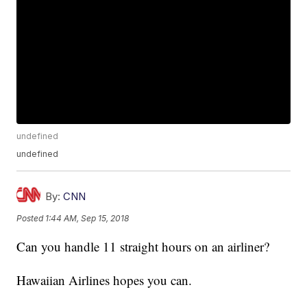
undefined
undefined
By:
CNN
Posted
1:44 AM, Sep 15, 2018
Can you handle 11 straight hours on an airliner?
Hawaiian Airlines hopes you can.