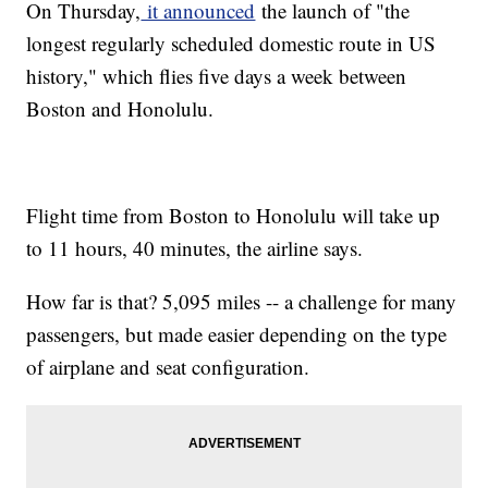
On Thursday,
it announced
the launch of "the
longest regularly scheduled domestic route in US
history," which flies five days a week between
Boston and Honolulu.
Flight time from Boston to Honolulu will take up
to 11 hours, 40 minutes, the airline says.
How far is that? 5,095 miles -- a challenge for many
passengers, but made easier depending on the type
of airplane and seat configuration.