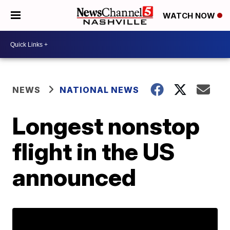
WATCH NOW
NEWS
NATIONAL NEWS
Longest nonstop
flight in the US
announced