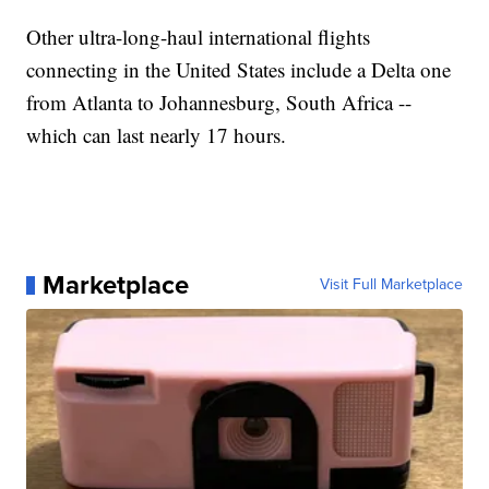
Other ultra-long-haul international flights
connecting in the United States include a Delta one
from Atlanta to Johannesburg, South Africa --
which can last nearly 17 hours.
Marketplace
Visit Full Marketplace