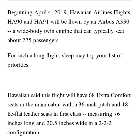
Beginning April 4, 2019, Hawaiian Airlines Flights
HA90 and HA91 will be flown by an Airbus A330
-- a wide-body twin engine that can typically seat
about 275 passengers.
For such a long flight, sleep may top your list of
priorities.
Hawaiian said this flight will have 68 Extra Comfort
seats in the main cabin with a 36-inch pitch and 18-
lie-flat leather seats in first class -- measuring 76
inches long and 20.5 inches wide in a 2-2-2
configuration.