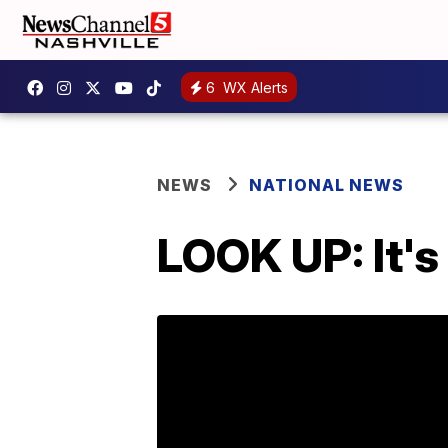
6
WX Alerts
NEWS
NATIONAL NEWS
LOOK UP: It's