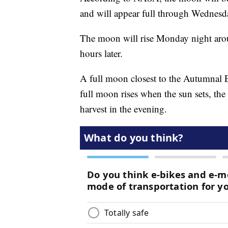
and will appear full through Wednesd
The moon will rise Monday night around
hours later.
A full moon closest to the Autumnal 
full moon rises when the sun sets, the
harvest in the evening.