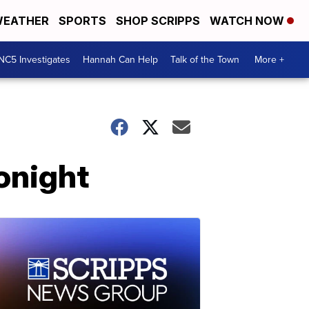
EATHER
SPORTS
SHOP SCRIPPS
WATCH NOW
NC5 Investigates
Hannah Can Help
Talk of the Town
More +
tonight