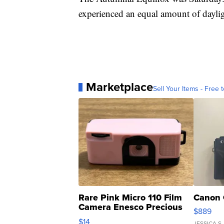
experienced an equal amount of daylig
Marketplace
Sell Your Items - Free t
Rare Pink Micro 110 Film
Canon 
Camera Enesco Precious
$889
Moments TD4
$14
JESSICA S.