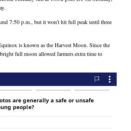
ay.
 7:50 p.m., but it won't hit full peak until three
Equinox is known as the Harvest Moon. Since the
 bright full moon allowed farmers extra time to