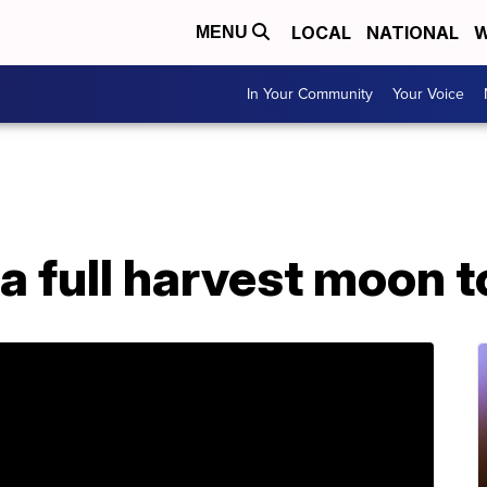
LOCAL
NATIONAL
W
MENU
In Your Community
Your Voice
 a full harvest moon 