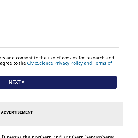
It means the northern and southern hemispheres