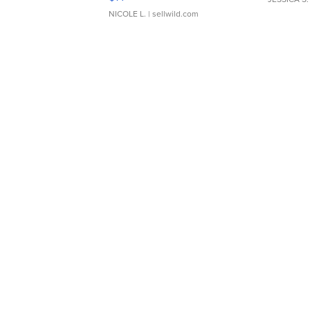
NICOLE L.
| sellwild.com