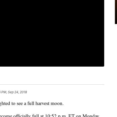
6 PM, Sep 24, 2018
hted to see a full harvest moon.
come officially full at 10:52 p.m. ET on Monday,