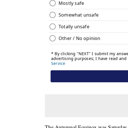
The Autumnal Equinox was Saturday. 