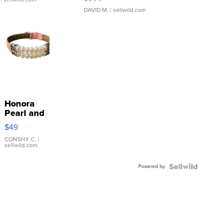
DAVID M.
| sellwild.com
Honora
Pearl and
Pink
$49
Leather
Bracelet
CONSHY C.
|
sellwild.com
Adjustable
Buckle
Powered by
Clo...