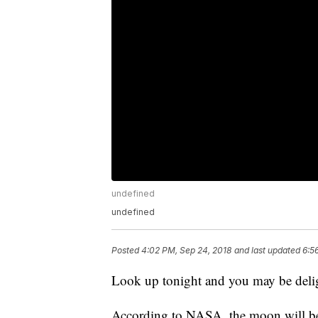
undefined
undefined
Posted
4:02 PM, Sep 24, 2018
and last updated
6:5
Look up tonight and you may be delig
According to NASA, the moon will be