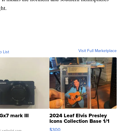
ht.
Visit Full Marketplace
o List
Gx7 mark III
2024 Leaf Elvis Presley
Icons Collection Base 1/1
SSP Clear ...
$300
| sellwild.com