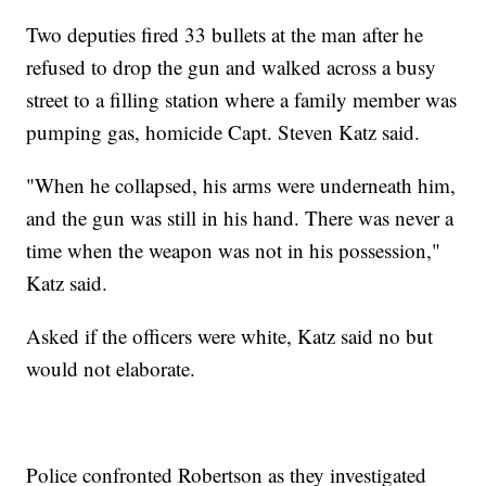
Two deputies fired 33 bullets at the man after he
refused to drop the gun and walked across a busy
street to a filling station where a family member was
pumping gas, homicide Capt. Steven Katz said.
"When he collapsed, his arms were underneath him,
and the gun was still in his hand. There was never a
time when the weapon was not in his possession,"
Katz said.
Asked if the officers were white, Katz said no but
would not elaborate.
Police confronted Robertson as they investigated