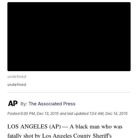
undefined
undefined
By:
The Associated Press
Posted
6:30 PM, Dec 13, 2015
and last updated
1:04 AM, Dec 14, 2015
LOS ANGELES (AP) — A black man who was
fatally shot by Los Angeles County Sheriff's