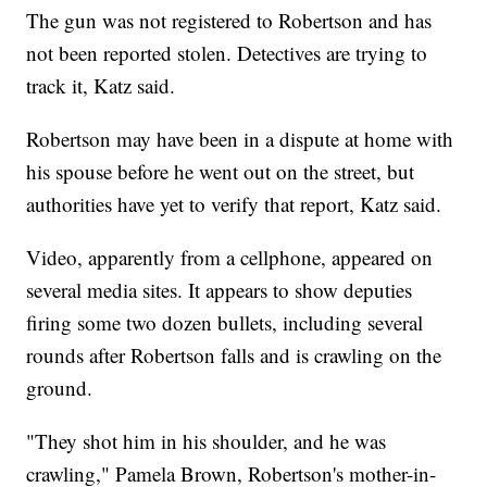
The gun was not registered to Robertson and has
not been reported stolen. Detectives are trying to
track it, Katz said.
Robertson may have been in a dispute at home with
his spouse before he went out on the street, but
authorities have yet to verify that report, Katz said.
Video, apparently from a cellphone, appeared on
several media sites. It appears to show deputies
firing some two dozen bullets, including several
rounds after Robertson falls and is crawling on the
ground.
"They shot him in his shoulder, and he was
crawling," Pamela Brown, Robertson's mother-in-