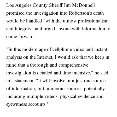
Los Angeles County Sheriff Jim McDonnell
promised the investigation into Robertson's death
would be handled "with the utmost professionalism
and integrity" and urged anyone with information to
come forward.
"In this modern age of cellphone video and instant
analysis on the Internet, I would ask that we keep in
mind that a thorough and comprehensive
investigation is detailed and time intensive," he said
in a statement. "It will involve, not just one source
of information, but numerous sources, potentially
including multiple videos, physical evidence and
eyewitness accounts."