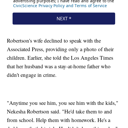
Robertson's wife declined to speak with the
Associated Press, providing only a photo of their
children. Earlier, she told the Los Angeles Times
that her husband was a stay-at-home father who
didn't engage in crime.
"Anytime you see him, you see him with the kids,"
Nekesha Robertson said. "He'd take them to and
from school. Help them with homework. He's a