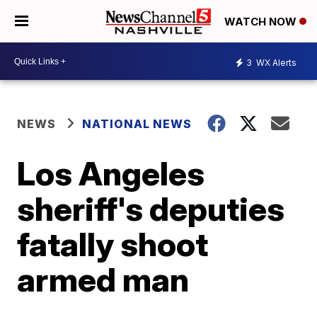
WATCH NOW
3
WX Alerts
NEWS
NATIONAL NEWS
Los Angeles
sheriff's deputies
fatally shoot
armed man