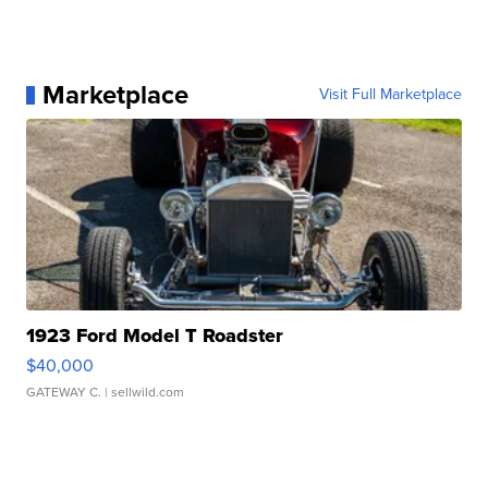
Marketplace
Visit Full Marketplace
1923 Ford Model T Roadster
$40,000
GATEWAY C.
| sellwild.com