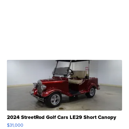
2024 StreetRod Golf Cars LE29 Short Canopy
$31,000