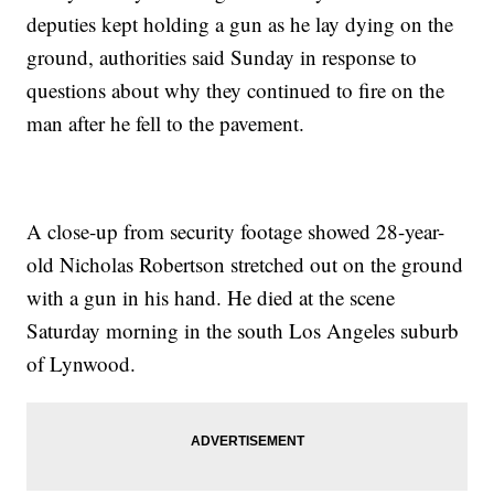
deputies kept holding a gun as he lay dying on the
ground, authorities said Sunday in response to
questions about why they continued to fire on the
man after he fell to the pavement.
A close-up from security footage showed 28-year-
old Nicholas Robertson stretched out on the ground
with a gun in his hand. He died at the scene
Saturday morning in the south Los Angeles suburb
of Lynwood.