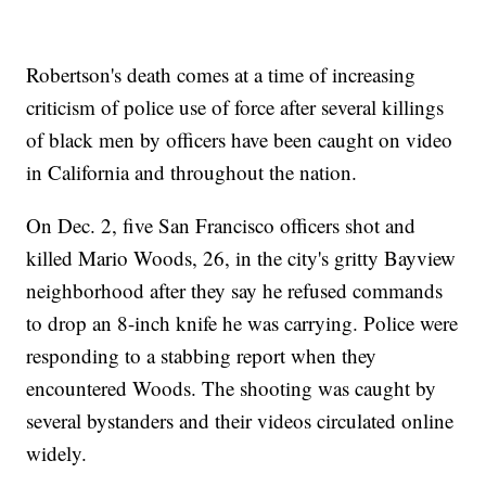
Robertson's death comes at a time of increasing
criticism of police use of force after several killings
of black men by officers have been caught on video
in California and throughout the nation.
On Dec. 2, five San Francisco officers shot and
killed Mario Woods, 26, in the city's gritty Bayview
neighborhood after they say he refused commands
to drop an 8-inch knife he was carrying. Police were
responding to a stabbing report when they
encountered Woods. The shooting was caught by
several bystanders and their videos circulated online
widely.