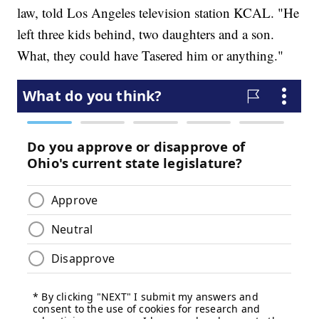
law, told Los Angeles television station KCAL. "He
left three kids behind, two daughters and a son.
What, they could have Tasered him or anything."