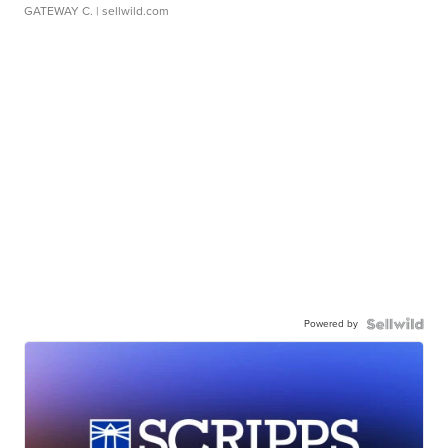
GATEWAY C.
| sellwild.com
Powered by