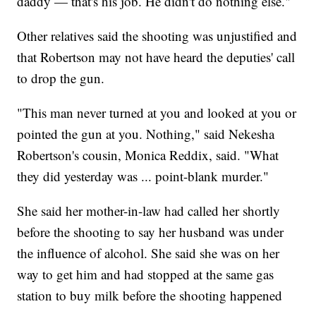
daddy — that's his job. He didn't do nothing else."
Other relatives said the shooting was unjustified and
that Robertson may not have heard the deputies' call
to drop the gun.
"This man never turned at you and looked at you or
pointed the gun at you. Nothing," said Nekesha
Robertson's cousin, Monica Reddix, said. "What
they did yesterday was ... point-blank murder."
She said her mother-in-law had called her shortly
before the shooting to say her husband was under
the influence of alcohol. She said she was on her
way to get him and had stopped at the same gas
station to buy milk before the shooting happened