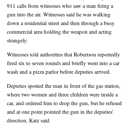
911 calls from witnesses who saw a man firing a
gun into the air. Witnesses said he was walking
down a residential street and then through a busy
commercial area holding the weapon and acting
strangely.
Witnesses told authorities that Robertson reportedly
fired six to seven rounds and briefly went into a car
wash and a pizza parlor before deputies arrived.
Deputies spotted the man in front of the gas station,
where two women and three children were inside a
car, and ordered him to drop the gun, but he refused
and at one point pointed the gun in the deputies'
direction, Katz said.