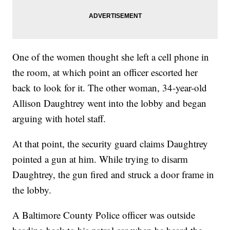
One of the women thought she left a cell phone in
the room, at which point an officer escorted her
back to look for it. The other woman, 34-year-old
Allison Daughtrey went into the lobby and began
arguing with hotel staff.
At that point, the security guard claims Daughtrey
pointed a gun at him. While trying to disarm
Daughtrey, the gun fired and struck a door frame in
the lobby.
A Baltimore County Police officer was outside