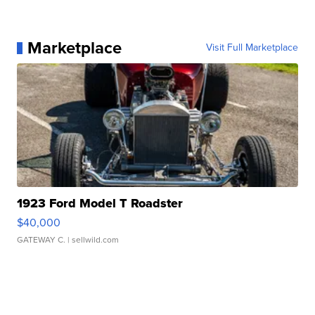
Marketplace
Visit Full Marketplace
1923 Ford Model T Roadster
$40,000
GATEWAY C.
| sellwild.com