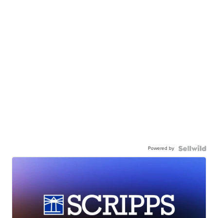
Powered by