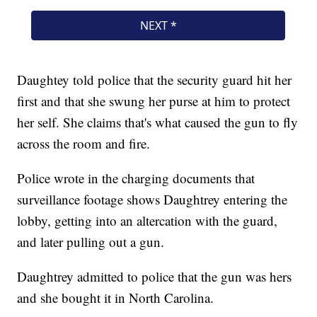
Daughtey told police that the security guard hit her
first and that she swung her purse at him to protect
her self. She claims that's what caused the gun to fly
across the room and fire.
Police wrote in the charging documents that
surveillance footage shows Daughtrey entering the
lobby, getting into an altercation with the guard,
and later pulling out a gun.
Daughtrey admitted to police that the gun was hers
and she bought it in North Carolina.