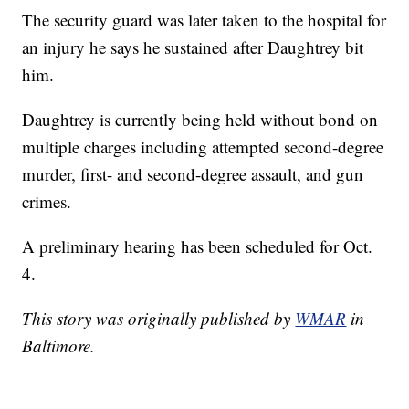
The security guard was later taken to the hospital for
an injury he says he sustained after Daughtrey bit
him.
Daughtrey is currently being held without bond on
multiple charges including attempted second-degree
murder, first- and second-degree assault, and gun
crimes.
A preliminary hearing has been scheduled for Oct.
4.
This story was originally published by
WMAR
in
Baltimore.