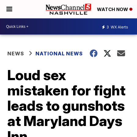
WATCH NOW
3
WX Alerts
NEWS
NATIONAL NEWS
Loud sex
mistaken for fight
leads to gunshots
at Maryland Days
Inn