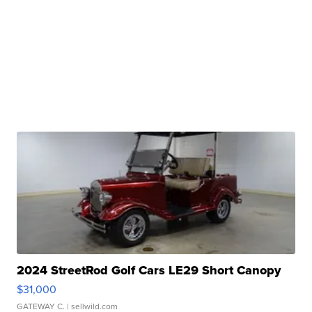
2024 StreetRod Golf Cars LE29 Short Canopy
$31,000
GATEWAY C.
| sellwild.com