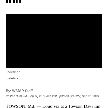
undefined
undefined
By:
WMAR Staff
Posted
3:38 PM, Sep 12, 2019
and last updated
3:39 PM, Sep 12, 2019
TOWSON, Md. — Loud sex at a Towson Days Inn