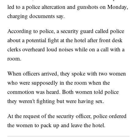
led to a police altercation and gunshots on Monday,
charging documents say.
According to police, a security guard called police
about a potential fight at the hotel after front desk
clerks overheard loud noises while on a call with a
room.
When officers arrived, they spoke with two women
who were supposedly in the room when the
commotion was heard. Both women told police
they weren't fighting but were having sex.
At the request of the security officer, police ordered
the women to pack up and leave the hotel.