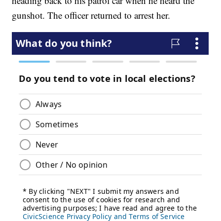
heading back to his patrol car when he heard the
gunshot. The officer returned to arrest her.