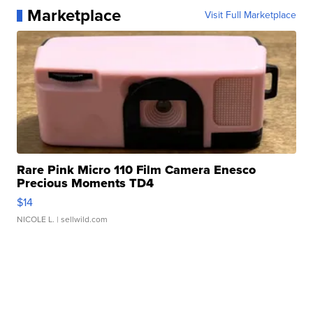
Marketplace
Visit Full Marketplace
Rare Pink Micro 110 Film Camera Enesco
Precious Moments TD4
$14
NICOLE L.
| sellwild.com