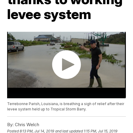
levee system
Terrebonne Parish, Louisiana, is breathing a sigh of relief after their
levee system held up to Tropical Storm Barry.
By:
Chris Welch
Posted
8:13 PM, Jul 14, 2019
and last updated
1:15 PM, Jul 15, 2019