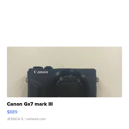
Canon Gx7 mark III
$889
JESSICA S.
| sellwild.com