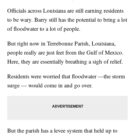
Officials across Louisiana are still earning residents
to be wary. Barry still has the potential to bring a lot
of floodwater to a lot of people.
But right now in Terrebonne Parish, Louisiana,
people really are just feet from the Gulf of Mexico.
Here, they are essentially breathing a sigh of relief.
Residents were worried that floodwater —the storm
surge — would come in and go over.
But the parish has a levee system that held up to