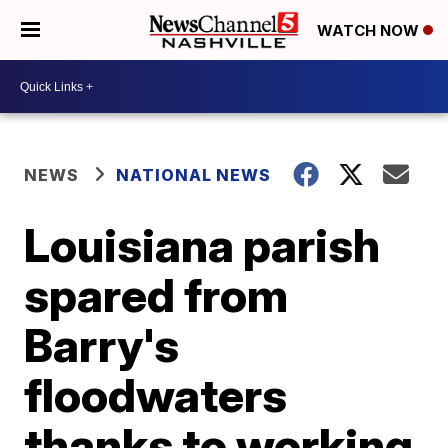
WATCH NOW
NEWS
NATIONAL NEWS
Louisiana parish
spared from
Barry's
floodwaters
thanks to working