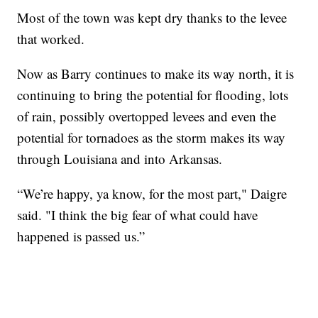
Most of the town was kept dry thanks to the levee
that worked.
Now as Barry continues to make its way north, it is
continuing to bring the potential for flooding, lots
of rain, possibly overtopped levees and even the
potential for tornadoes as the storm makes its way
through Louisiana and into Arkansas.
“We’re happy, ya know, for the most part," Daigre
said. "I think the big fear of what could have
happened is passed us.”