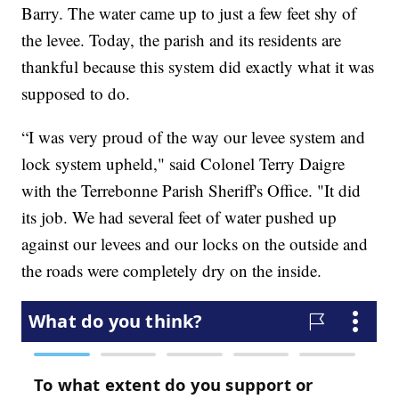
Barry. The water came up to just a few feet shy of
the levee. Today, the parish and its residents are
thankful because this system did exactly what it was
supposed to do.
“I was very proud of the way our levee system and
lock system upheld," said Colonel Terry Daigre
with the Terrebonne Parish Sheriff's Office. "It did
its job. We had several feet of water pushed up
against our levees and our locks on the outside and
the roads were completely dry on the inside.