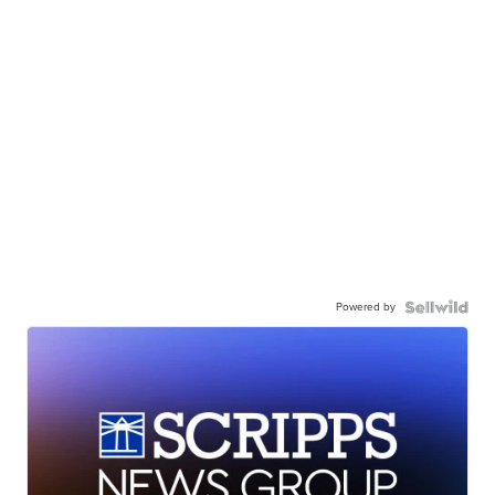
Powered by