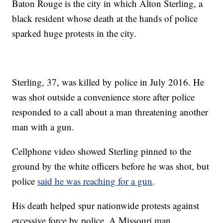
Baton Rouge is the city in which Alton Sterling, a
black resident whose death at the hands of police
sparked huge protests in the city.
Sterling, 37, was killed by police in July 2016. He
was shot outside a convenience store after police
responded to a call about a man threatening another
man with a gun.
Cellphone video showed Sterling pinned to the
ground by the white officers before he was shot, but
police
said he was reaching for a gun
.
His death helped spur nationwide protests against
excessive force by police. A Missouri man