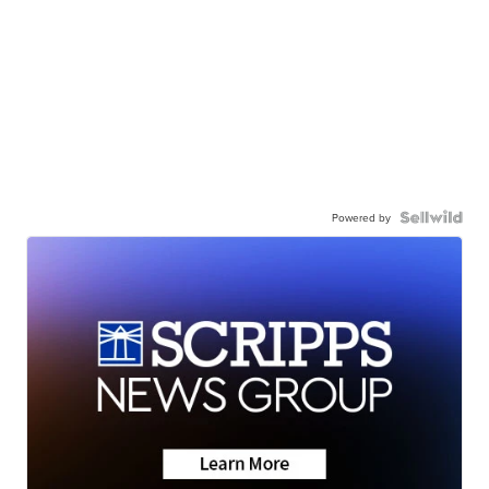
Powered by