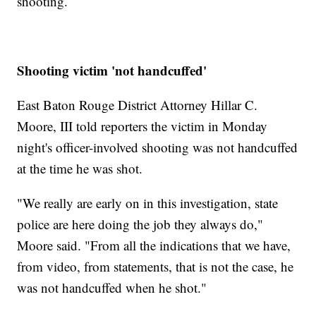
shooting.
Shooting victim 'not handcuffed'
East Baton Rouge District Attorney Hillar C.
Moore, III told reporters the victim in Monday
night's officer-involved shooting was not handcuffed
at the time he was shot.
"We really are early on in this investigation, state
police are here doing the job they always do,"
Moore said. "From all the indications that we have,
from video, from statements, that is not the case, he
was not handcuffed when he shot."