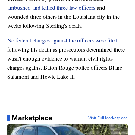
ambushed and killed three law officers
and
wounded three others in the Louisiana city in the
weeks following Sterling's death.
No federal charges against the officers were filed
following his death as prosecutors determined there
wasn't enough evidence to warrant civil rights
charges against Baton Rouge police officers Blane
Salamoni and Howie Lake II.
Marketplace
Visit Full Marketplace