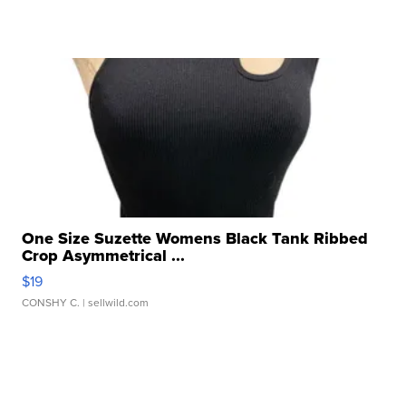
One Size Suzette Womens Black Tank Ribbed
Crop Asymmetrical ...
$19
CONSHY C.
| sellwild.com