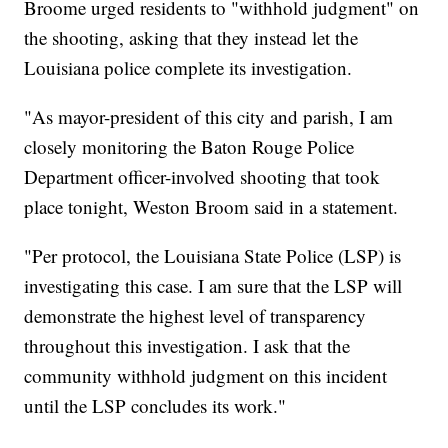
Broome urged residents to "withhold judgment" on
the shooting, asking that they instead let the
Louisiana police complete its investigation.
"As mayor-president of this city and parish, I am
closely monitoring the Baton Rouge Police
Department officer-involved shooting that took
place tonight, Weston Broom said in a statement.
"Per protocol, the Louisiana State Police (LSP) is
investigating this case. I am sure that the LSP will
demonstrate the highest level of transparency
throughout this investigation. I ask that the
community withhold judgment on this incident
until the LSP concludes its work."