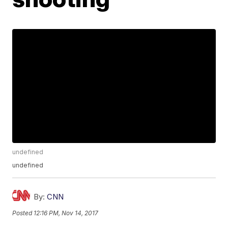
undefined
undefined
By:
CNN
Posted
12:16 PM, Nov 14, 2017