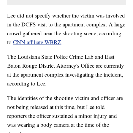
Lee did not specify whether the victim was involved
in the DCFS visit to the apartment complex. A large
crowd gathered near the shooting scene, according
to
CNN affiliate WBRZ
.
The Louisiana State Police Crime Lab and East
Baton Rouge District Attorney's Office are currently
at the apartment complex investigating the incident,
according to Lee.
The identities of the shooting victim and officer are
not being released at this time, but Lee told
reporters the officer sustained a minor injury and
was wearing a body camera at the time of the