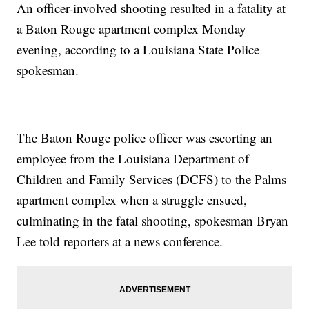
An officer-involved shooting resulted in a fatality at
a Baton Rouge apartment complex Monday
evening, according to a Louisiana State Police
spokesman.
The Baton Rouge police officer was escorting an
employee from the Louisiana Department of
Children and Family Services (DCFS) to the Palms
apartment complex when a struggle ensued,
culminating in the fatal shooting, spokesman Bryan
Lee told reporters at a news conference.