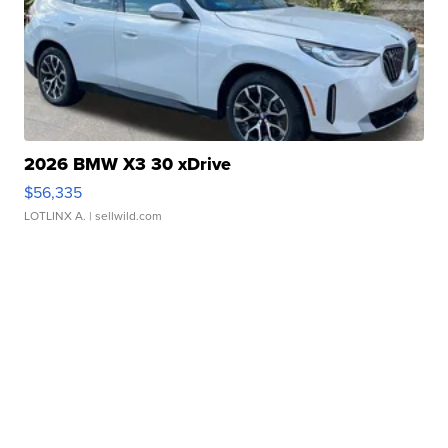
2026 BMW X3 30 xDrive
$56,335
LOTLINX A.
| sellwild.com