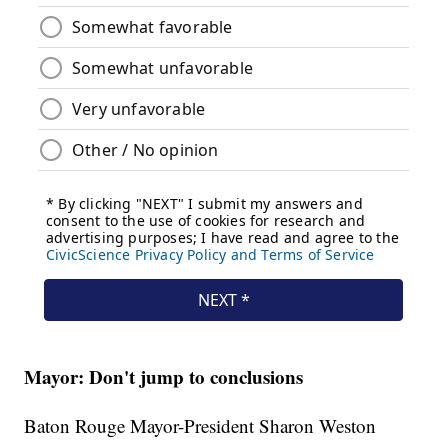
Mayor: Don't jump to conclusions
Baton Rouge Mayor-President Sharon Weston