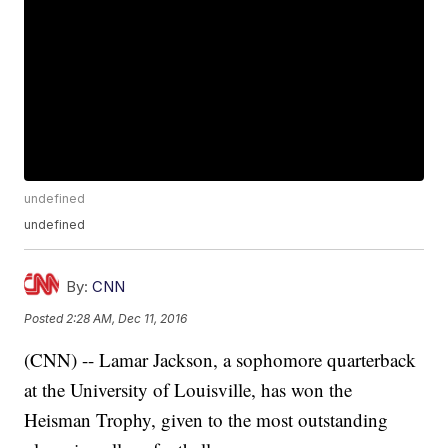
undefined
undefined
By:
CNN
Posted
2:28 AM, Dec 11, 2016
(CNN) -- Lamar Jackson, a sophomore quarterback
at the University of Louisville, has won the
Heisman Trophy, given to the most outstanding