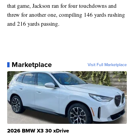
that game, Jackson ran for four touchdowns and
threw for another one, compiling 146 yards rushing
and 216 yards passing.
Marketplace
Visit Full Marketplace
2026 BMW X3 30 xDrive