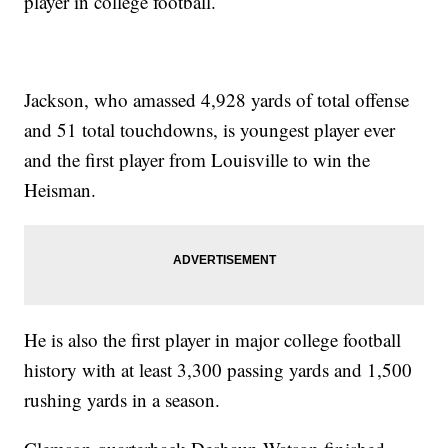
player in college football.
Jackson, who amassed 4,928 yards of total offense
and 51 total touchdowns, is youngest player ever
and the first player from Louisville to win the
Heisman.
He is also the first player in major college football
history with at least 3,300 passing yards and 1,500
rushing yards in a season.