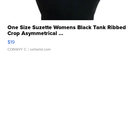
One Size Suzette Womens Black Tank Ribbed
Crop Asymmetrical ...
$19
CONSHY C.
| sellwild.com