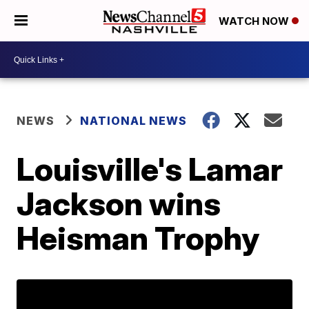
WATCH NOW
NEWS
NATIONAL NEWS
Louisville's Lamar
Jackson wins
Heisman Trophy