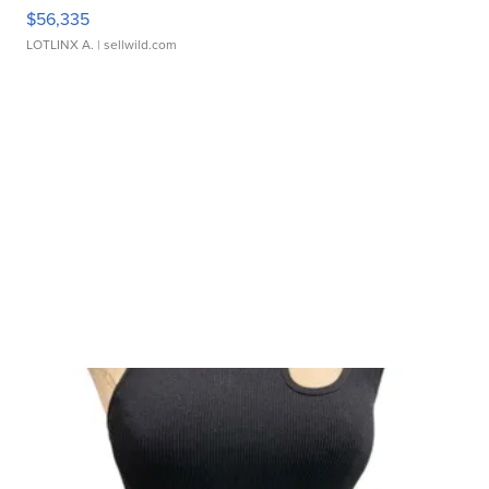
$56,335
LOTLINX A.
| sellwild.com