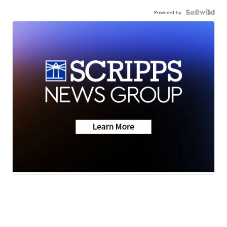
Powered by