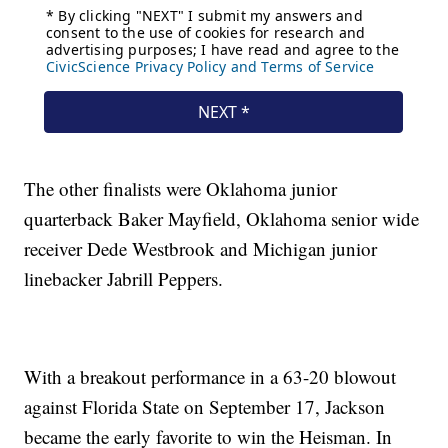
The other finalists were Oklahoma junior
quarterback Baker Mayfield, Oklahoma senior wide
receiver Dede Westbrook and Michigan junior
linebacker Jabrill Peppers.
With a breakout performance in a 63-20 blowout
against Florida State on September 17, Jackson
became the early favorite to win the Heisman. In