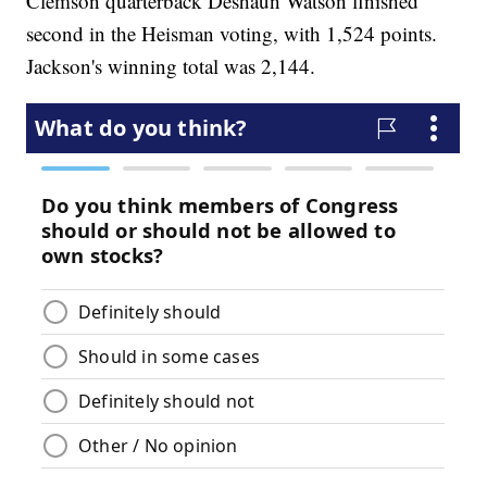
Clemson quarterback Deshaun Watson finished
second in the Heisman voting, with 1,524 points.
Jackson's winning total was 2,144.