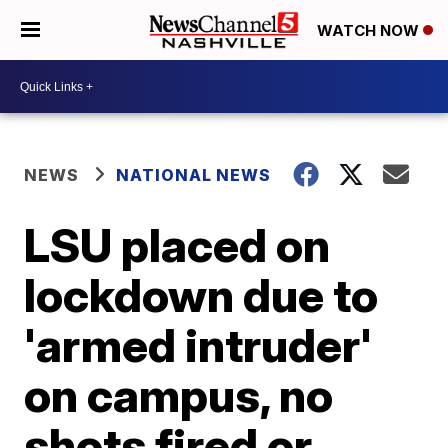
WATCH NOW
NEWS
NATIONAL NEWS
LSU placed on
lockdown due to
'armed intruder'
on campus, no
shots fired or