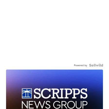
Powered by