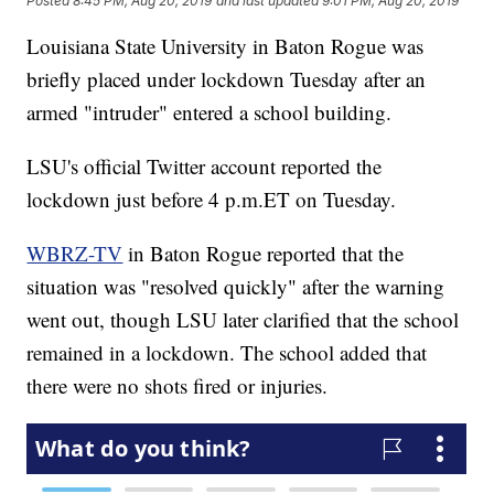
Posted
8:45 PM, Aug 20, 2019
and last updated
9:01 PM, Aug 20, 2019
Louisiana State University in Baton Rogue was
briefly placed under lockdown Tuesday after an
armed "intruder" entered a school building.
LSU's official Twitter account reported the
lockdown just before 4 p.m.ET on Tuesday.
WBRZ-TV
in Baton Rogue reported that the
situation was "resolved quickly" after the warning
went out, though LSU later clarified that the school
remained in a lockdown. The school added that
there were no shots fired or injuries.