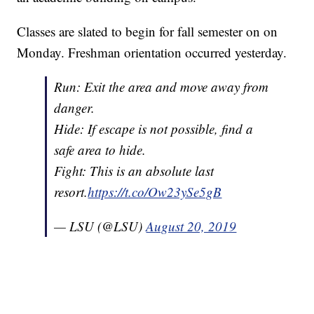
Classes are slated to begin for fall semester on on
Monday. Freshman orientation occurred yesterday.
Run: Exit the area and move away from
danger.
Hide: If escape is not possible, find a
safe area to hide.
Fight: This is an absolute last
resort.
https://t.co/Ow23ySe5gB
— LSU (@LSU)
August 20, 2019