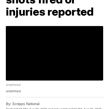
injuries reported
undefined
undefined
By:
Scripps National