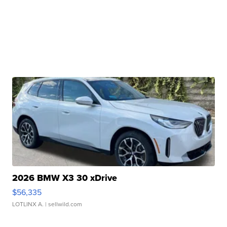
2026 BMW X3 30 xDrive
$56,335
LOTLINX A.
| sellwild.com