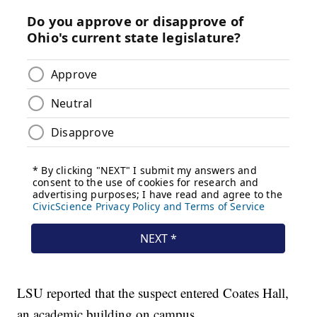
LSU reported that the suspect entered Coates Hall,
an academic building on campus.