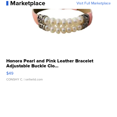
Marketplace
Visit Full Marketplace
Honora Pearl and Pink Leather Bracelet
Adjustable Buckle Clo...
$49
CONSHY C.
| sellwild.com