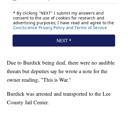
Due to Burdick being deaf, there were no audible
threats but deputies say he wrote a note for the
owner reading, "This is War."
Burdick was arrested and transported to the Lee
County Jail Center.