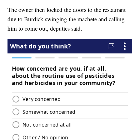
The owner then locked the doors to the restaurant
due to Burdick swinging the machete and calling
him to come out, deputies said.