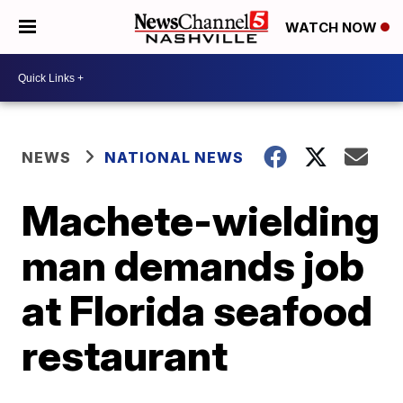
WATCH NOW
NEWS
NATIONAL NEWS
Machete-wielding
man demands job
at Florida seafood
restaurant