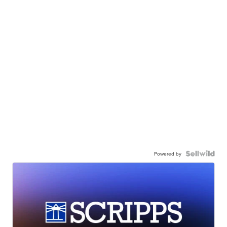
Powered by