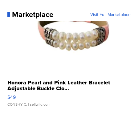
Marketplace
Visit Full Marketplace
Honora Pearl and Pink Leather Bracelet
Adjustable Buckle Clo...
$49
CONSHY C.
| sellwild.com