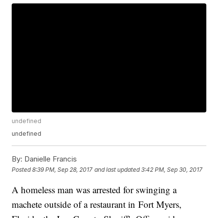
undefined
undefined
By:
Danielle Francis
Posted
8:39 PM, Sep 28, 2017
and last updated
3:42 PM, Sep 30, 2017
A homeless man was arrested for swinging a
machete outside of a restaurant in Fort Myers,