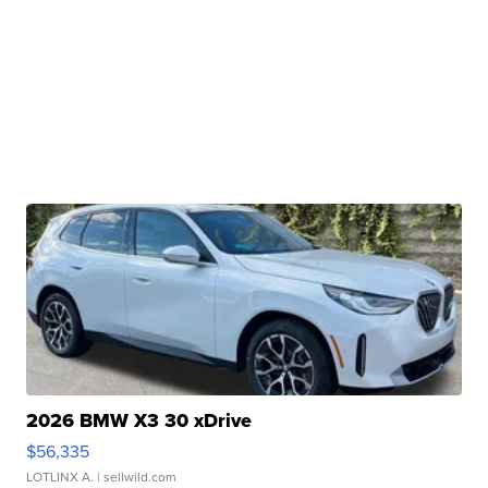
2026 BMW X3 30 xDrive
$56,335
LOTLINX A.
| sellwild.com