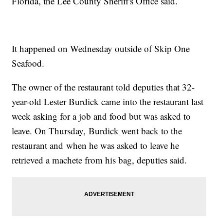
Florida, the Lee County Sheriff's Office said.
It happened on Wednesday outside of Skip One
Seafood.
The owner of the restaurant told deputies that 32-
year-old Lester Burdick came into the restaurant last
week asking for a job and food but was asked to
leave. On Thursday, Burdick went back to the
restaurant and when he was asked to leave he
retrieved a machete from his bag, deputies said.