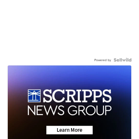
Powered by