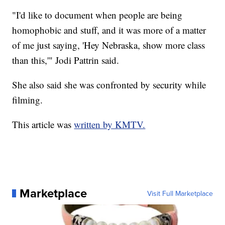
"I'd like to document when people are being
homophobic and stuff, and it was more of a matter
of me just saying, 'Hey Nebraska, show more class
than this,'" Jodi Pattrin said.
She also said she was confronted by security while
filming.
This article was
written by KMTV.
Marketplace
Visit Full Marketplace