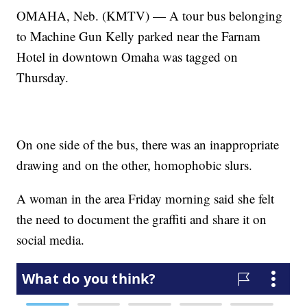
OMAHA, Neb. (KMTV) — A tour bus belonging
to Machine Gun Kelly parked near the Farnam
Hotel in downtown Omaha was tagged on
Thursday.
On one side of the bus, there was an inappropriate
drawing and on the other, homophobic slurs.
A woman in the area Friday morning said she felt
the need to document the graffiti and share it on
social media.