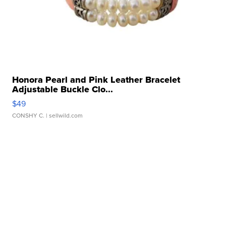
Honora Pearl and Pink Leather Bracelet
Adjustable Buckle Clo...
$49
CONSHY C.
| sellwild.com