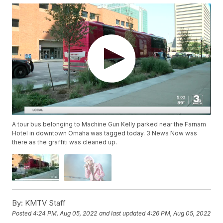
A tour bus belonging to Machine Gun Kelly parked near the Farnam
Hotel in downtown Omaha was tagged today. 3 News Now was
there as the graffiti was cleaned up.
By:
KMTV Staff
Posted
4:24 PM, Aug 05, 2022
and last updated
4:26 PM, Aug 05, 2022