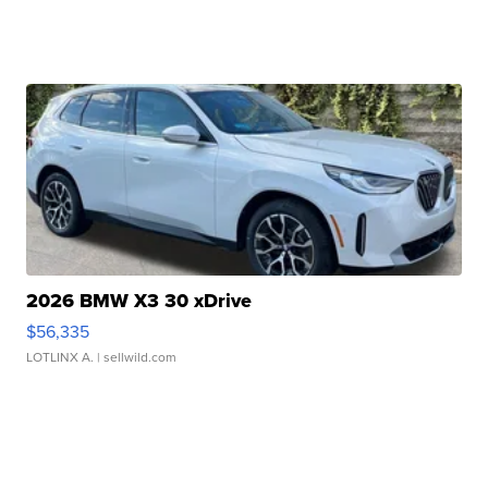
2026 BMW X3 30 xDrive
$56,335
LOTLINX A.
| sellwild.com