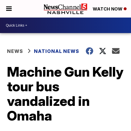
WATCH NOW
NEWS
NATIONAL NEWS
Machine Gun Kelly
tour bus
vandalized in
Omaha