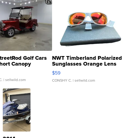
treetRod Golf Cars
NWT Timberland Polarized
hort Canopy
Sunglasses Orange Lens
Gray and Ora...
$59
C.
| sellwild.com
CONSHY C.
| sellwild.com