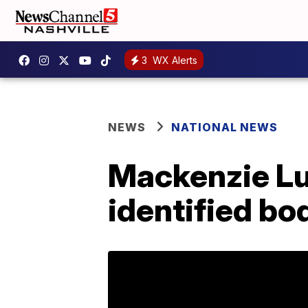
3
WX Alerts
NEWS
NATIONAL NEWS
Mackenzie Lu
identified bo