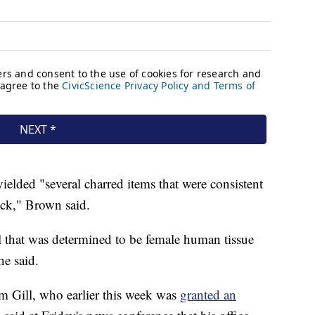
ielded "several charred items that were consistent
ck," Brown said.
al that was determined to be female human tissue
he said.
m Gill, who earlier this week was
granted an