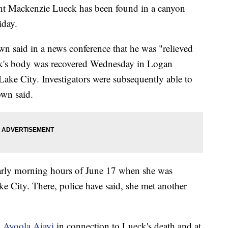
ent Mackenzie Lueck has been found in a canyon
iday.
n said in a news conference that he was "relieved
ueck's body was recovered Wednesday in Logan
Lake City. Investigators were subsequently able to
own said.
 early morning hours of June 17 when she was
ke City. There, police have said, she met another
d
Ayoola Ajayi
in connection to Lueck's death and at