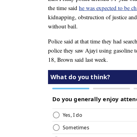
the time said
he was expected to be c
kidnapping, obstruction of justice and
without bail.
Police said at that time they had sear
police they saw Ajayi using gasoline 
18, Brown said last week.