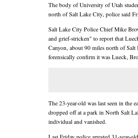
The body of University of Utah stud
north of Salt Lake City, police said Fr
Salt Lake City Police Chief Mike Brow
and grief-stricken" to report that L
Canyon, about 90 miles north of Salt 
forensically confirm it was Lueck, Br
The 23-year-old was last seen in the
dropped off at a park in North Salt La
individual and vanished.
Last Friday police arrested 31-year-ol