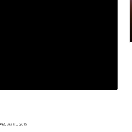
 PM, Jul 05, 2019