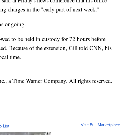
 said at Friday's news conference that his office
ng charges in the "early part of next week."
ins ongoing.
owed to be held in custody for 72 hours before
ased. Because of the extension, Gill told CNN, his
ocal time.
, a Time Warner Company. All rights reserved.
Visit Full Marketplace
o List