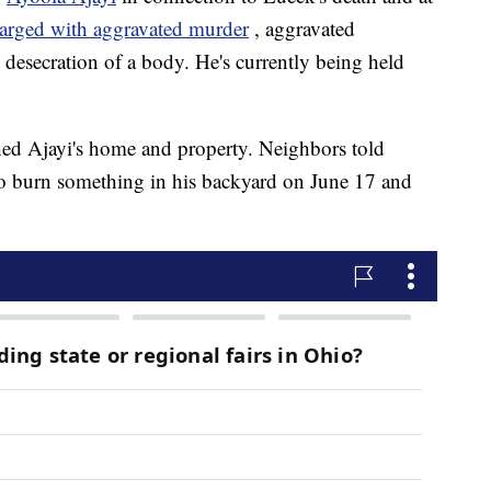
harged with aggravated murder
, aggravated
 desecration of a body. He's currently being held
ched Ajayi's home and property. Neighbors told
to burn something in his backyard on June 17 and