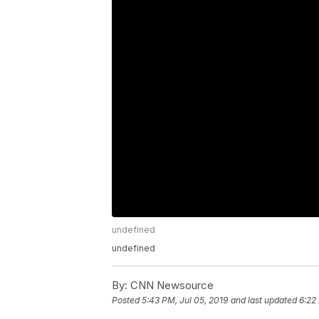
undefined
undefined
By:
CNN Newsource
Posted
5:43 PM, Jul 05, 2019
and last updated
6:22