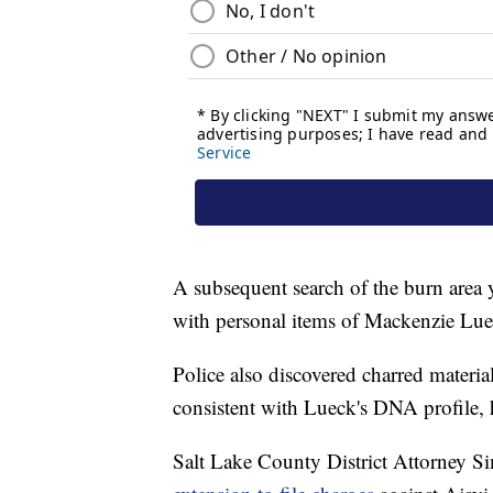
A subsequent search of the burn area y
with personal items of Mackenzie Lue
Police also discovered charred materi
consistent with Lueck's DNA profile, 
Salt Lake County District Attorney Si