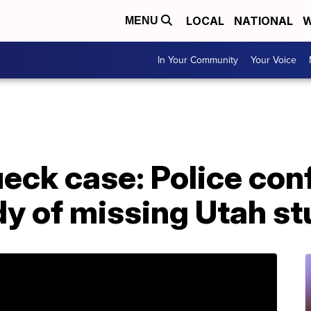
LOCAL
NATIONAL
W
MENU
In Your Community
Your Voice
eck case: Police con
dy of missing Utah s