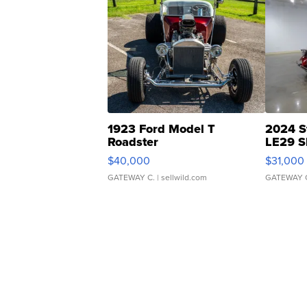
1923 Ford Model T
2024 S
Roadster
LE29 S
$40,000
$31,000
GATEWAY C.
| sellwild.com
GATEWAY 