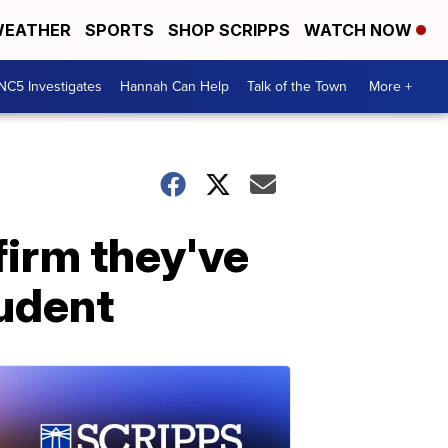
EATHER
SPORTS
SHOP SCRIPPS
WATCH NOW
NC5 Investigates
Hannah Can Help
Talk of the Town
More +
firm they've
tudent