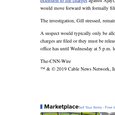
extension to file charges
against Ajayi,
would move forward with formally fili
The investigation, Gill stressed, rema
A suspect would typically only be all
charges are filed or they must be rele
office has until Wednesday at 5 p.m. l
The-CNN-Wire
™ & © 2019 Cable News Network, Inc.
Marketplace
Sell Your Items - Free t