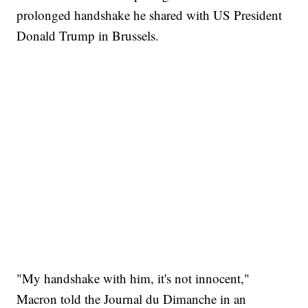
prolonged handshake he shared with US President
Donald Trump in Brussels.
"My handshake with him, it's not innocent,"
Macron told the Journal du Dimanche in an