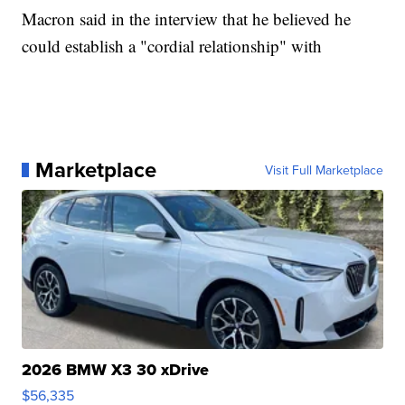
Macron said in the interview that he believed he
could establish a "cordial relationship" with
Marketplace
Visit Full Marketplace
2026 BMW X3 30 xDrive
$56,335