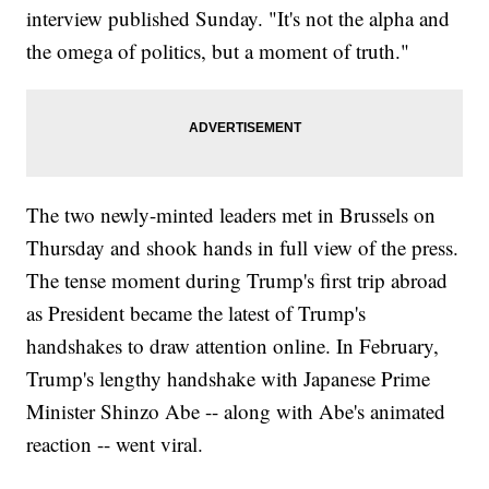
interview published Sunday. "It's not the alpha and
the omega of politics, but a moment of truth."
The two newly-minted leaders met in Brussels on
Thursday and shook hands in full view of the press.
The tense moment during Trump's first trip abroad
as President became the latest of Trump's
handshakes to draw attention online. In February,
Trump's lengthy handshake with Japanese Prime
Minister Shinzo Abe -- along with Abe's animated
reaction -- went viral.