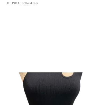
LOTLINX A.
| sellwild.com