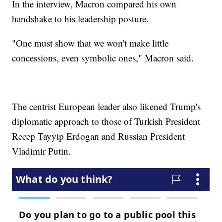
In the interview, Macron compared his own
handshake to his leadership posture.
"One must show that we won't make little
concessions, even symbolic ones," Macron said.
The centrist European leader also likened Trump's
diplomatic approach to those of Turkish President
Recep Tayyip Erdogan and Russian President
Vladimir Putin.