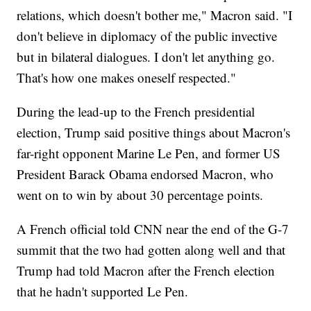
relations, which doesn't bother me," Macron said. "I
don't believe in diplomacy of the public invective
but in bilateral dialogues. I don't let anything go.
That's how one makes oneself respected."
During the lead-up to the French presidential
election, Trump said positive things about Macron's
far-right opponent Marine Le Pen, and former US
President Barack Obama endorsed Macron, who
went on to win by about 30 percentage points.
A French official told CNN near the end of the G-7
summit that the two had gotten along well and that
Trump had told Macron after the French election
that he hadn't supported Le Pen.