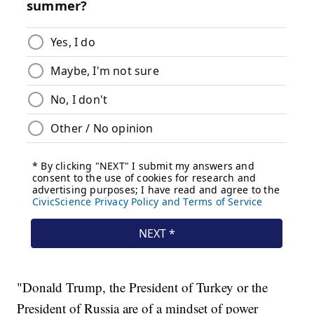
"Donald Trump, the President of Turkey or the
President of Russia are of a mindset of power