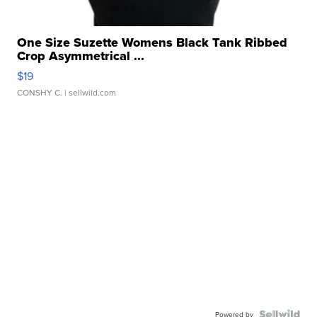
One Size Suzette Womens Black Tank Ribbed
Crop Asymmetrical ...
$19
CONSHY C.
| sellwild.com
Powered by