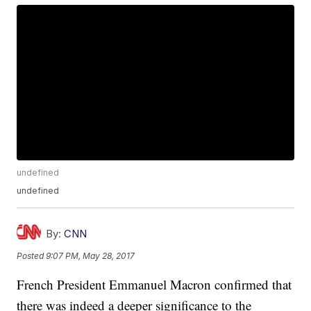
undefined
undefined
By:
CNN
Posted
9:07 PM, May 28, 2017
French President Emmanuel Macron confirmed that
there was indeed a deeper significance to the