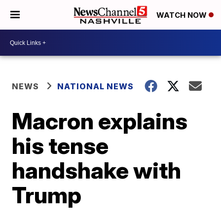
WATCH NOW
NEWS
NATIONAL NEWS
Macron explains
his tense
handshake with
Trump