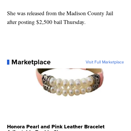
She was released from the Madison County Jail
after posting $2,500 bail Thursday.
Marketplace
Visit Full Marketplace
Honora Pearl and Pink Leather Bracelet