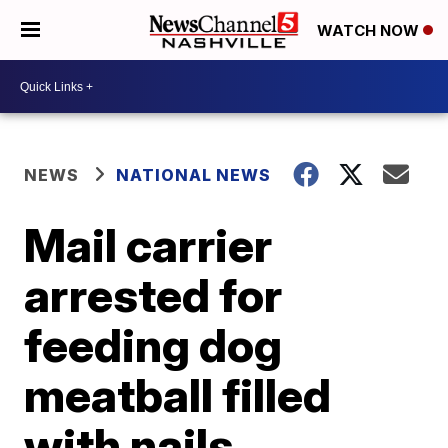
WATCH NOW
NEWS
NATIONAL NEWS
Mail carrier
arrested for
feeding dog
meatball filled
with nails