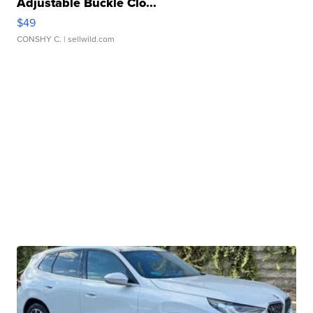
Adjustable Buckle Clo...
$49
CONSHY C.
| sellwild.com