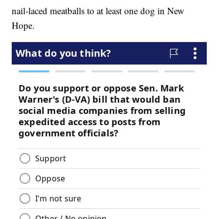
nail-laced meatballs to at least one dog in New
Hope.