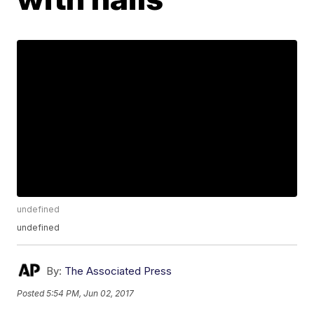
undefined
undefined
By:
The Associated Press
Posted
5:54 PM, Jun 02, 2017