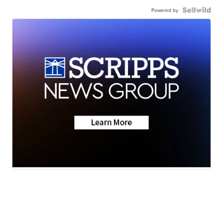
Powered by