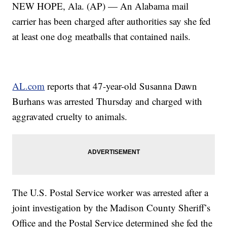
NEW HOPE, Ala. (AP) — An Alabama mail
carrier has been charged after authorities say she fed
at least one dog meatballs that contained nails.
AL.com
reports that 47-year-old Susanna Dawn
Burhans was arrested Thursday and charged with
aggravated cruelty to animals.
The U.S. Postal Service worker was arrested after a
joint investigation by the Madison County Sheriff’s
Office and the Postal Service determined she fed the