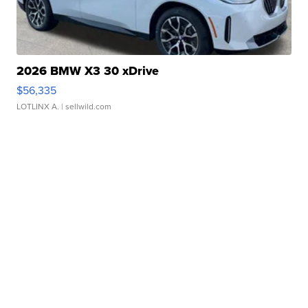
2026 BMW X3 30 xDrive
$56,335
LOTLINX A.
| sellwild.com