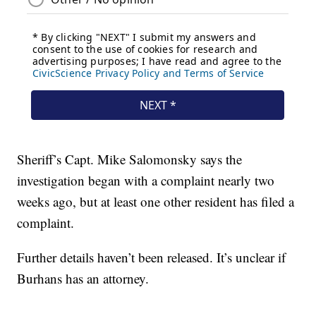
Sheriff’s Capt. Mike Salomonsky says the
investigation began with a complaint nearly two
weeks ago, but at least one other resident has filed a
complaint.
Further details haven’t been released. It’s unclear if
Burhans has an attorney.