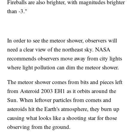
Fireballs are also brighter, with magnitudes brighter
than -3."
In order to see the meteor shower, observers will
need a clear view of the northeast sky. NASA
recommends observers move away from city lights
where light pollution can dim the meteor shower.
The meteor shower comes from bits and pieces left
from Asteroid 2003 EH1 as it orbits around the
Sun. When leftover particles from comets and
asteroids hit the Earth's atmosphere, they burn up
causing what looks like a shooting star for those
observing from the ground.