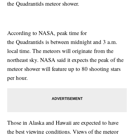
the Quadrantids meteor shower.
According to NASA, peak time for
the Quadrantids is between midnight and 3 a.m.
local time. The meteors will originate from the
northeast sky. NASA said it expects the peak of the
meteor shower will feature up to 80 shooting stars
per hour.
Those in Alaska and Hawaii are expected to have
the best viewing conditions. Views of the meteor