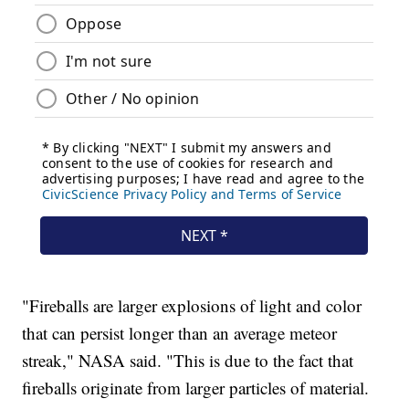
"Fireballs are larger explosions of light and color
that can persist longer than an average meteor
streak," NASA said. "This is due to the fact that
fireballs originate from larger particles of material.