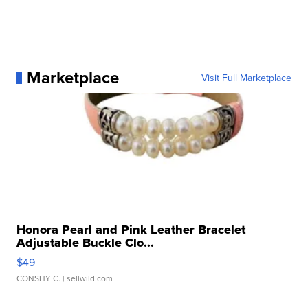
Marketplace
Visit Full Marketplace
Honora Pearl and Pink Leather Bracelet
Adjustable Buckle Clo...
$49
CONSHY C.
| sellwild.com