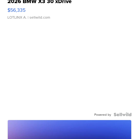
2026 BMW X3 30 xDrive
$56,335
LOTLINX A.
| sellwild.com
Powered by