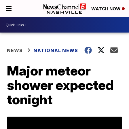
WATCH NOW
NEWS
NATIONAL NEWS
Major meteor
shower expected
tonight