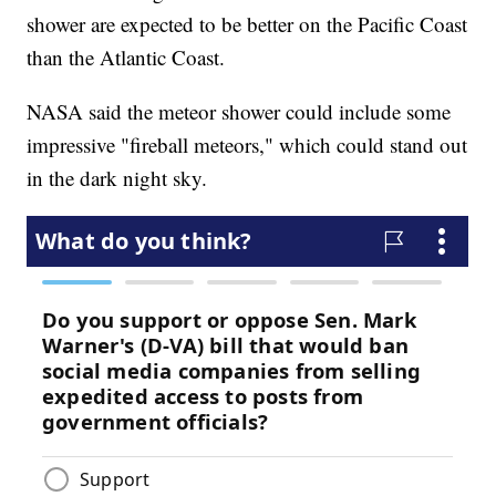
shower are expected to be better on the Pacific Coast
than the Atlantic Coast.
NASA said the meteor shower could include some
impressive "fireball meteors," which could stand out
in the dark night sky.