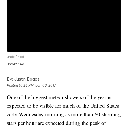
undefined
undefined
By:
Justin Boggs
Posted
10:28 PM, Jan 03, 2017
One of the biggest meteor showers of the year is
expected to be visible for much of the United States
early Wednesday morning as more than 60 shooting
stars per hour are expected during the peak of