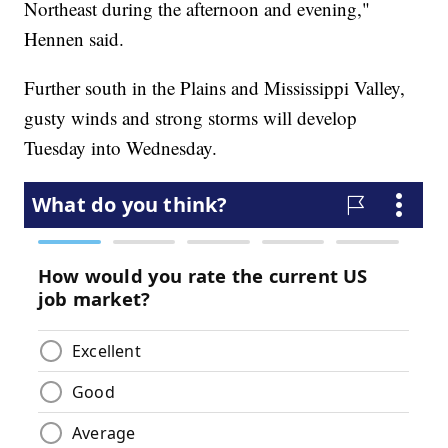
Northeast during the afternoon and evening,"
Hennen said.
Further south in the Plains and Mississippi Valley,
gusty winds and strong storms will develop
Tuesday into Wednesday.