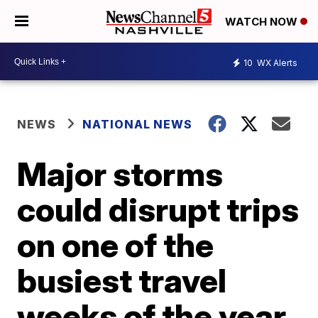
WATCH NOW
10
WX Alerts
NEWS
NATIONAL NEWS
Major storms
could disrupt trips
on one of the
busiest travel
weeks of the year