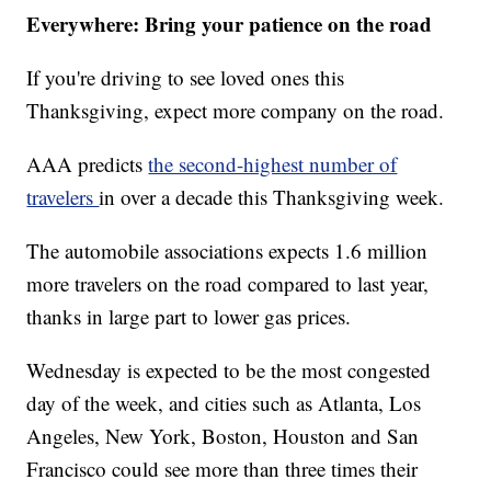
Everywhere: Bring your patience on the road
If you're driving to see loved ones this
Thanksgiving, expect more company on the road.
AAA predicts
the second-highest number of
travelers
in over a decade this Thanksgiving week.
The automobile associations expects 1.6 million
more travelers on the road compared to last year,
thanks in large part to lower gas prices.
Wednesday is expected to be the most congested
day of the week, and cities such as Atlanta, Los
Angeles, New York, Boston, Houston and San
Francisco could see more than three times their