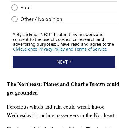
The Northeast: Planes and Charlie Brown could
get grounded
Ferocious winds and rain could wreak havoc
Wednesday for airline passengers in the Northeast.