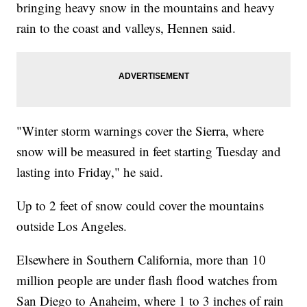
bringing heavy snow in the mountains and heavy
rain to the coast and valleys, Hennen said.
"Winter storm warnings cover the Sierra, where
snow will be measured in feet starting Tuesday and
lasting into Friday," he said.
Up to 2 feet of snow could cover the mountains
outside Los Angeles.
Elsewhere in Southern California, more than 10
million people are under flash flood watches from
San Diego to Anaheim, where 1 to 3 inches of rain