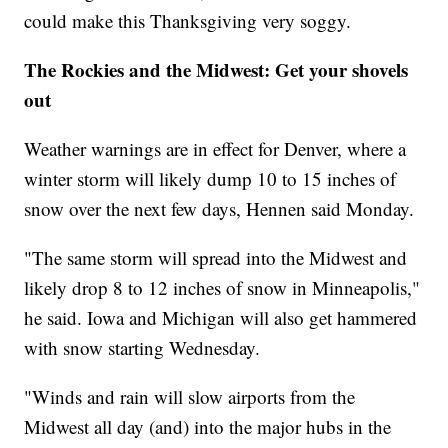
could make this Thanksgiving very soggy.
The Rockies and the Midwest: Get your shovels
out
Weather warnings are in effect for Denver, where a
winter storm will likely dump 10 to 15 inches of
snow over the next few days, Hennen said Monday.
"The same storm will spread into the Midwest and
likely drop 8 to 12 inches of snow in Minneapolis,"
he said. Iowa and Michigan will also get hammered
with snow starting Wednesday.
"Winds and rain will slow airports from the
Midwest all day (and) into the major hubs in the