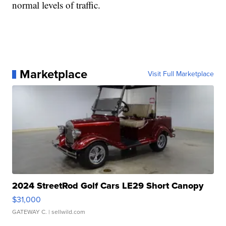
normal levels of traffic.
Marketplace
Visit Full Marketplace
2024 StreetRod Golf Cars LE29 Short Canopy
$31,000
GATEWAY C.
| sellwild.com