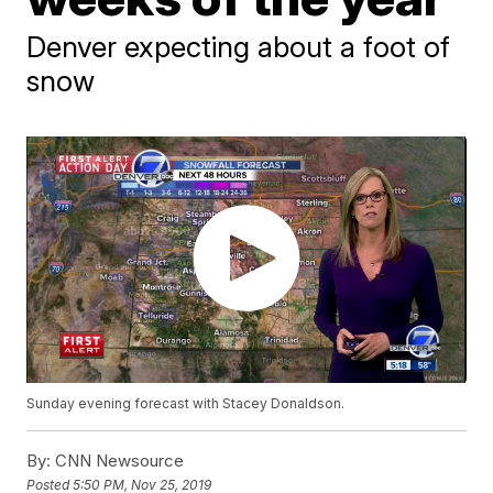
Denver expecting about a foot of
snow
Sunday evening forecast with Stacey Donaldson.
By:
CNN Newsource
Posted
5:50 PM, Nov 25, 2019