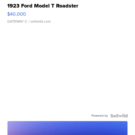
1923 Ford Model T Roadster
$40,000
GATEWAY C.
| sellwild.com
Powered by