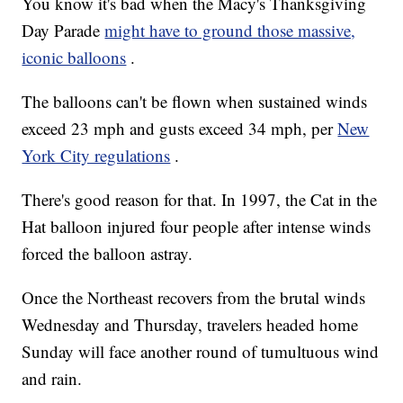
You know it's bad when the Macy's Thanksgiving
Day Parade
might have to ground those massive,
iconic balloons
.
The balloons can't be flown when sustained winds
exceed 23 mph and gusts exceed 34 mph, per
New
York City regulations
.
There's good reason for that. In 1997, the Cat in the
Hat balloon injured four people after intense winds
forced the balloon astray.
Once the Northeast recovers from the brutal winds
Wednesday and Thursday, travelers headed home
Sunday will face another round of tumultuous wind
and rain.