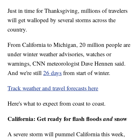
Just in time for Thanksgiving, millions of travelers
will get walloped by several storms across the
country.
From California to Michigan, 20 million people are
under winter weather advisories, watches or
warnings, CNN meteorologist Dave Hennen said.
And we're still
26 days
from start of winter.
Track weather and travel forecasts here
Here's what to expect from coast to coast.
California: Get ready for flash floods
and
snow
A severe storm will pummel California this week,