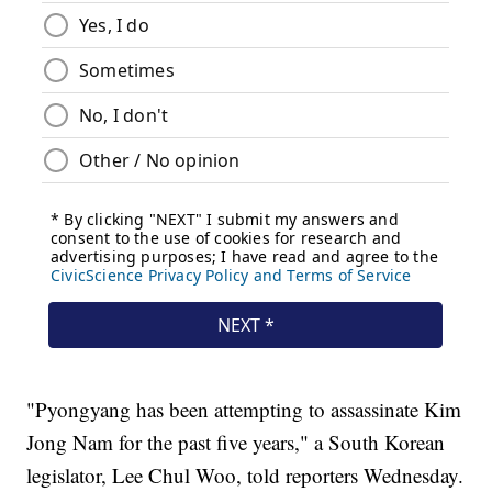
"Pyongyang has been attempting to assassinate Kim
Jong Nam for the past five years," a South Korean
legislator, Lee Chul Woo, told reporters Wednesday.