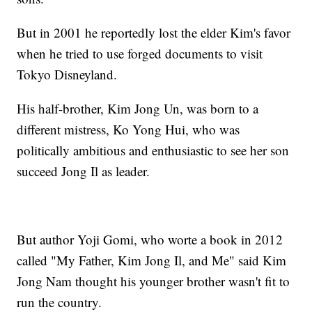
But in 2001 he reportedly lost the elder Kim's favor
when he tried to use forged documents to visit
Tokyo Disneyland.
His half-brother, Kim Jong Un, was born to a
different mistress, Ko Yong Hui, who was
politically ambitious and enthusiastic to see her son
succeed Jong Il as leader.
But author Yoji Gomi, who worte a book in 2012
called "My Father, Kim Jong Il, and Me" said Kim
Jong Nam thought his younger brother wasn't fit to
run the country.