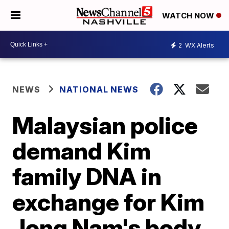
WATCH NOW
2
WX Alerts
NEWS
NATIONAL NEWS
Malaysian police
demand Kim
family DNA in
exchange for Kim
Jong Nam's body