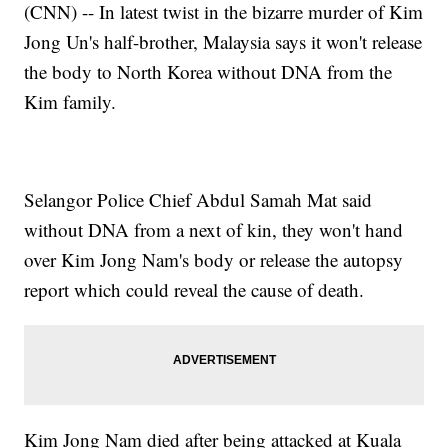
(CNN) -- In latest twist in the bizarre murder of Kim
Jong Un's half-brother, Malaysia says it won't release
the body to North Korea without DNA from the
Kim family.
Selangor Police Chief Abdul Samah Mat said
without DNA from a next of kin, they won't hand
over Kim Jong Nam's body or release the autopsy
report which could reveal the cause of death.
Kim Jong Nam died after being attacked at Kuala