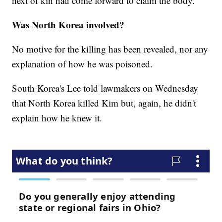
next of kin had come forward to claim the body.
Was North Korea involved?
No motive for the killing has been revealed, nor any
explanation of how he was poisoned.
South Korea's Lee told lawmakers on Wednesday
that North Korea killed Kim but, again, he didn't
explain how he knew it.