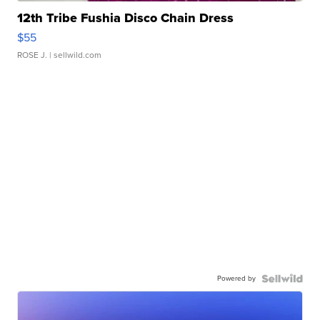
12th Tribe Fushia Disco Chain Dress
$55
ROSE J.
| sellwild.com
Powered by