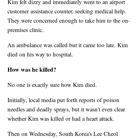
Kim felt dizzy and immediately went to an airport
customer assistance counter, seeking medical help.
They were concerned enough to take him to the on-
premises clinic.
An ambulance was called but it came too late. Kim
died on his way to hospital.
How was he killed?
No one is exactly sure how Kim died.
Initially, local media put forth reports of poison
needles and deadly sprays, but it wasn't even clear
whether Kim was killed or had a heart attack.
Then on Wednesday, South Korea's Lee Cheol