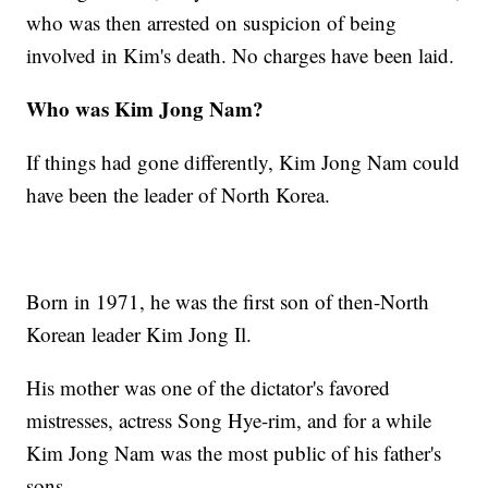
who was then arrested on suspicion of being
involved in Kim's death. No charges have been laid.
Who was Kim Jong Nam?
If things had gone differently, Kim Jong Nam could
have been the leader of North Korea.
Born in 1971, he was the first son of then-North
Korean leader Kim Jong Il.
His mother was one of the dictator's favored
mistresses, actress Song Hye-rim, and for a while
Kim Jong Nam was the most public of his father's
sons.