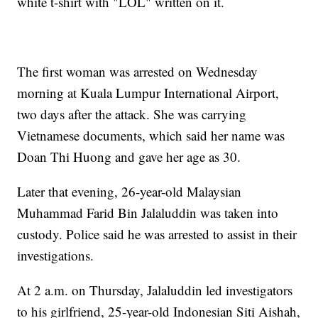
white t-shirt with "LOL" written on it.
The first woman was arrested on Wednesday
morning at Kuala Lumpur International Airport,
two days after the attack. She was carrying
Vietnamese documents, which said her name was
Doan Thi Huong and gave her age as 30.
Later that evening, 26-year-old Malaysian
Muhammad Farid Bin Jalaluddin was taken into
custody. Police said he was arrested to assist in their
investigations.
At 2 a.m. on Thursday, Jalaluddin led investigators
to his girlfriend, 25-year-old Indonesian Siti Aishah,