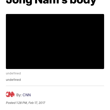
undefined
undefined
By:
CNN
Posted
1:28 PM, Feb 17, 2017