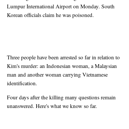
Lumpur International Airport on Monday. South
Korean officials claim he was poisoned.
Three people have been arrested so far in relation to
Kim's murder: an Indonesian woman, a Malaysian
man and another woman carrying Vietnamese
identification.
Four days after the killing many questions remain
unanswered. Here's what we know so far.