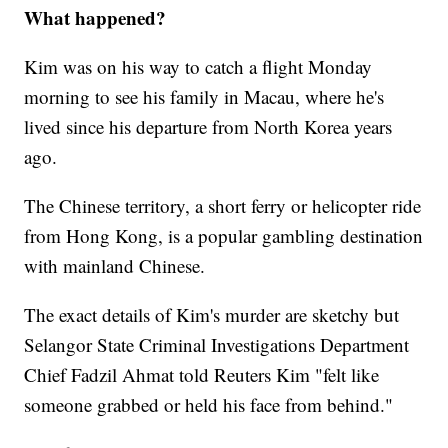
What happened?
Kim was on his way to catch a flight Monday
morning to see his family in Macau, where he's
lived since his departure from North Korea years
ago.
The Chinese territory, a short ferry or helicopter ride
from Hong Kong, is a popular gambling destination
with mainland Chinese.
The exact details of Kim's murder are sketchy but
Selangor State Criminal Investigations Department
Chief Fadzil Ahmat told Reuters Kim "felt like
someone grabbed or held his face from behind."