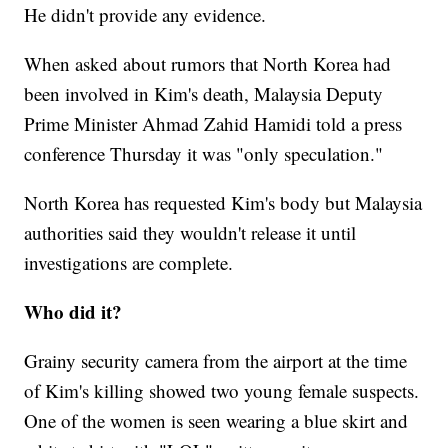
He didn't provide any evidence.
When asked about rumors that North Korea had
been involved in Kim's death, Malaysia Deputy
Prime Minister Ahmad Zahid Hamidi told a press
conference Thursday it was "only speculation."
North Korea has requested Kim's body but Malaysia
authorities said they wouldn't release it until
investigations are complete.
Who did it?
Grainy security camera from the airport at the time
of Kim's killing showed two young female suspects.
One of the women is seen wearing a blue skirt and