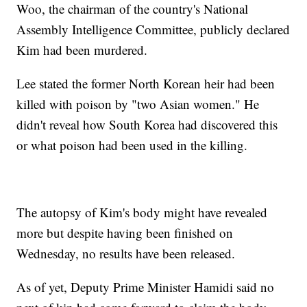
Woo, the chairman of the country's National
Assembly Intelligence Committee, publicly declared
Kim had been murdered.
Lee stated the former North Korean heir had been
killed with poison by "two Asian women." He
didn't reveal how South Korea had discovered this
or what poison had been used in the killing.
The autopsy of Kim's body might have revealed
more but despite having been finished on
Wednesday, no results have been released.
As of yet, Deputy Prime Minister Hamidi said no