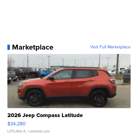
Marketplace
Visit Full Marketplace
2026 Jeep Compass Latitude
$34,280
LOTLINX A.
| sellwild.com