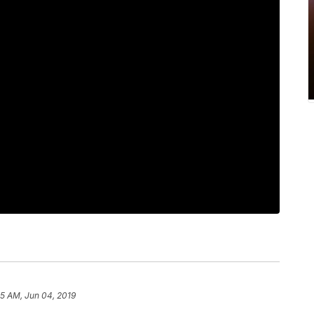
25 AM, Jun 04, 2019