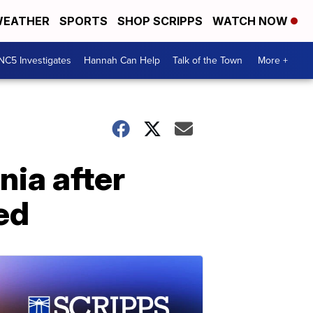
EATHER
SPORTS
SHOP SCRIPPS
WATCH NOW
NC5 Investigates
Hannah Can Help
Talk of the Town
More +
nia after
ed