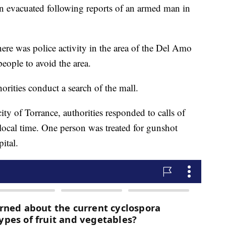
en evacuated following reports of an armed man in
there was police activity in the area of the Del Amo
eople to avoid the area.
rities conduct a search of the mall.
ity of Torrance, authorities responded to calls of
. local time. One person was treated for gunshot
ital.