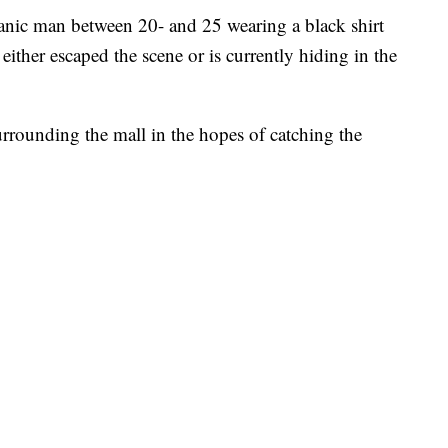
spanic man between 20- and 25 wearing a black shirt
either escaped the scene or is currently hiding in the
surrounding the mall in the hopes of catching the