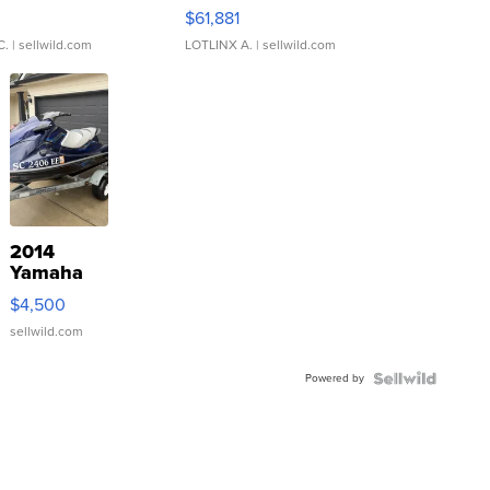
0
$61,881
C.
| sellwild.com
LOTLINX A.
| sellwild.com
2014
Yamaha
VX Deluxe
$4,500
sellwild.com
Powered by