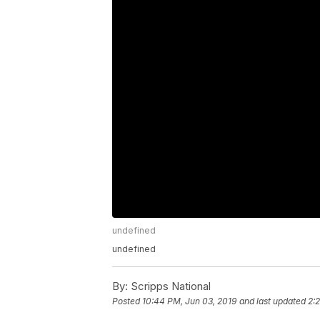
undefined
undefined
By:
Scripps National
Posted
10:44 PM, Jun 03, 2019
and last updated
2: