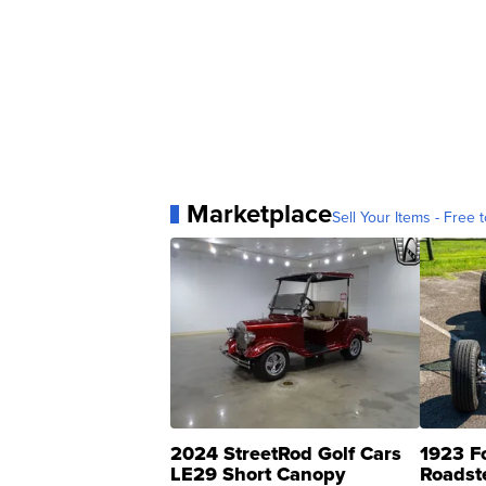
Marketplace
Sell Your Items - Free t
2024 StreetRod Golf Cars
1923 F
LE29 Short Canopy
Roadst