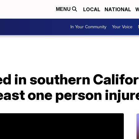
LOCAL
NATIONAL
W
MENU
In Your Community
Your Voice
d in southern Califor
least one person injur