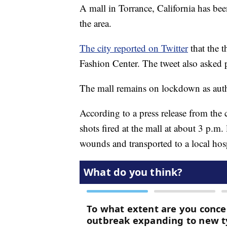
A mall in Torrance, California has be
the area.
The city reported on Twitter
that the 
Fashion Center. The tweet also asked p
The mall remains on lockdown as autho
According to a press release from the c
shots fired at the mall at about 3 p.m
wounds and transported to a local hosp