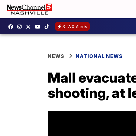
3
WX Alerts
NEWS
NATIONAL NEWS
Mall evacuate
shooting, at 