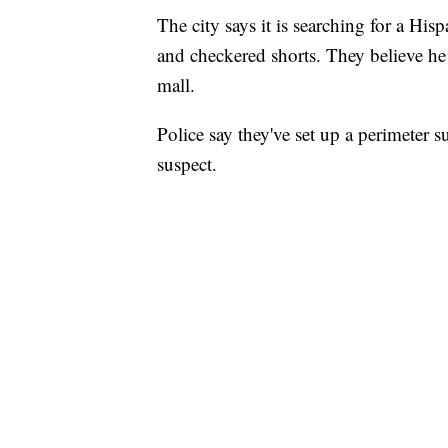
The city says it is searching for a Hi
and checkered shorts. They believe he 
mall.
Police say they've set up a perimeter 
suspect.