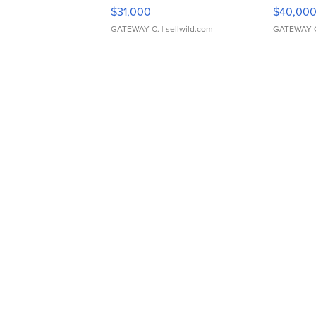
$31,000
$40,00
GATEWAY C.
| sellwild.com
GATEWAY 