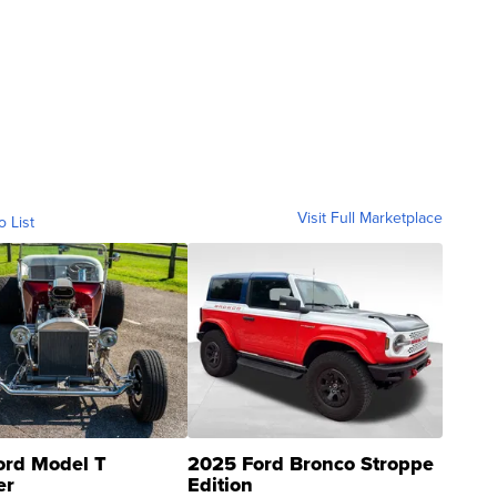
Visit Full Marketplace
o List
ord Model T
2025 Ford Bronco Stroppe
er
Edition