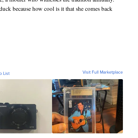
 duck because how cool is it that she comes back
Visit Full Marketplace
o List