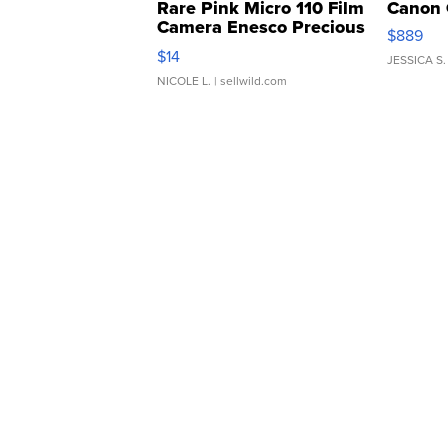
Rare Pink Micro 110 Film
Canon 
Camera Enesco Precious
$889
Moments TD4
$14
JESSICA S.
NICOLE L.
| sellwild.com