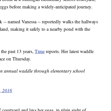
 eggs before making a widely-anticipated journey.
ck -- named Vanessa -- reportedly walks the hallways
land, making it safely to a nearby pond with the
 the past 13 years,
Time
reports. Her latest waddle
lace on Thursday.
n annual waddle through elementary school
, 2016
f courtyard and lays her eggs, in plain sight of