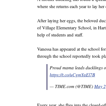
where she returns each year to lay her
After laying her eggs, the beloved du
of Village Elementary School, in Hart
help of students and staff.
Vanessa has appeared at the school for
through the school reportedly took p
Proud mama leads ducklings o
https://t.co/uCgmYaEl7B
— TIME.com (@TIME)
May 2
Every year, she flies into the closed-of