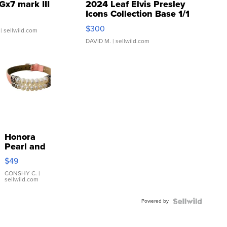
Gx7 mark III
2024 Leaf Elvis Presley
Icons Collection Base 1/1
SSP Clear ...
$300
| sellwild.com
DAVID M.
| sellwild.com
Honora
Pearl and
Pink
$49
Leather
Bracelet
CONSHY C.
|
sellwild.com
Adjustable
Buckle
Powered by
Clo...