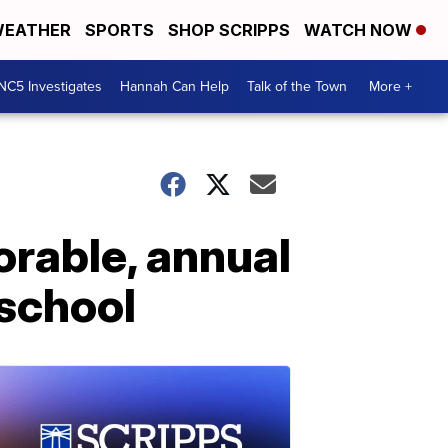
EATHER
SPORTS
SHOP SCRIPPS
WATCH NOW
NC5 Investigates
Hannah Can Help
Talk of the Town
More +
rable, annual
school