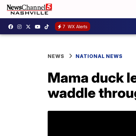
7
WX Alerts
NEWS
NATIONAL NEWS
Mama duck le
waddle throu