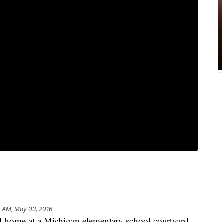
9 AM, May 03, 2016
l home at a Michigan elementary school courtyard,