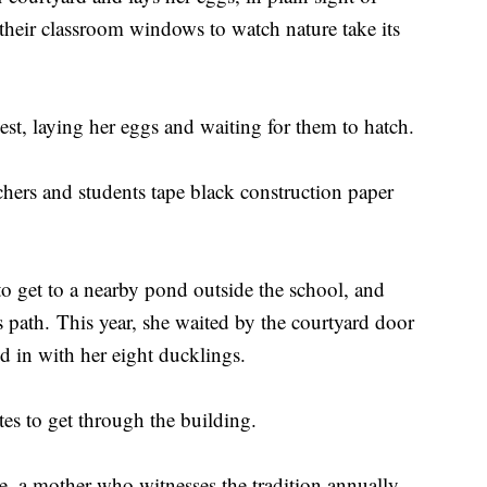
their classroom windows to watch nature take its
st, laying her eggs and waiting for them to hatch.
achers and students tape black construction paper
 to get to a nearby pond outside the school, and
 path. This year, she waited by the courtyard door
d in with her eight ducklings.
tes to get through the building.
se, a mother who witnesses the tradition annually.