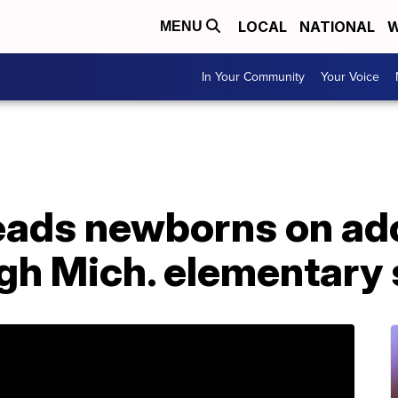
LOCAL
NATIONAL
W
MENU
In Your Community
Your Voice
ads newborns on ado
gh Mich. elementary 