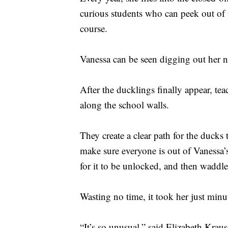
curious students who can peek out of 
course.
Vanessa can be seen digging out her ne
After the ducklings finally appear, te
along the school walls.
They create a clear path for the ducks
make sure everyone is out of Vanessa’s
for it to be unlocked, and then waddle
Wasting no time, it took her just minu
“It’s so unusual,” said Elizabeth Krau