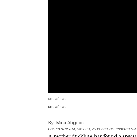
undefined
undefined
By:
Mina Abgoon
Posted
5:25 AM, May 03, 2016
and last updated
6:1
A mother duckling has found a specia