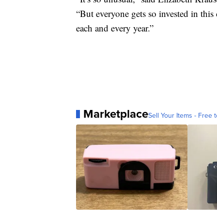
“But everyone gets so invested in this
each and every year.”
Marketplace
Sell Your Items - Free t