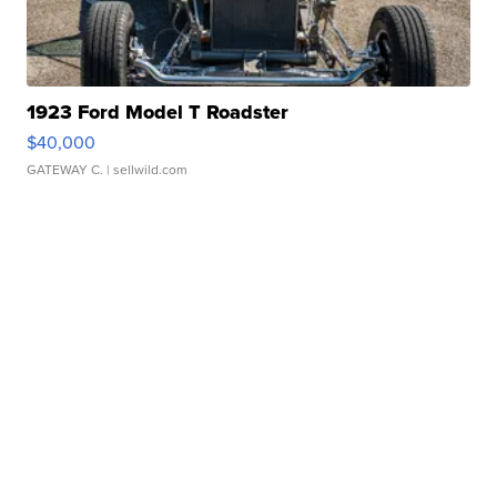
1923 Ford Model T Roadster
$40,000
GATEWAY C.
| sellwild.com