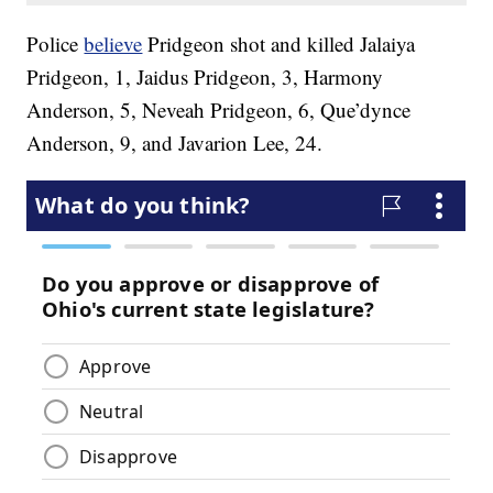
Police
believe
Pridgeon shot and killed Jalaiya
Pridgeon, 1, Jaidus Pridgeon, 3, Harmony
Anderson, 5, Neveah Pridgeon, 6, Que’dynce
Anderson, 9, and Javarion Lee, 24.