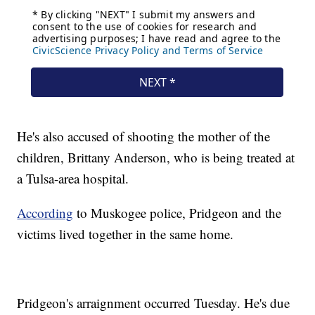
He's also accused of shooting the mother of the
children, Brittany Anderson, who is being treated at
a Tulsa-area hospital.
According
to Muskogee police, Pridgeon and the
victims lived together in the same home.
Pridgeon's arraignment occurred Tuesday. He's due