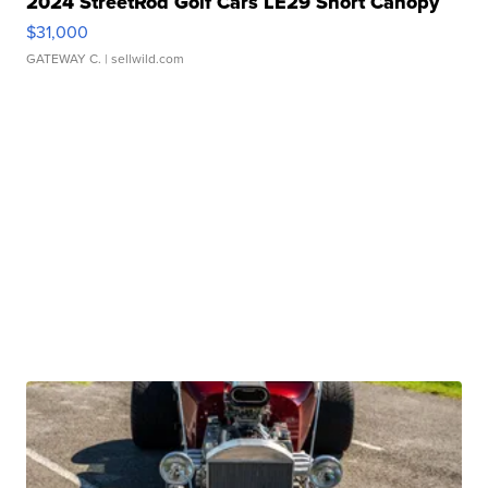
2024 StreetRod Golf Cars LE29 Short Canopy
$31,000
GATEWAY C.
| sellwild.com