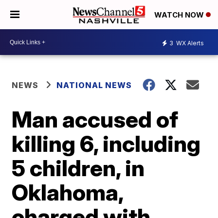
WATCH NOW
3
WX Alerts
NEWS
NATIONAL NEWS
Man accused of
killing 6, including
5 children, in
Oklahoma,
charged with