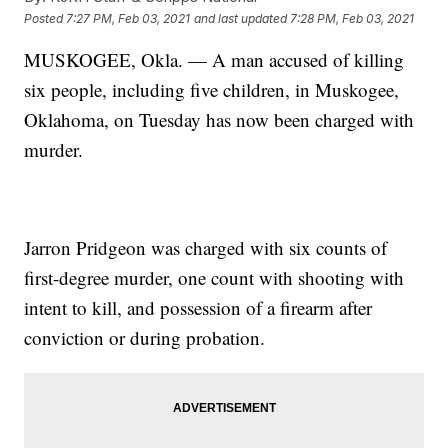
Posted
7:27 PM, Feb 03, 2021
and last updated
7:28 PM, Feb 03, 2021
MUSKOGEE, Okla. — A man accused of killing
six people, including five children, in Muskogee,
Oklahoma, on Tuesday has now been charged with
murder.
Jarron Pridgeon was charged with six counts of
first-degree murder, one count with shooting with
intent to kill, and possession of a firearm after
conviction or during probation.