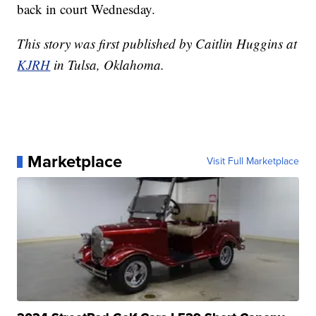
back in court Wednesday.
This story was first published by Caitlin Huggins at
KJRH
in Tulsa, Oklahoma.
Marketplace
Visit Full Marketplace