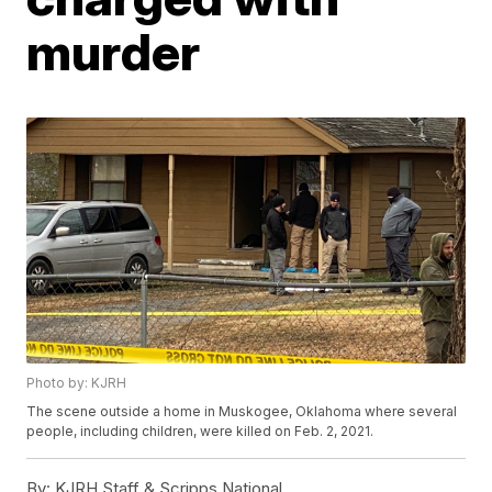
murder
Photo by: KJRH
The scene outside a home in Muskogee, Oklahoma where several
people, including children, were killed on Feb. 2, 2021.
By:
KJRH Staff & Scripps National