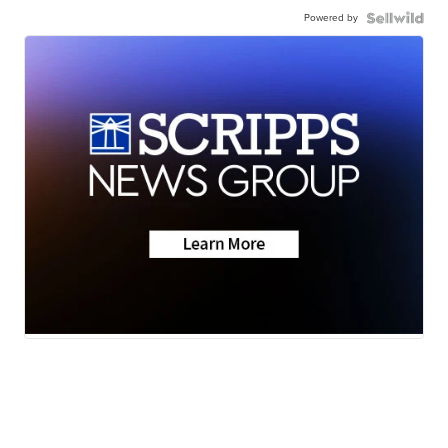
Powered by