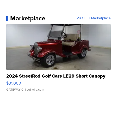
Marketplace
Visit Full Marketplace
2024 StreetRod Golf Cars LE29 Short Canopy
$31,000
GATEWAY C.
| sellwild.com