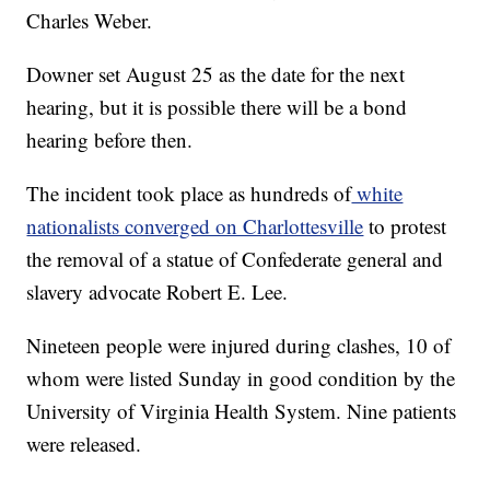
Charles Weber.
Downer set August 25 as the date for the next
hearing, but it is possible there will be a bond
hearing before then.
The incident took place as hundreds of
white
nationalists converged on Charlottesville
to protest
the removal of a statue of Confederate general and
slavery advocate Robert E. Lee.
Nineteen people were injured during clashes, 10 of
whom were listed Sunday in good condition by the
University of Virginia Health System. Nine patients
were released.