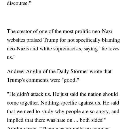
discourse."
The creator of one of the most prolific neo-Nazi
websites praised Trump for not specifically blaming
neo-Nazis and white supremacists, saying "he loves
us."
Andrew Anglin of the Daily Stormer wrote that
Trump's comments were "good."
"He didn't attack us. He just said the nation should
come together. Nothing specific against us. He said
that we need to study why people are so angry, and
implied that there was hate on ... both sides!"
Anglin wrote. "There was virtually no counter-