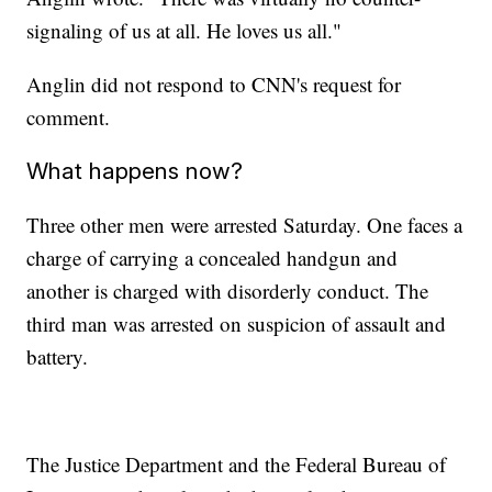
signaling of us at all. He loves us all."
Anglin did not respond to CNN's request for
comment.
What happens now?
Three other men were arrested Saturday. One faces a
charge of carrying a concealed handgun and
another is charged with disorderly conduct. The
third man was arrested on suspicion of assault and
battery.
The Justice Department and the Federal Bureau of