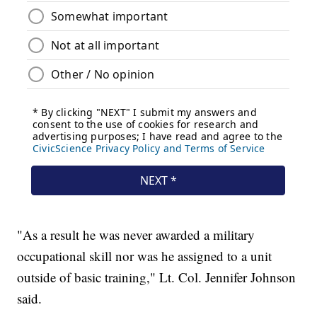
"As a result he was never awarded a military
occupational skill nor was he assigned to a unit
outside of basic training," Lt. Col. Jennifer Johnson
said.