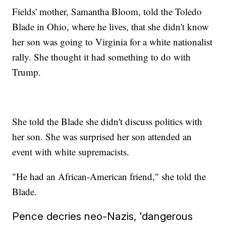
Fields' mother, Samantha Bloom, told the Toledo
Blade in Ohio, where he lives, that she didn't know
her son was going to Virginia for a white nationalist
rally. She thought it had something to do with
Trump.
She told the Blade she didn't discuss politics with
her son. She was surprised her son attended an
event with white supremacists.
"He had an African-American friend," she told the
Blade.
Pence decries neo-Nazis, 'dangerous