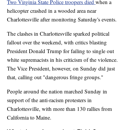
Two Virginia State Police troopers died
when a
helicopter crashed in a wooded area near
Charlottesville after monitoring Saturday's events.
The clashes in Charlottesville sparked political
fallout over the weekend, with critics blasting
President Donald Trump for failing to single out
white supremacists in his criticism of the violence.
The Vice President, however, on Sunday did just
that, calling out "dangerous fringe groups."
People around the nation marched Sunday in
support of the anti-racism protesters in
Charlottesville, with more than 130 rallies from
California to Maine.