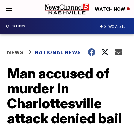
WATCH NOW
3
WX Alerts
NEWS
NATIONAL NEWS
Man accused of
murder in
Charlottesville
attack denied bail