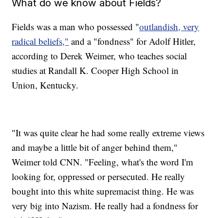
What do we know about Fields?
Fields was a man who possessed "
outlandish, very
radical beliefs,"
and a "fondness" for Adolf Hitler,
according to Derek Weimer, who teaches social
studies at Randall K. Cooper High School in
Union, Kentucky.
"It was quite clear he had some really extreme views
and maybe a little bit of anger behind them,"
Weimer told CNN. "Feeling, what's the word I'm
looking for, oppressed or persecuted. He really
bought into this white supremacist thing. He was
very big into Nazism. He really had a fondness for