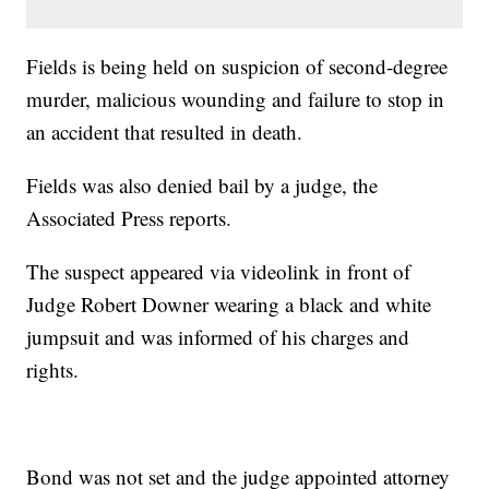
Fields is being held on suspicion of second-degree
murder, malicious wounding and failure to stop in
an accident that resulted in death.
Fields was also denied bail by a judge, the
Associated Press reports.
The suspect appeared via videolink in front of
Judge Robert Downer wearing a black and white
jumpsuit and was informed of his charges and
rights.
Bond was not set and the judge appointed attorney