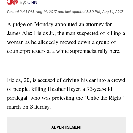
By:
CNN
Posted
2:44 PM, Aug 14, 2017
and last updated
5:50 PM, Aug 14, 2017
A judge on Monday appointed an attorney for
James Alex Fields Jr., the man suspected of killing a
woman as he allegedly mowed down a group of
counterprotesters at a white supremacist rally here.
Fields, 20, is accused of driving his car into a crowd
of people, killing Heather Heyer, a 32-year-old
paralegal, who was protesting the "Unite the Right"
march on Saturday.