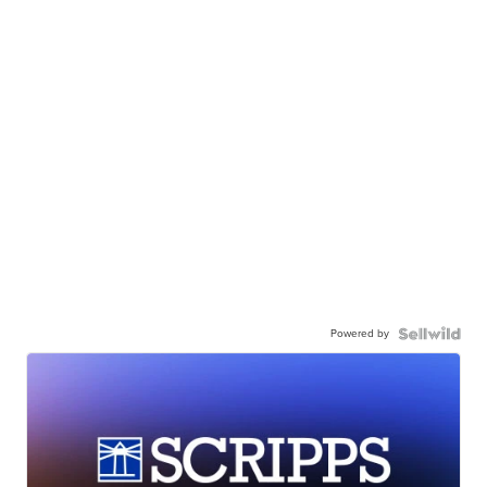
Powered by