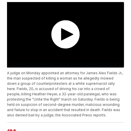
A judge on Monday appointed an attorney for James Alex Fields Jr.,
the man suspected of killing a woman as he allegedly mowed
down a group of counterprotesters at a white supremacist rally
here. Fields, 20, is accused of driving his car into a crowd of
people, killing Heather Heyer, a 32-year-old paralegal, who was
protesting the "Unite the Right" march on Saturday. Fields is being
held on suspicion of second-degree murder, malicious wounding
and failure to stop in an accident that resulted in death. Fields was
also denied bail by a judge, the Associated Press reports.