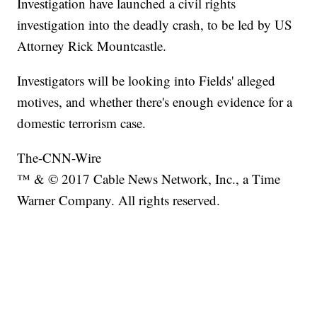
Investigation have launched a civil rights
investigation into the deadly crash, to be led by US
Attorney Rick Mountcastle.
Investigators will be looking into Fields' alleged
motives, and whether there's enough evidence for a
domestic terrorism case.
The-CNN-Wire
™ & © 2017 Cable News Network, Inc., a Time
Warner Company. All rights reserved.