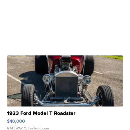
1923 Ford Model T Roadster
$40,000
GATEWAY C.
| sellwild.com