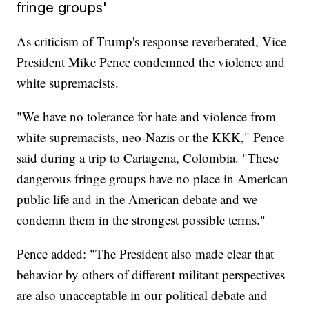
fringe groups'
As criticism of Trump's response reverberated, Vice
President Mike Pence condemned the violence and
white supremacists.
"We have no tolerance for hate and violence from
white supremacists, neo-Nazis or the KKK," Pence
said during a trip to Cartagena, Colombia. "These
dangerous fringe groups have no place in American
public life and in the American debate and we
condemn them in the strongest possible terms."
Pence added: "The President also made clear that
behavior by others of different militant perspectives
are also unacceptable in our political debate and