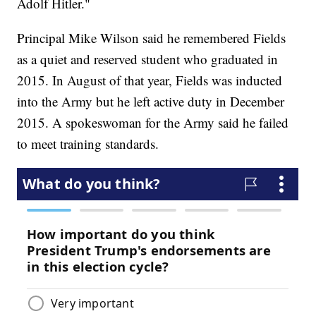
Adolf Hitler."
Principal Mike Wilson said he remembered Fields
as a quiet and reserved student who graduated in
2015. In August of that year, Fields was inducted
into the Army but he left active duty in December
2015. A spokeswoman for the Army said he failed
to meet training standards.