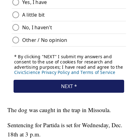
The dog was caught in the trap in Missoula.
Sentencing for Partida is set for Wednesday, Dec.
18th at 3 p.m.