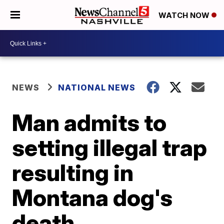
WATCH NOW
NEWS
NATIONAL NEWS
Man admits to
setting illegal trap
resulting in
Montana dog's
death