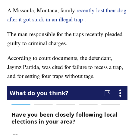
A Missoula, Montana, family
recently lost their dog
after it got stuck in an illegal trap
.
The man responsible for the traps recently pleaded
guilty to criminal charges.
According to court documents, the defendant,
Jaymz Partida, was cited for failure to recess a trap,
and for setting four traps without tags.