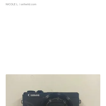
NICOLE L.
| sellwild.com