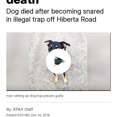
Dog died after becoming snared
in illegal trap off Hiberta Road
man setting up dog trap pleads guilty
By:
KPAX Staff
Posted
3:53 AM, Dec 14, 2019