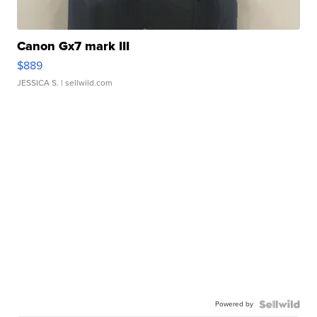
Canon Gx7 mark III
$889
JESSICA S.
| sellwild.com
Powered by