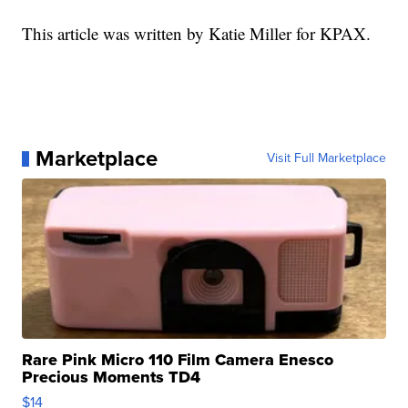
This article was written by Katie Miller for KPAX.
Marketplace
Visit Full Marketplace
Rare Pink Micro 110 Film Camera Enesco
Precious Moments TD4
$14