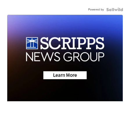
Powered by