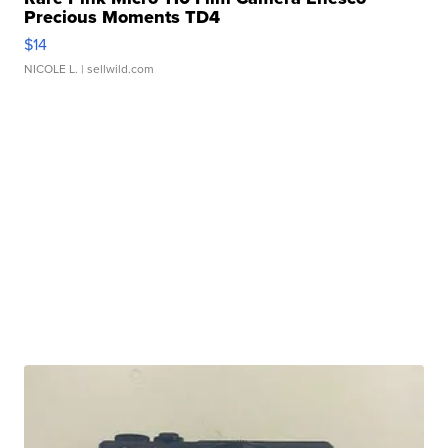
Precious Moments TD4
$14
NICOLE L.
| sellwild.com