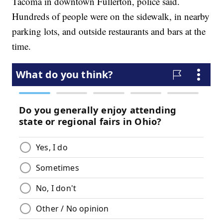
Tacoma in downtown Fullerton, police said.
Hundreds of people were on the sidewalk, in nearby
parking lots, and outside restaurants and bars at the
time.