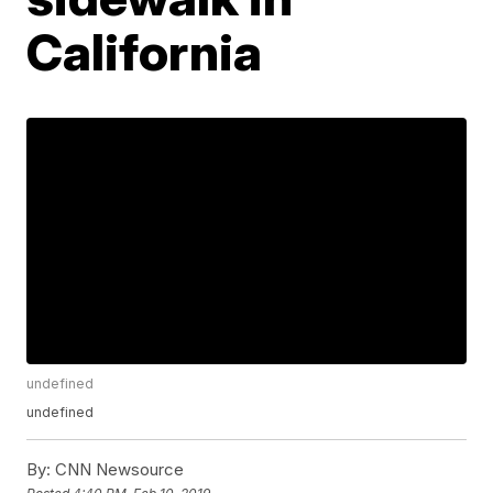
California
undefined
undefined
By:
CNN Newsource