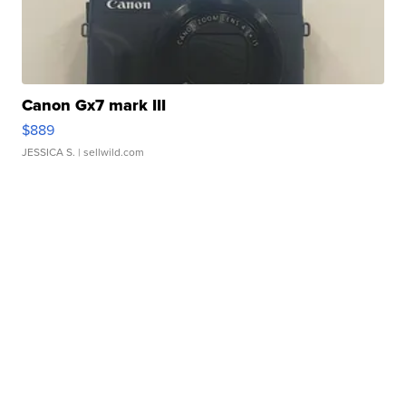
Canon Gx7 mark III
$889
JESSICA S.
| sellwild.com