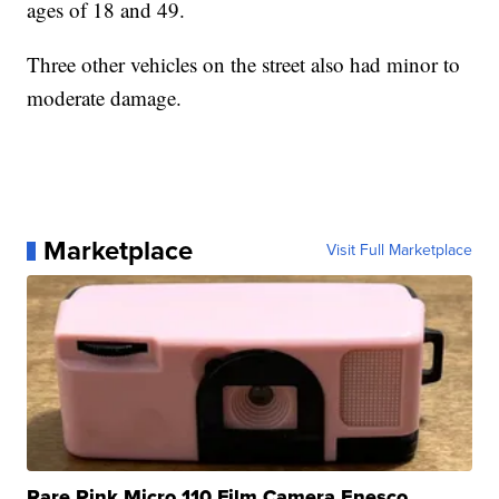
ages of 18 and 49.
Three other vehicles on the street also had minor to
moderate damage.
Marketplace
Visit Full Marketplace
Rare Pink Micro 110 Film Camera Enesco