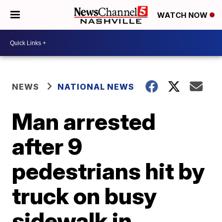
WATCH NOW
NEWS
NATIONAL NEWS
Man arrested
after 9
pedestrians hit by
truck on busy
sidewalk in