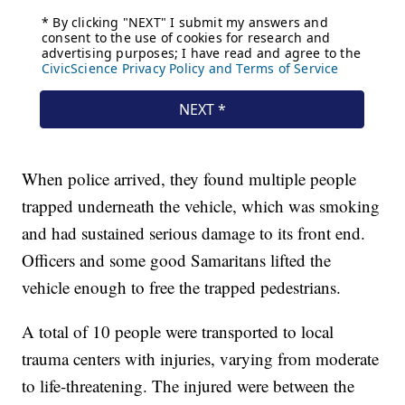
When police arrived, they found multiple people
trapped underneath the vehicle, which was smoking
and had sustained serious damage to its front end.
Officers and some good Samaritans lifted the
vehicle enough to free the trapped pedestrians.
A total of 10 people were transported to local
trauma centers with injuries, varying from moderate
to life-threatening. The injured were between the