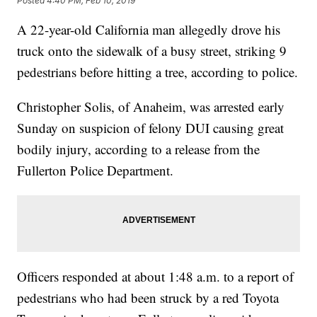
Posted
4:40 PM, Feb 10, 2019
A 22-year-old California man allegedly drove his
truck onto the sidewalk of a busy street, striking 9
pedestrians before hitting a tree, according to police.
Christopher Solis, of Anaheim, was arrested early
Sunday on suspicion of felony DUI causing great
bodily injury, according to a release from the
Fullerton Police Department.
Officers responded at about 1:48 a.m. to a report of
pedestrians who had been struck by a red Toyota