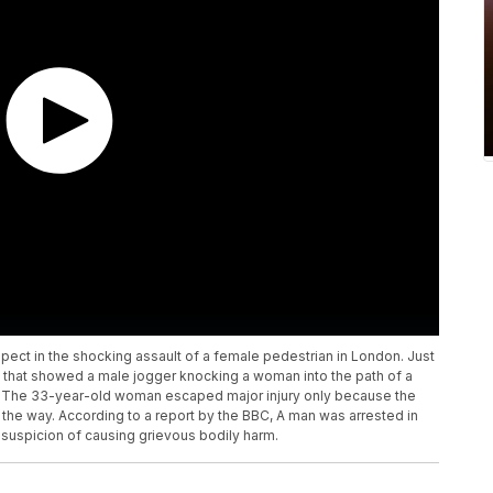
pect in the shocking assault of a female pedestrian in London. Just
that showed a male jogger knocking a woman into the path of a
 The 33-year-old woman escaped major injury only because the
 the way. According to a report by the BBC, A man was arrested in
uspicion of causing grievous bodily harm.