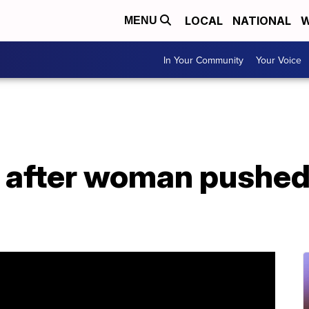
LOCAL
NATIONAL
W
MENU
In Your Community
Your Voice
after woman pushed i