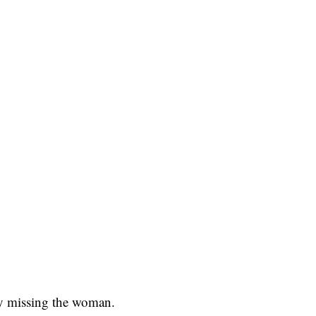
ly missing the woman.