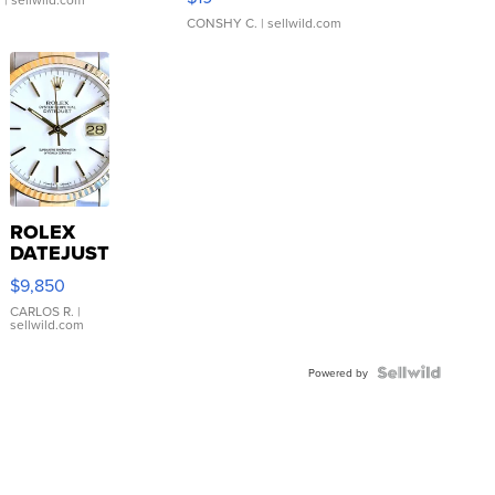
CONSHY C.
| sellwild.com
ROLEX
DATEJUST
16233
$9,850
WHITE
DIAL
CARLOS R.
|
sellwild.com
FLUTED
BEZEL
TWO-
Powered by
TONE
JUBILE...