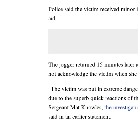
Police said the victim received minor 
aid.
The jogger returned 15 minutes later 
not acknowledge the victim when she 
"The victim was put in extreme dange
due to the superb quick reactions of th
Sergeant Mat Knowles,
the investiga
said in an earlier statement.