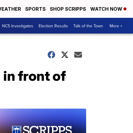
EATHER
SPORTS
SHOP SCRIPPS
WATCH NOW
NC5 Investigates
Election Results
Talk of the Town
More +
n front of