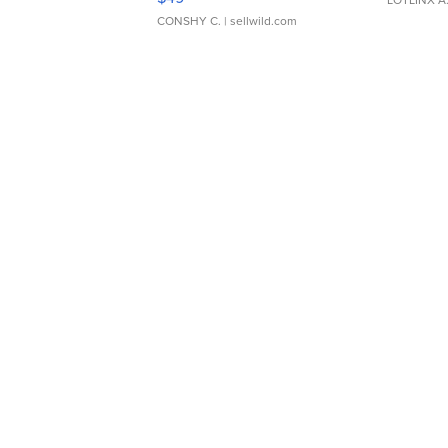
CONSHY C.
| sellwild.com