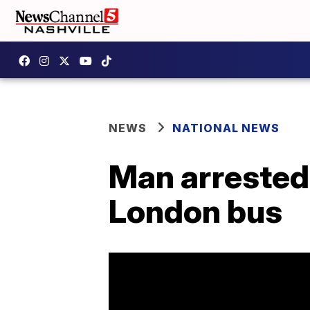
NEWS
NATIONAL NEWS
Man arrested 
London bus