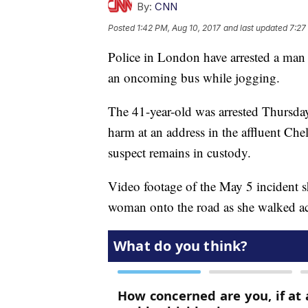
By:
CNN
Posted
1:42 PM, Aug 10, 2017
and last updated
7:27
Police in London have arrested a man
an oncoming bus while jogging.
The 41-year-old was arrested Thursda
harm at an address in the affluent Che
suspect remains in custody.
Video footage of the May 5 incident 
woman onto the road as she walked ac