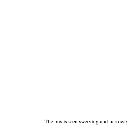
The bus is seen swerving and narrow