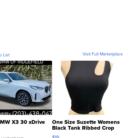
Visit Full Marketplace
o List
MW X3 30 xDrive
One Size Suzette Womens
Black Tank Ribbed Crop
Asymmetrical ...
$19
.
| sellwild.com