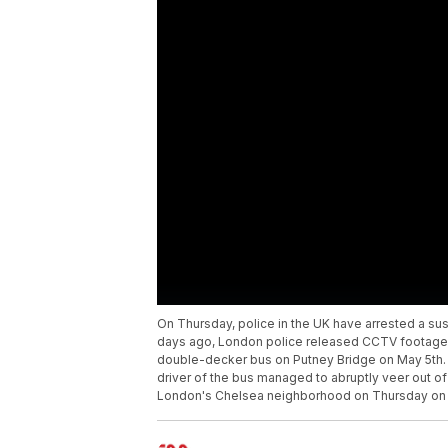
On Thursday, police in the UK have arrested a sus
days ago, London police released CCTV footage 
double-decker bus on Putney Bridge on May 5th.
driver of the bus managed to abruptly veer out of
London's Chelsea neighborhood on Thursday on s