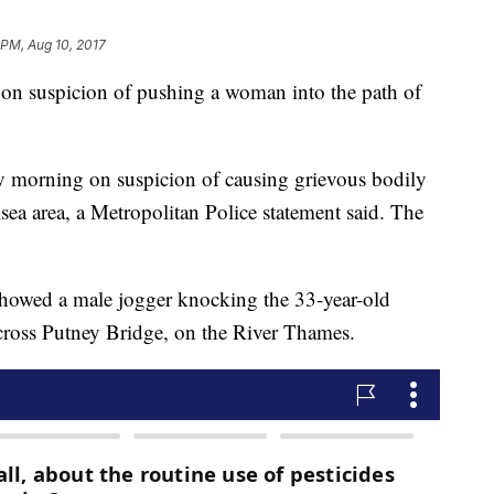
 PM, Aug 10, 2017
 on suspicion of pushing a woman into the path of
y morning on suspicion of causing grievous bodily
lsea area, a Metropolitan Police statement said. The
showed a male jogger knocking the 33-year-old
ross Putney Bridge, on the River Thames.