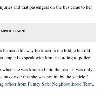
injuries and that passengers on the bus came to her
as he made his way back across the bridge but did
attempted to speak with him, according to police.
r when she was knocked into the road. It was only
e bus driver that she was not hit by the vehicle,"
ting officer from Putney Safer Neighbourhood Team,