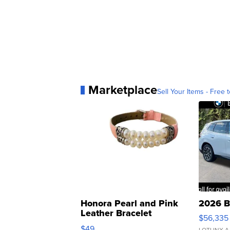
Marketplace
Sell Your Items - Free t
Honora Pearl and Pink
2026 B
Leather Bracelet
$56,335
Adjustable Buckle Clo...
$49
LOTLINX A