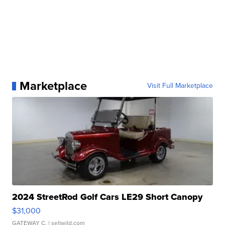
Marketplace
Visit Full Marketplace
2024 StreetRod Golf Cars LE29 Short Canopy
$31,000
GATEWAY C.
| sellwild.com