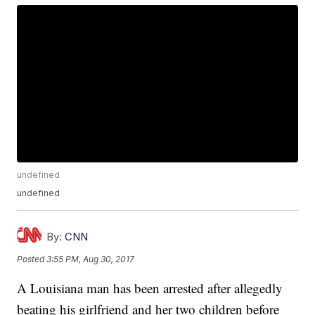
undefined
undefined
By:
CNN
Posted
3:55 PM, Aug 30, 2017
A Louisiana man has been arrested after allegedly
beating his girlfriend and her two children before