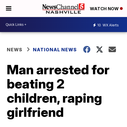
WATCH NOW
10
WX Alerts
NEWS
NATIONAL NEWS
Man arrested for
beating 2
children, raping
girlfriend