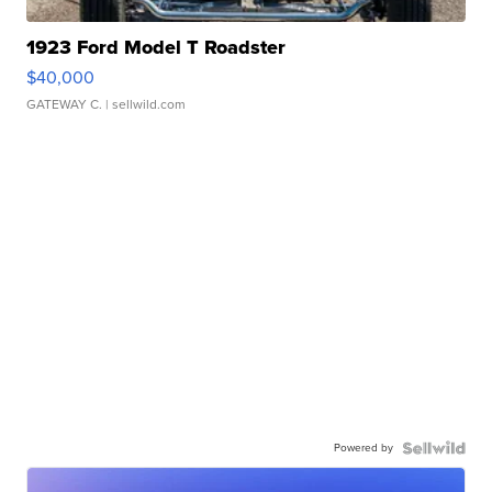
1923 Ford Model T Roadster
$40,000
GATEWAY C.
| sellwild.com
Powered by