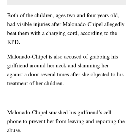
Both of the children, ages two and four-years-old,
had visible injuries after Malonado-Chipel allegedly
beat them with a charging cord, according to the
KPD.
Malonado-Chipel is also accused of grabbing his
girlfriend around her neck and slamming her
against a door several times after she objected to his
treatment of her children.
Malonado-Chipel smashed his girlfriend’s cell
phone to prevent her from leaving and reporting the
abuse.