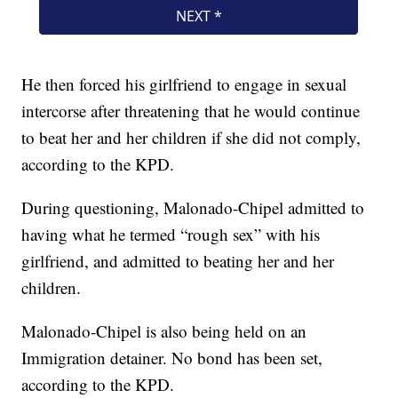
He then forced his girlfriend to engage in sexual
intercorse after threatening that he would continue
to beat her and her children if she did not comply,
according to the KPD.
During questioning, Malonado-Chipel admitted to
having what he termed “rough sex” with his
girlfriend, and admitted to beating her and her
children.
Malonado-Chipel is also being held on an
Immigration detainer. No bond has been set,
according to the KPD.