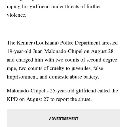
raping his girlfriend under threats of further
violence.
The Kenner (Louisiana) Police Department arrested
19-year-old Juan Malonado-Chipel on August 28
and charged him with two counts of second degree
rape, two counts of cruelty to juveniles, false
imprisonment, and domestic abuse battery.
Malonado-Chipel’s 25-year-old girlfriend called the
KPD on August 27 to report the abuse.