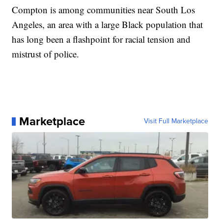
Compton is among communities near South Los
Angeles, an area with a large Black population that
has long been a flashpoint for racial tension and
mistrust of police.
Marketplace
Visit Full Marketplace