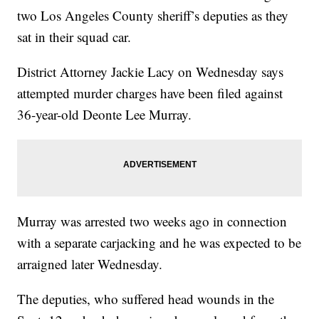
two Los Angeles County sheriff’s deputies as they
sat in their squad car.
District Attorney Jackie Lacy on Wednesday says
attempted murder charges have been filed against
36-year-old Deonte Lee Murray.
Murray was arrested two weeks ago in connection
with a separate carjacking and he was expected to be
arraigned later Wednesday.
The deputies, who suffered head wounds in the