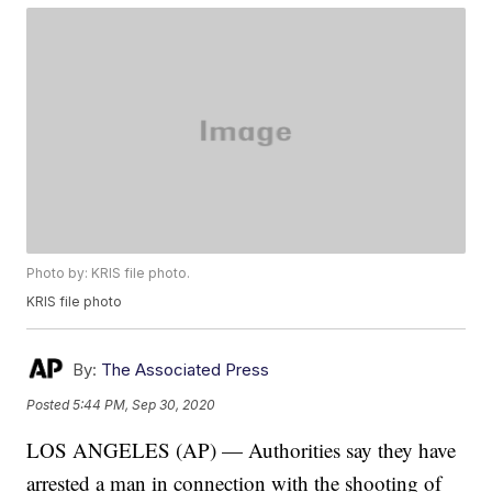
Photo by: KRIS file photo.
KRIS file photo
By:
The Associated Press
Posted
5:44 PM, Sep 30, 2020
LOS ANGELES (AP) — Authorities say they have
arrested a man in connection with the shooting of