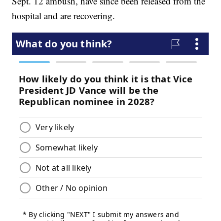
Sept. 12 ambush, have since been released from the
hospital and are recovering.