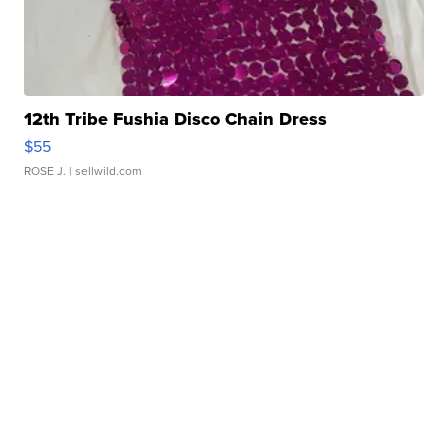
12th Tribe Fushia Disco Chain Dress
$55
ROSE J.
| sellwild.com