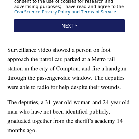
Surveillance video showed a person on foot
approach the patrol car, parked at a Metro rail
station in the city of Compton, and fire a handgun
through the passenger-side window. The deputies
were able to radio for help despite their wounds.
The deputies, a 31-year-old woman and 24-year-old
man who have not been identified publicly,
graduated together from the sheriff’s academy 14
months ago.