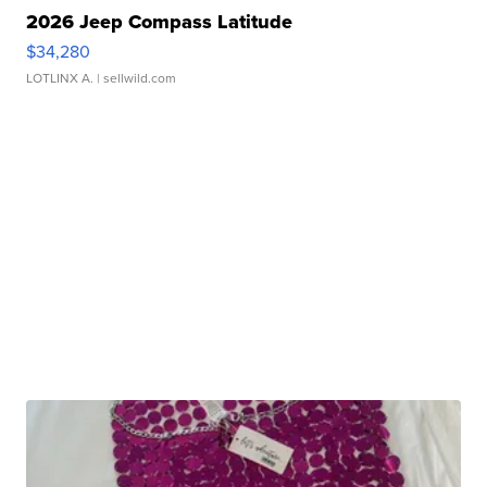
2026 Jeep Compass Latitude
$34,280
LOTLINX A.
| sellwild.com