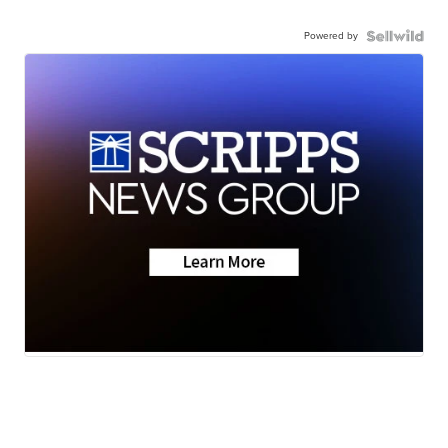
Powered by