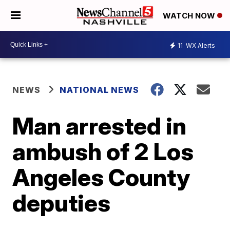
WATCH NOW
11
WX Alerts
NEWS
NATIONAL NEWS
Man arrested in
ambush of 2 Los
Angeles County
deputies