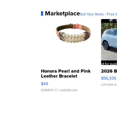
Marketplace
Sell Your Items - Free t
Honora Pearl and Pink
2026 B
Leather Bracelet
$56,335
Adjustable Buckle Clo...
$49
LOTLINX A
CONSHY C.
| sellwild.com