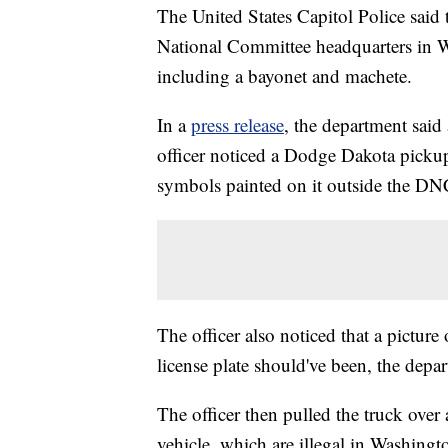
The United States Capitol Police sai
National Committee headquarters in 
including a bayonet and machete.
In a
press release
, the department said
officer noticed a Dodge Dakota pickup
symbols painted on it outside the DN
The officer also noticed that a pictur
license plate should've been, the depar
The officer then pulled the truck over
vehicle, which are illegal in Washingto