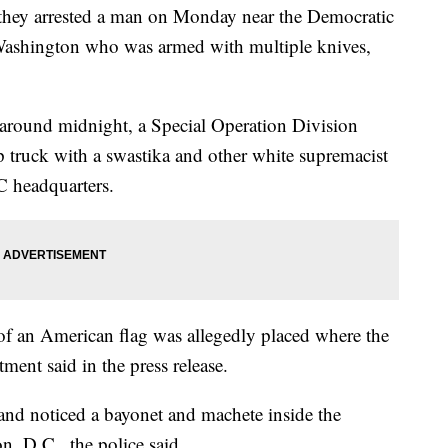
d they arrested a man on Monday near the Democratic
Washington who was armed with multiple knives,
 around midnight, a Special Operation Division
 truck with a swastika and other white supremacist
C headquarters.
e of an American flag was allegedly placed where the
tment said in the press release.
 and noticed a bayonet and machete inside the
n, D.C., the police said.