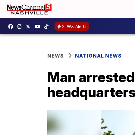
2
WX Alerts
NEWS
NATIONAL NEWS
Man arrested
headquarters,