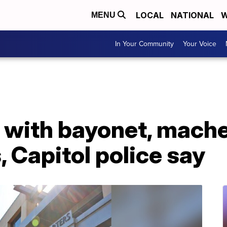
LOCAL
NATIONAL
W
MENU
In Your Community
Your Voice
 with bayonet, mach
 Capitol police say