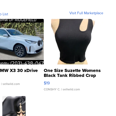
Visit Full Marketplace
o List
MW X3 30 xDrive
One Size Suzette Womens
Black Tank Ribbed Crop
Asymmetrical ...
$19
.
| sellwild.com
CONSHY C.
| sellwild.com