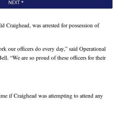
d Craighead, was arrested for possession of
ork our officers do every day,” said Operational
l. “We are so proud of these officers for their
s time if Craighead was attempting to attend any