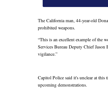
The California man, 44-year-old Donal
prohibited weapons.
“This is an excellent example of the w
Services Bureau Deputy Chief Jason Bel
vigilance.”
Capitol Police said it's unclear at thi
upcoming demonstrations.