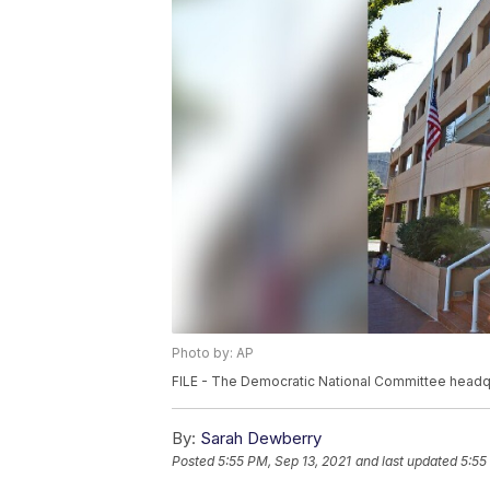
Photo by: AP
FILE - The Democratic National Committee headqua
By:
Sarah Dewberry
Posted
5:55 PM, Sep 13, 2021
and last updated
5:55