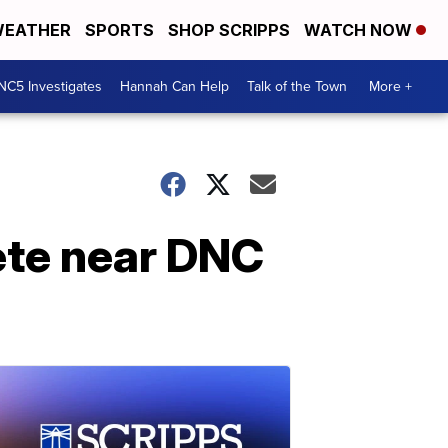
EATHER
SPORTS
SHOP SCRIPPS
WATCH NOW
NC5 Investigates
Hannah Can Help
Talk of the Town
More +
ete near DNC