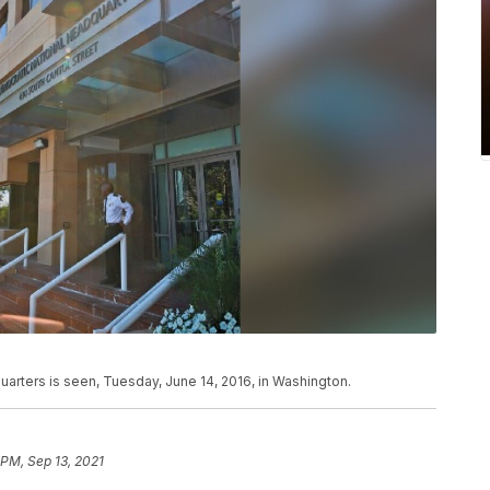
rters is seen, Tuesday, June 14, 2016, in Washington.
 PM, Sep 13, 2021