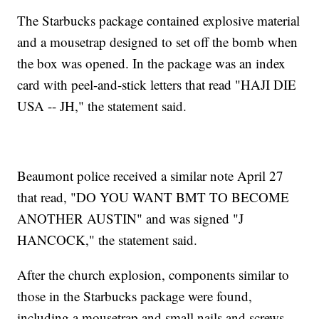
The Starbucks package contained explosive material
and a mousetrap designed to set off the bomb when
the box was opened. In the package was an index
card with peel-and-stick letters that read "HAJI DIE
USA -- JH," the statement said.
Beaumont police received a similar note April 27
that read, "DO YOU WANT BMT TO BECOME
ANOTHER AUSTIN" and was signed "J
HANCOCK," the statement said.
After the church explosion, components similar to
those in the Starbucks package were found,
including a mousetrap and small nails and screws,