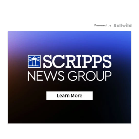
Powered by