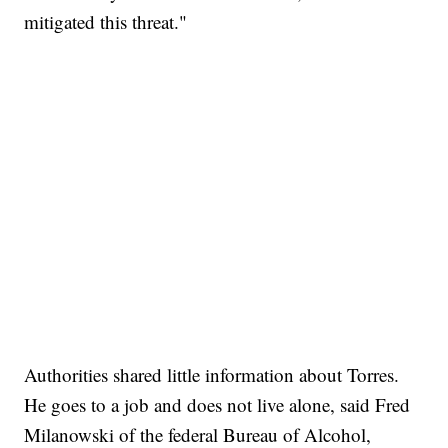
mitigated this threat."
Authorities shared little information about Torres.
He goes to a job and does not live alone, said Fred
Milanowski of the federal Bureau of Alcohol,