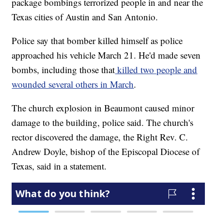
package bombings terrorized people in and near the
Texas cities of Austin and San Antonio.
Police say that bomber killed himself as police
approached his vehicle March 21. He'd made seven
bombs, including those that
killed two people and
wounded several others in March
.
The church explosion in Beaumont caused minor
damage to the building, police said. The church's
rector discovered the damage, the Right Rev. C.
Andrew Doyle, bishop of the Episcopal Diocese of
Texas, said in a statement.