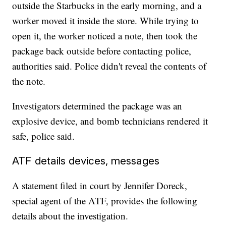
outside the Starbucks in the early morning, and a
worker moved it inside the store. While trying to
open it, the worker noticed a note, then took the
package back outside before contacting police,
authorities said. Police didn't reveal the contents of
the note.
Investigators determined the package was an
explosive device, and bomb technicians rendered it
safe, police said.
ATF details devices, messages
A statement filed in court by Jennifer Doreck,
special agent of the ATF, provides the following
details about the investigation.