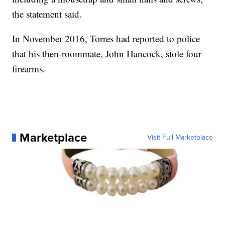
the statement said.
In November 2016, Torres had reported to police
that his then-roommate, John Hancock, stole four
firearms.
Marketplace
Visit Full Marketplace