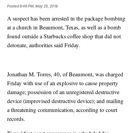
Posted
8:46 PM, May 25, 2018
A suspect has been arrested in the package bombing
at a church in Beaumont, Texas, as well as a bomb
found outside a Starbucks coffee shop that did not
detonate, authorities said Friday.
Jonathan M. Torres, 40, of Beaumont, was charged
Friday with use of an explosive to cause property
damage; possession of an unregistered destructive
device (improvised destructive device); and mailing
a threatening communication, according to court
records.