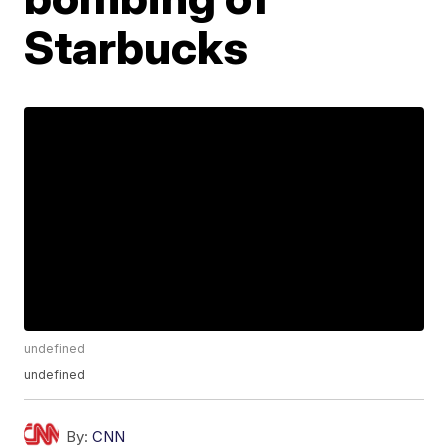
Starbucks
undefined
undefined
By:
CNN