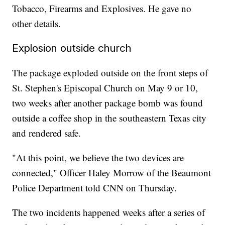
Tobacco, Firearms and Explosives. He gave no
other details.
Explosion outside church
The package exploded outside on the front steps of
St. Stephen's Episcopal Church on May 9 or 10,
two weeks after another package bomb was found
outside a coffee shop in the southeastern Texas city
and rendered safe.
"At this point, we believe the two devices are
connected," Officer Haley Morrow of the Beaumont
Police Department told CNN on Thursday.
The two incidents happened weeks after a series of