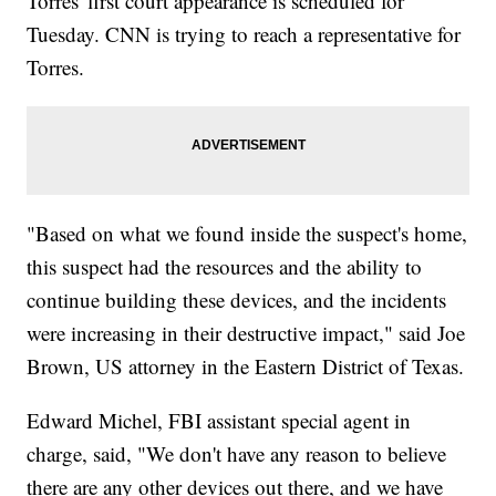
Torres' first court appearance is scheduled for
Tuesday. CNN is trying to reach a representative for
Torres.
"Based on what we found inside the suspect's home,
this suspect had the resources and the ability to
continue building these devices, and the incidents
were increasing in their destructive impact," said Joe
Brown, US attorney in the Eastern District of Texas.
Edward Michel, FBI assistant special agent in
charge, said, "We don't have any reason to believe
there are any other devices out there, and we have