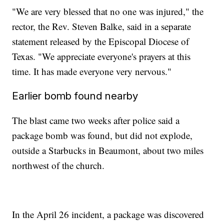
"We are very blessed that no one was injured," the
rector, the Rev. Steven Balke, said in a separate
statement released by the Episcopal Diocese of
Texas. "We appreciate everyone's prayers at this
time. It has made everyone very nervous."
Earlier bomb found nearby
The blast came two weeks after police said a
package bomb was found, but did not explode,
outside a Starbucks in Beaumont, about two miles
northwest of the church.
In the April 26 incident, a package was discovered