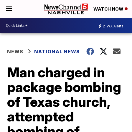
WATCH NOW
2
WX Alerts
NEWS
NATIONAL NEWS
Man charged in
package bombing
of Texas church,
attempted
bombing of