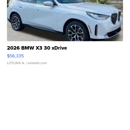
2026 BMW X3 30 xDrive
$56,335
LOTLINX A.
| sellwild.com