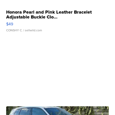
Honora Pearl and Pink Leather Bracelet
Adjustable Buckle Clo...
$49
CONSHY C.
| sellwild.com