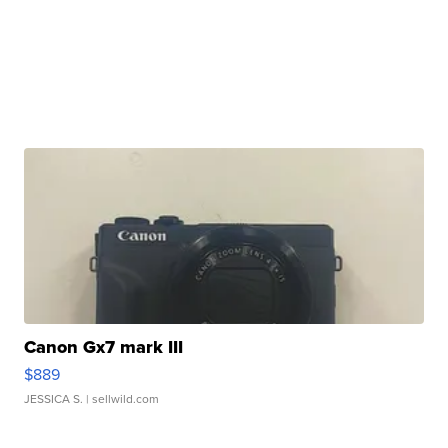
Canon Gx7 mark III
$889
JESSICA S.
| sellwild.com