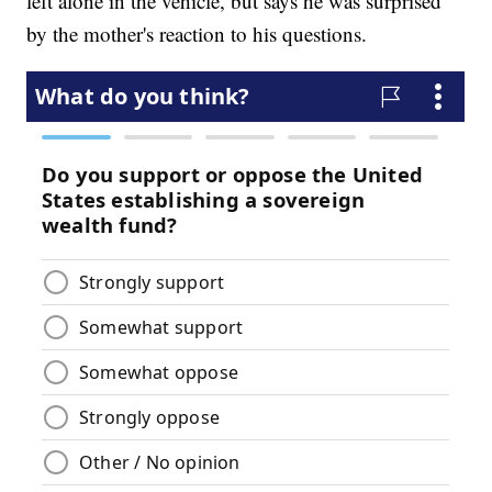
left alone in the vehicle, but says he was surprised
by the mother's reaction to his questions.