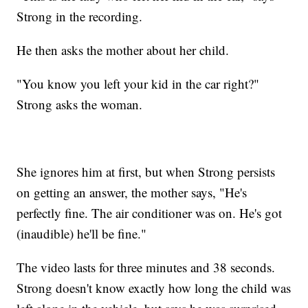
Strong in the recording.
He then asks the mother about her child.
"You know you left your kid in the car right?"
Strong asks the woman.
She ignores him at first, but when Strong persists
on getting an answer, the mother says, "He's
perfectly fine. The air conditioner was on. He's got
(inaudible) he'll be fine."
The video lasts for three minutes and 38 seconds.
Strong doesn't know exactly how long the child was