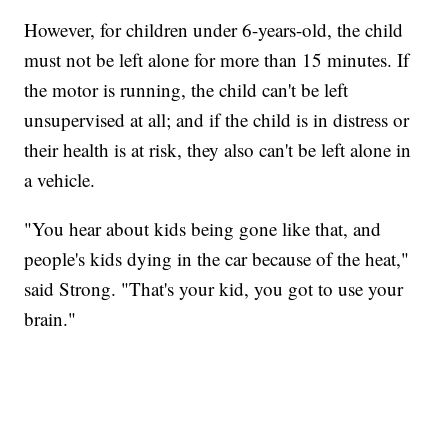
However, for children under 6-years-old, the child
must not be left alone for more than 15 minutes. If
the motor is running, the child can't be left
unsupervised at all; and if the child is in distress or
their health is at risk, they also can't be left alone in
a vehicle.
"You hear about kids being gone like that, and
people's kids dying in the car because of the heat,"
said Strong. "That's your kid, you got to use your
brain."