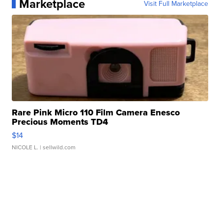
Marketplace
Visit Full Marketplace
Rare Pink Micro 110 Film Camera Enesco
Precious Moments TD4
$14
NICOLE L.
| sellwild.com