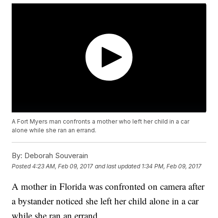
A Fort Myers man confronts a mother who left her child in a car
alone while she ran an errand.
By:
Deborah Souverain
Posted
4:23 AM, Feb 09, 2017
and last updated
1:34 PM, Feb 09, 2017
A mother in Florida was confronted on camera after
a bystander noticed she left her child alone in a car
while she ran an errand.