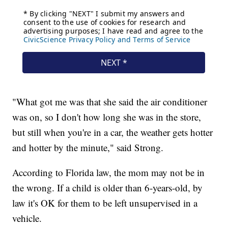
"What got me was that she said the air conditioner
was on, so I don't how long she was in the store,
but still when you're in a car, the weather gets hotter
and hotter by the minute," said Strong.
According to Florida law, the mom may not be in
the wrong. If a child is older than 6-years-old, by
law it's OK for them to be left unsupervised in a
vehicle.