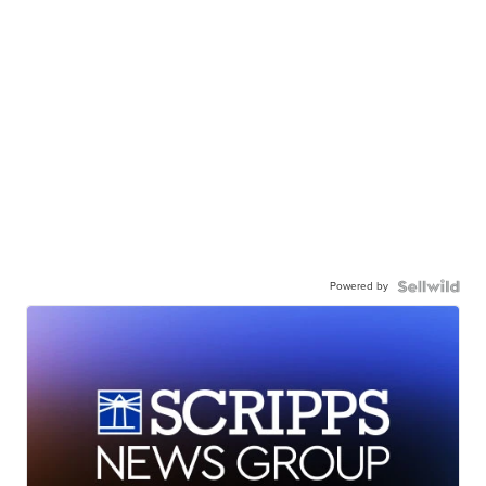
Powered by