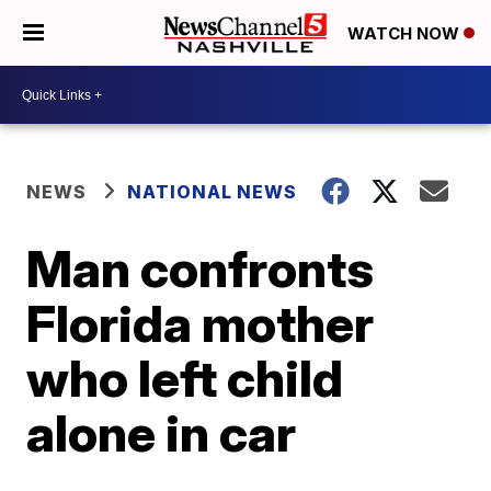
WATCH NOW
NEWS
NATIONAL NEWS
Man confronts
Florida mother
who left child
alone in car