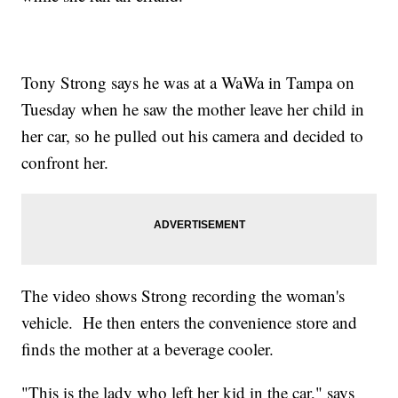
Tony Strong says he was at a WaWa in Tampa on
Tuesday when he saw the mother leave her child in
her car, so he pulled out his camera and decided to
confront her.
The video shows Strong recording the woman's
vehicle. He then enters the convenience store and
finds the mother at a beverage cooler.
"This is the lady who left her kid in the car," says