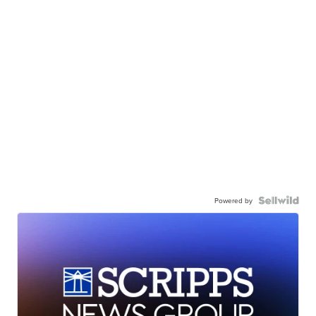
Powered by