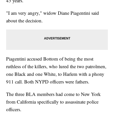
43 years.
"I am very angry," widow Diane Piagentini said
about the decision.
Piagentini accused Bottom of being the most
ruthless of the killers, who lured the two patrolmen,
one Black and one White, to Harlem with a phony
911 call. Both NYPD officers were fathers.
The three BLA members had come to New York
from California specifically to assassinate police
officers.