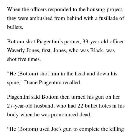
When the officers responded to the housing project,
they were ambushed from behind with a fusillade of
bullets.
Bottom shot Piagentini’s partner, 33-year-old officer
Waverly Jones, first. Jones, who was Black, was
shot five times.
"He (Bottom) shot him in the head and down his
spine," Diane Piagentini recalled.
Piagentini said Bottom then turned his gun on her
27-year-old husband, who had 22 bullet holes in his
body when he was pronounced dead.
“He (Bottom) used Joe's gun to complete the killing