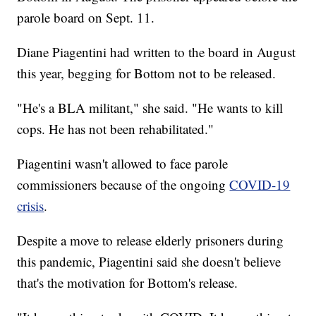
parole board on Sept. 11.
Diane Piagentini had written to the board in August
this year, begging for Bottom not to be released.
"He's a BLA militant," she said. "He wants to kill
cops. He has not been rehabilitated."
Piagentini wasn't allowed to face parole
commissioners because of the ongoing
COVID-19
crisis
.
Despite a move to release elderly prisoners during
this pandemic, Piagentini said she doesn't believe
that's the motivation for Bottom's release.