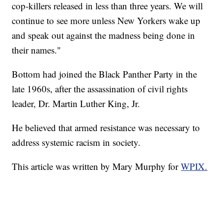
cop-killers released in less than three years. We will
continue to see more unless New Yorkers wake up
and speak out against the madness being done in
their names."
Bottom had joined the Black Panther Party in the
late 1960s, after the assassination of civil rights
leader, Dr. Martin Luther King, Jr.
He believed that armed resistance was necessary to
address systemic racism in society.
This article was written by Mary Murphy for
WPIX.