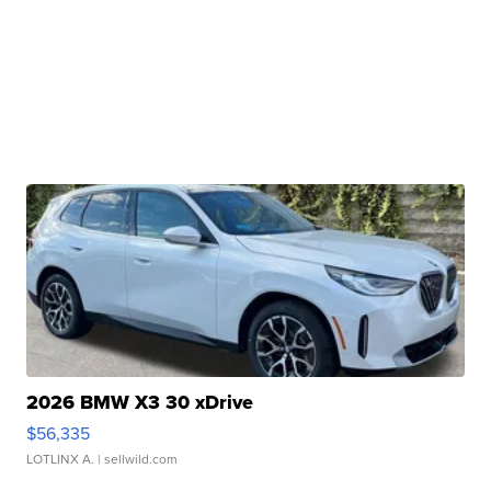
2026 BMW X3 30 xDrive
$56,335
LOTLINX A.
| sellwild.com