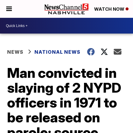
WATCH NOW
NEWS
NATIONAL NEWS
Man convicted in
slaying of 2 NYPD
officers in 1971 to
be released on
parole: source