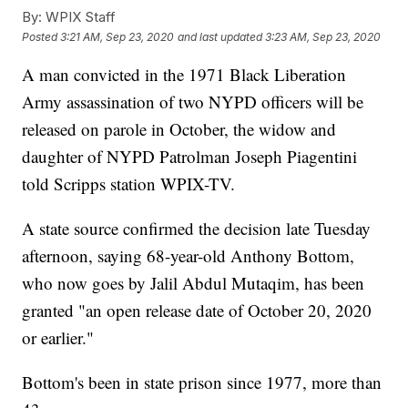
By:
WPIX Staff
Posted
3:21 AM, Sep 23, 2020
and last updated
3:23 AM, Sep 23, 2020
A man convicted in the 1971 Black Liberation
Army assassination of two NYPD officers will be
released on parole in October, the widow and
daughter of NYPD Patrolman Joseph Piagentini
told Scripps station WPIX-TV.
A state source confirmed the decision late Tuesday
afternoon, saying 68-year-old Anthony Bottom,
who now goes by Jalil Abdul Mutaqim, has been
granted "an open release date of October 20, 2020
or earlier."
Bottom's been in state prison since 1977, more than