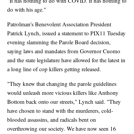
"It has nothing to do with COVID. It has nothing to
do with his age."
Patrolman's Benevolent Association President
Patrick Lynch, issued a statement to PIX11 Tuesday
evening slamming the Parole Board decision,
saying laws and mandates from Governor Cuomo
and the state legislature have allowed for the latest in
a long line of cop killers getting released.
"They knew that changing the parole guidelines
would unleash more vicious killers like Anthony
Bottom back onto our streets," Lynch said. "They
have chosen to stand with the murderers, cold-
blooded assassins, and radicals bent on
overthrowing our society. We have now seen 16