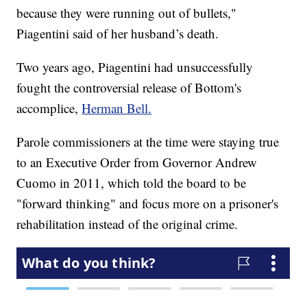
because they were running out of bullets,"
Piagentini said of her husband’s death.
Two years ago, Piagentini had unsuccessfully
fought the controversial release of Bottom's
accomplice,
Herman Bell.
Parole commissioners at the time were staying true
to an Executive Order from Governor Andrew
Cuomo in 2011, which told the board to be
"forward thinking" and focus more on a prisoner's
rehabilitation instead of the original crime.