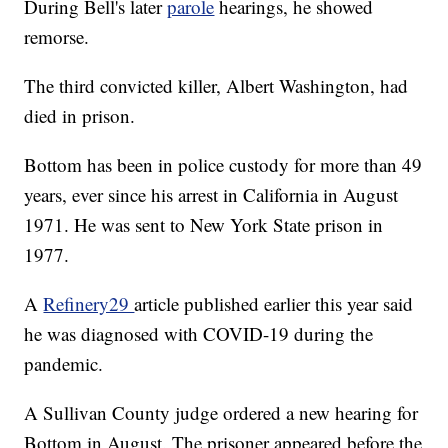
During Bell's later
parole
hearings, he showed
remorse.
The third convicted killer, Albert Washington, had
died in prison.
Bottom has been in police custody for more than 49
years, ever since his arrest in California in August
1971. He was sent to New York State prison in
1977.
A
Refinery29
article published earlier this year said
he was diagnosed with COVID-19 during the
pandemic.
A Sullivan County judge ordered a new hearing for
Bottom in August. The prisoner appeared before the