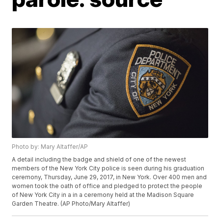
Photo by: Mary Altaffer/AP
A detail including the badge and shield of one of the newest
members of the New York City police is seen during his graduation
ceremony, Thursday, June 29, 2017, in New York. Over 400 men and
women took the oath of office and pledged to protect the people
of New York City in a in a ceremony held at the Madison Square
Garden Theatre. (AP Photo/Mary Altaffer)