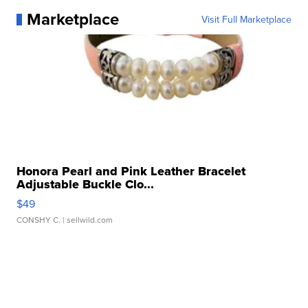
Marketplace
Visit Full Marketplace
Honora Pearl and Pink Leather Bracelet
Adjustable Buckle Clo...
$49
CONSHY C.
| sellwild.com