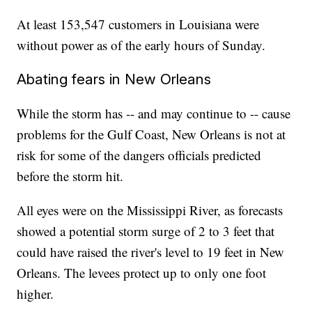
At least 153,547 customers in Louisiana were
without power as of the early hours of Sunday.
Abating fears in New Orleans
While the storm has -- and may continue to -- cause
problems for the Gulf Coast, New Orleans is not at
risk for some of the dangers officials predicted
before the storm hit.
All eyes were on the Mississippi River, as forecasts
showed a potential storm surge of 2 to 3 feet that
could have raised the river's level to 19 feet in New
Orleans. The levees protect up to only one foot
higher.