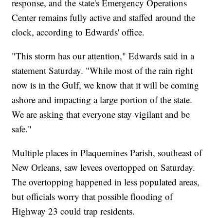
response, and the state's Emergency Operations
Center remains fully active and staffed around the
clock, according to Edwards' office.
"This storm has our attention," Edwards said in a
statement Saturday. "While most of the rain right
now is in the Gulf, we know that it will be coming
ashore and impacting a large portion of the state.
We are asking that everyone stay vigilant and be
safe."
Multiple places in Plaquemines Parish, southeast of
New Orleans, saw levees overtopped on Saturday.
The overtopping happened in less populated areas,
but officials worry that possible flooding of
Highway 23 could trap residents.