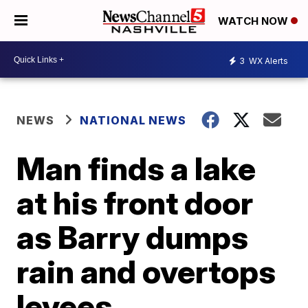
WATCH NOW
3
WX Alerts
NEWS
NATIONAL NEWS
Man finds a lake
at his front door
as Barry dumps
rain and overtops
levees