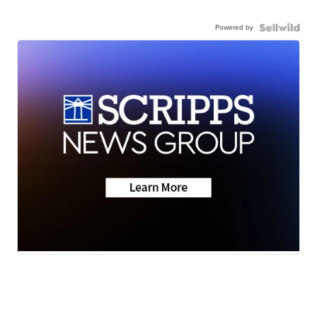
Powered by