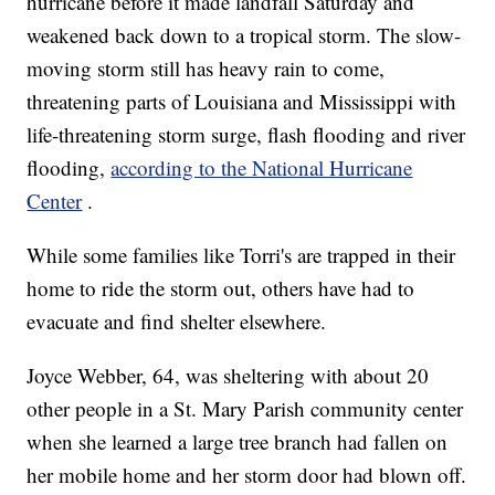
hurricane before it made landfall Saturday and
weakened back down to a tropical storm. The slow-
moving storm still has heavy rain to come,
threatening parts of Louisiana and Mississippi with
life-threatening storm surge, flash flooding and river
flooding,
according to the National Hurricane
Center
.
While some families like Torri's are trapped in their
home to ride the storm out, others have had to
evacuate and find shelter elsewhere.
Joyce Webber, 64, was sheltering with about 20
other people in a St. Mary Parish community center
when she learned a large tree branch had fallen on
her mobile home and her storm door had blown off.