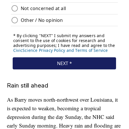
Rain still ahead
As Barry moves north-northwest over Louisiana, it
is expected to weaken, becoming a tropical
depression during the day Sunday, the NHC said
early Sunday morning. Heavy rain and flooding are