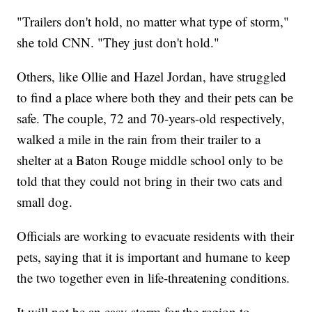
"Trailers don't hold, no matter what type of storm,"
she told CNN. "They just don't hold."
Others, like Ollie and Hazel Jordan, have struggled
to find a place where both they and their pets can be
safe. The couple, 72 and 70-years-old respectively,
walked a mile in the rain from their trailer to a
shelter at a Baton Rouge middle school only to be
told that they could not bring in their two cats and
small dog.
Officials are working to evacuate residents with their
pets, saying that it is important and humane to keep
the two together even in life-threatening conditions.
It will not be an easy storm for the region to