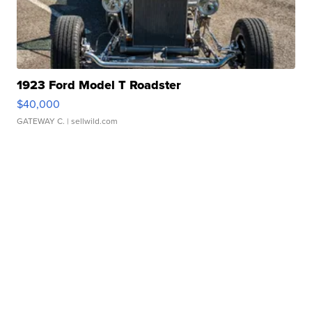
1923 Ford Model T Roadster
$40,000
GATEWAY C.
| sellwild.com