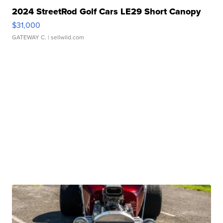
2024 StreetRod Golf Cars LE29 Short Canopy
$31,000
GATEWAY C.
| sellwild.com