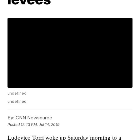
undefined
undefined
By:
CNN Newsource
Posted
12:43 PM, Jul 14, 2019
Ludovico Torri woke up Saturday morning to a