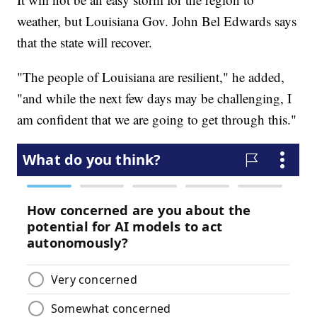
weather, but Louisiana Gov. John Bel Edwards says
that the state will recover.
"The people of Louisiana are resilient," he added,
"and while the next few days may be challenging, I
am confident that we are going to get through this."