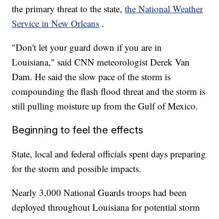
the primary threat to the state,
the National Weather
Service in New Orleans
.
"Don't let your guard down if you are in
Louisiana," said CNN meteorologist Derek Van
Dam. He said the slow pace of the storm is
compounding the flash flood threat and the storm is
still pulling moisture up from the Gulf of Mexico.
Beginning to feel the effects
State, local and federal officials spent days preparing
for the storm and possible impacts.
Nearly 3,000 National Guards troops had been
deployed throughout Louisiana for potential storm