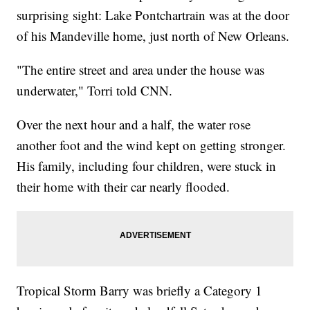
surprising sight: Lake Pontchartrain was at the door
of his Mandeville home, just north of New Orleans.
"The entire street and area under the house was
underwater," Torri told CNN.
Over the next hour and a half, the water rose
another foot and the wind kept on getting stronger.
His family, including four children, were stuck in
their home with their car nearly flooded.
Tropical Storm Barry was briefly a Category 1