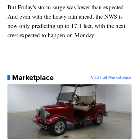
But Friday's storm surge was lower than expected.
And even with the heavy rain ahead, the NWS is
now only predicting up to 17.1 feet, with the next
crest expected to happen on Monday.
Marketplace
Visit Full Marketplace