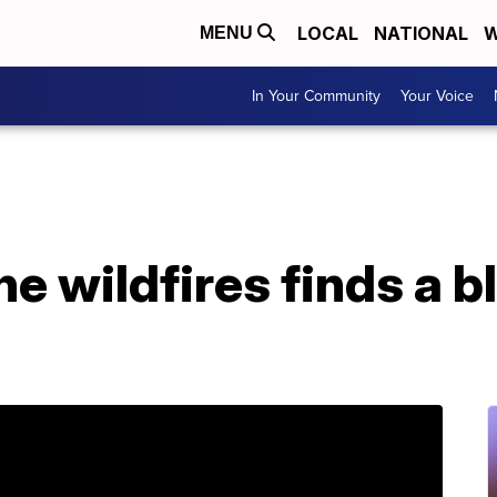
LOCAL
NATIONAL
W
MENU
In Your Community
Your Voice
he wildfires finds a b