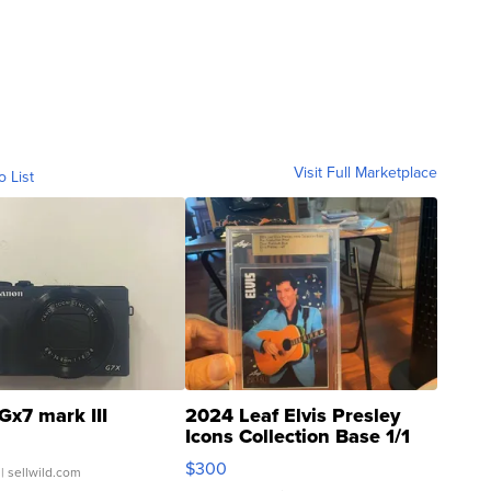
Visit Full Marketplace
o List
Gx7 mark III
2024 Leaf Elvis Presley
Icons Collection Base 1/1
SSP Clear ...
$300
| sellwild.com