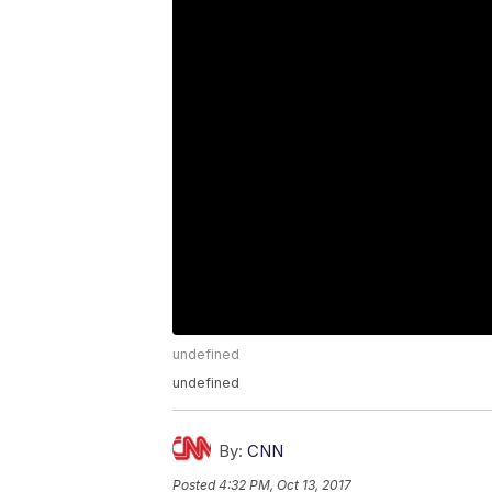
undefined
undefined
By:
CNN
Posted
4:32 PM, Oct 13, 2017