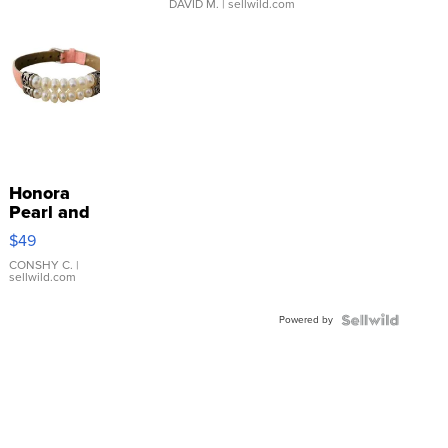
DAVID M.
| sellwild.com
Honora
Pearl and
Pink
$49
Leather
Bracelet
CONSHY C.
|
sellwild.com
Adjustable
Buckle
Powered by
Clo...