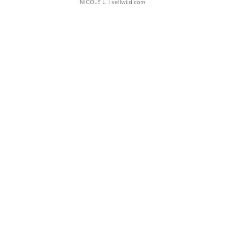
NICOLE L.
| sellwild.com