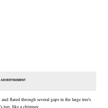
and flared through several gaps in the large tree's
s top, like a chimney.