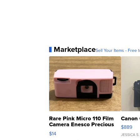
Marketplace
Sell Your Items - Free t
Rare Pink Micro 110 Film
Canon 
Camera Enesco Precious
$889
Moments TD4
$14
JESSICA S.