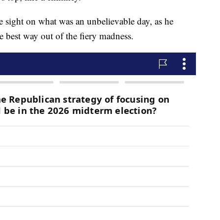
 sight on what was an unbelievable day, as he
he best way out of the fiery madness.