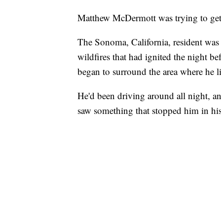
Matthew McDermott was trying to get
The Sonoma, California, resident was 
wildfires that had ignited the night b
began to surround the area where he l
He'd been driving around all night, a
saw something that stopped him in his tr