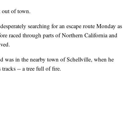
 out of town.
desperately searching for an escape route Monday as
efore raced through parts of Northern California and
ived.
nd was in the nearby town of Schellville, when he
acks -- a tree full of fire.