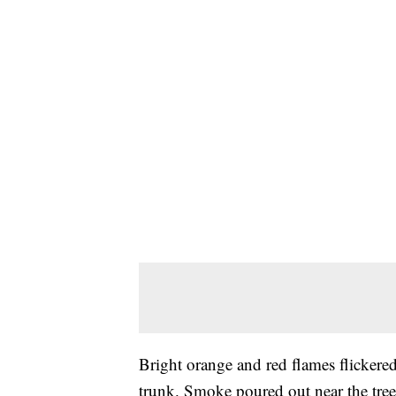
Bright orange and red flames flickered 
trunk. Smoke poured out near the tree'