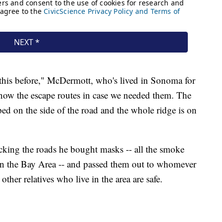
e this before," McDermott, who's lived in Sonoma for
ow the escape routes in case we needed them. The
ed on the side of the road and the whole ridge is on
king the roads he bought masks -- all the smoke
c in the Bay Area -- and passed them out to whomever
other relatives who live in the area are safe.