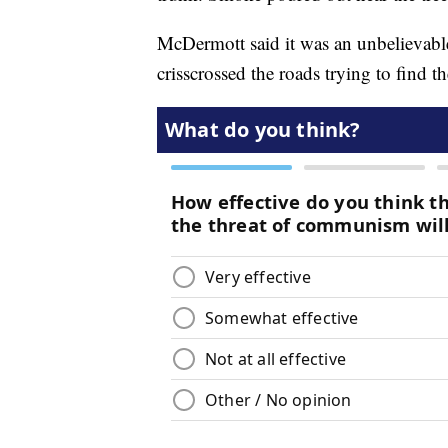
McDermott said it was an unbelievable
crisscrossed the roads trying to find t