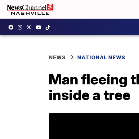
NEWS
NATIONAL NEWS
Man fleeing t
inside a tree