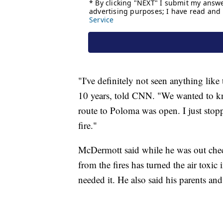
"I've definitely not seen anything lik
10 years, told CNN. "We wanted to kn
route to Poloma was open. I just stopp
fire."
McDermott said while he was out chec
from the fires has turned the air toxi
needed it. He also said his parents and 