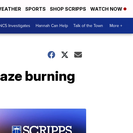
EATHER
SPORTS
SHOP SCRIPPS
WATCH NOW
NC5 Investigates
Hannah Can Help
Talk of the Town
More +
laze burning