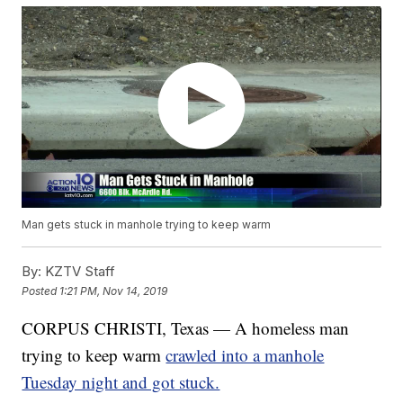
Man gets stuck in manhole trying to keep warm
By:
KZTV Staff
Posted
1:21 PM, Nov 14, 2019
CORPUS CHRISTI, Texas — A homeless man
trying to keep warm
crawled into a manhole
Tuesday night and got stuck.