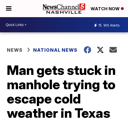
WATCH NOW
15
WX Alerts
NEWS
NATIONAL NEWS
Man gets stuck in
manhole trying to
escape cold
weather in Texas