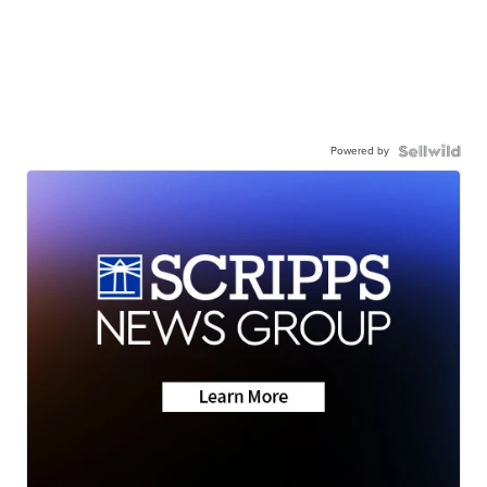
Powered by