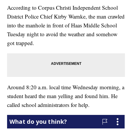
According to Corpus Christi Independent School
District Police Chief Kirby Warnke, the man crawled
into the manhole in front of Haas Middle School
Tuesday night to avoid the weather and somehow
got trapped.
Around 8:20 a.m. local time Wednesday morning, a
student heard the man yelling and found him. He
called school administrators for help.