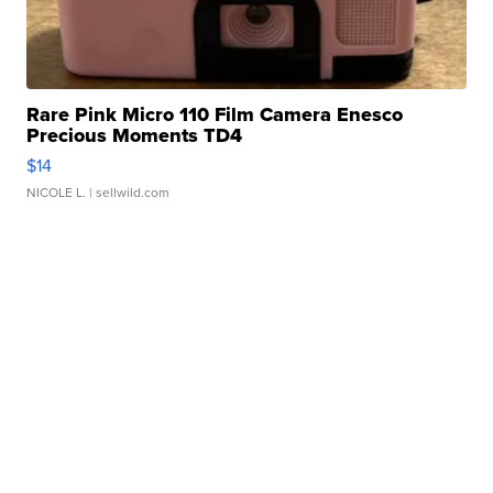
Rare Pink Micro 110 Film Camera Enesco
Precious Moments TD4
$14
NICOLE L.
| sellwild.com