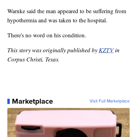
Warnke said the man appeared to be suffering from
hypothermia and was taken to the hospital.
There's no word on his condition.
This story was originally published by
KZTV
in
Corpus Christi, Texas.
Marketplace
Visit Full Marketplace