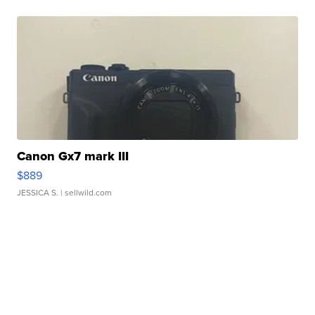
Canon Gx7 mark III
$889
JESSICA S.
| sellwild.com