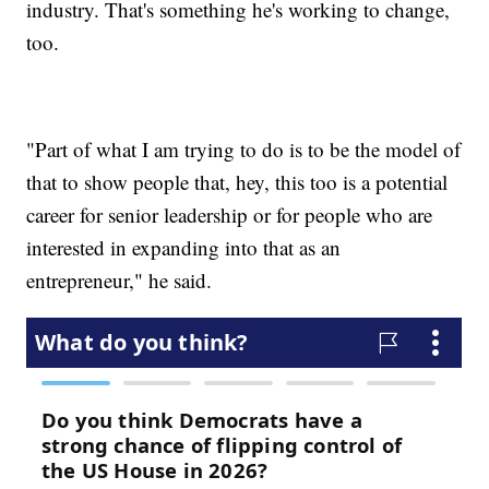
industry. That's something he's working to change,
too.
"Part of what I am trying to do is to be the model of
that to show people that, hey, this too is a potential
career for senior leadership or for people who are
interested in expanding into that as an
entrepreneur," he said.