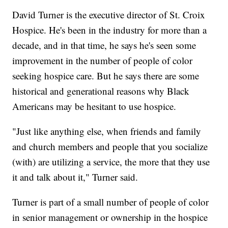
David Turner is the executive director of St. Croix
Hospice. He's been in the industry for more than a
decade, and in that time, he says he's seen some
improvement in the number of people of color
seeking hospice care. But he says there are some
historical and generational reasons why Black
Americans may be hesitant to use hospice.
"Just like anything else, when friends and family
and church members and people that you socialize
(with) are utilizing a service, the more that they use
it and talk about it," Turner said.
Turner is part of a small number of people of color
in senior management or ownership in the hospice