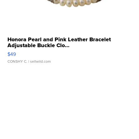
Honora Pearl and Pink Leather Bracelet
Adjustable Buckle Clo...
$49
CONSHY C.
| sellwild.com