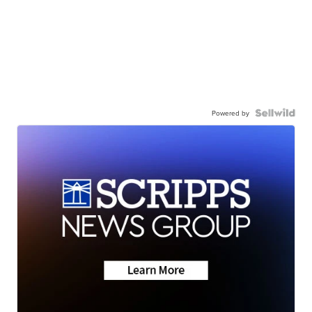
Powered by