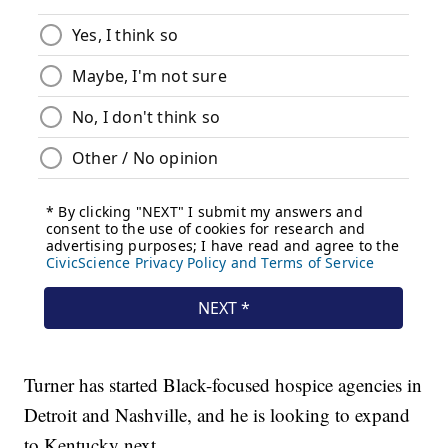
Turner has started Black-focused hospice agencies in
Detroit and Nashville, and he is looking to expand
to Kentucky next.