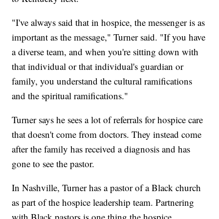
"I've always said that in hospice, the messenger is as
important as the message," Turner said. "If you have
a diverse team, and when you're sitting down with
that individual or that individual's guardian or
family, you understand the cultural ramifications
and the spiritual ramifications."
Turner says he sees a lot of referrals for hospice care
that doesn't come from doctors. They instead come
after the family has received a diagnosis and has
gone to see the pastor.
In Nashville, Turner has a pastor of a Black church
as part of the hospice leadership team. Partnering
with Black pastors is one thing the hospice