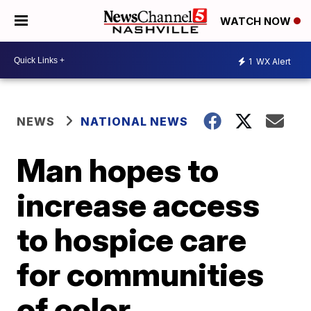
WATCH NOW
1
WX Alert
NEWS
NATIONAL NEWS
Man hopes to
increase access
to hospice care
for communities
of color