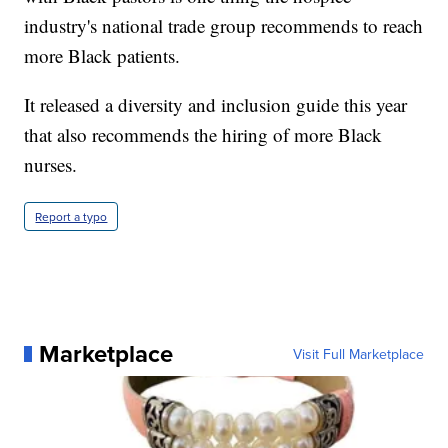
industry's national trade group recommends to reach
more Black patients.
It released a diversity and inclusion guide this year
that also recommends the hiring of more Black
nurses.
Report a typo
Marketplace
Visit Full Marketplace