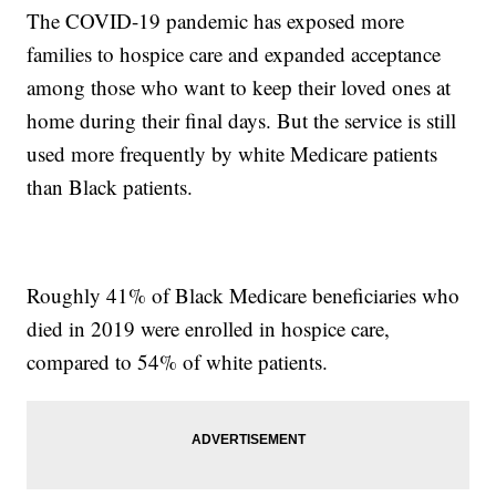
The COVID-19 pandemic has exposed more
families to hospice care and expanded acceptance
among those who want to keep their loved ones at
home during their final days. But the service is still
used more frequently by white Medicare patients
than Black patients.
Roughly 41% of Black Medicare beneficiaries who
died in 2019 were enrolled in hospice care,
compared to 54% of white patients.