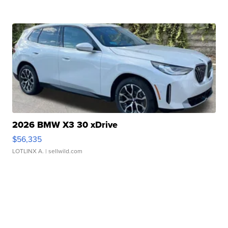
2026 BMW X3 30 xDrive
$56,335
LOTLINX A.
| sellwild.com