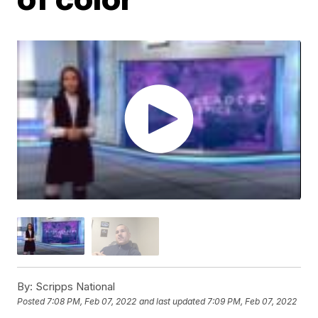
By:
Scripps National
Posted
7:08 PM, Feb 07, 2022
and last updated
7:09 PM, Feb 07, 2022