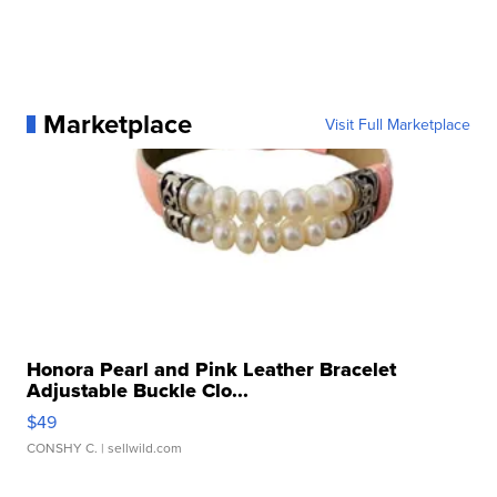
Marketplace
Visit Full Marketplace
Honora Pearl and Pink Leather Bracelet
Adjustable Buckle Clo...
$49
CONSHY C.
| sellwild.com