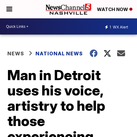
WATCH NOW
1
WX Alert
NEWS
NATIONAL NEWS
Man in Detroit
uses his voice,
artistry to help
those
experiencing