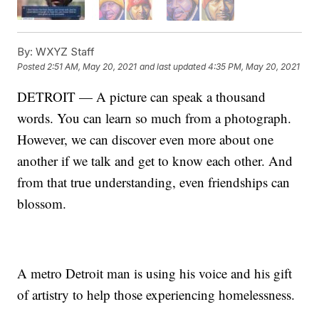
By:
WXYZ Staff
Posted
2:51 AM, May 20, 2021
and last updated
4:35 PM, May 20, 2021
DETROIT — A picture can speak a thousand
words. You can learn so much from a photograph.
However, we can discover even more about one
another if we talk and get to know each other. And
from that true understanding, even friendships can
blossom.
A metro Detroit man is using his voice and his gift
of artistry to help those experiencing homelessness.