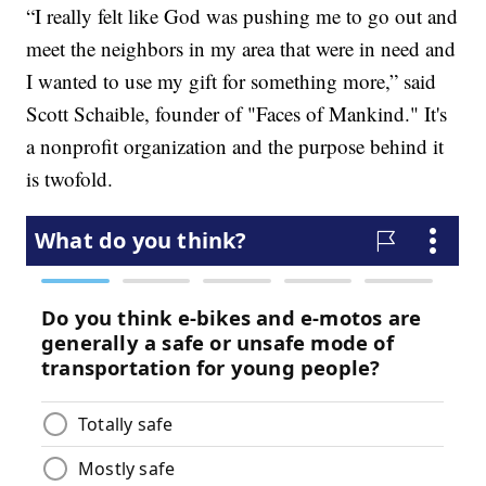
“I really felt like God was pushing me to go out and
meet the neighbors in my area that were in need and
I wanted to use my gift for something more,” said
Scott Schaible, founder of "Faces of Mankind." It's
a nonprofit organization and the purpose behind it
is twofold.