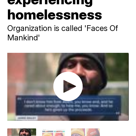
homelessness
Organization is called 'Faces Of
Mankind'