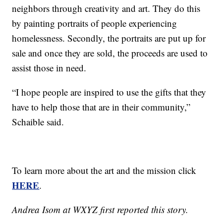
neighbors through creativity and art. They do this
by painting portraits of people experiencing
homelessness. Secondly, the portraits are put up for
sale and once they are sold, the proceeds are used to
assist those in need.
“I hope people are inspired to use the gifts that they
have to help those that are in their community,”
Schaible said.
To learn more about the art and the mission click
HERE
.
Andrea Isom at WXYZ first reported this story.