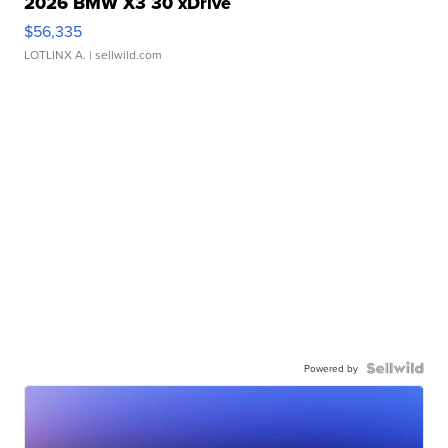
2026 BMW X3 30 xDrive
$56,335
LOTLINX A.
| sellwild.com
Powered by