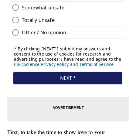
First, to take the time to show love to your