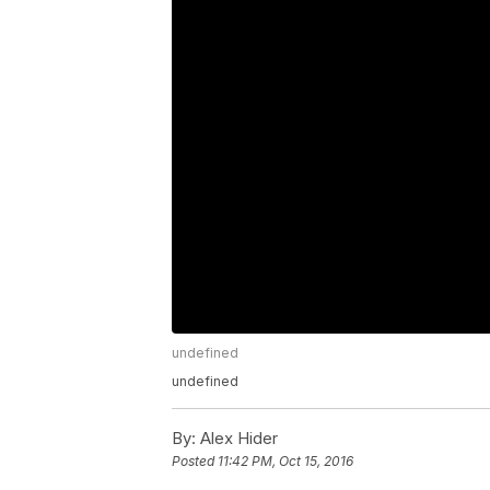
undefined
undefined
By:
Alex Hider
Posted
11:42 PM, Oct 15, 2016