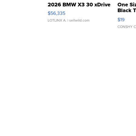
2026 BMW X3 30 xDrive
One Si
Black 
$56,335
Asymmet
$19
LOTLINX A.
| sellwild.com
CONSHY C