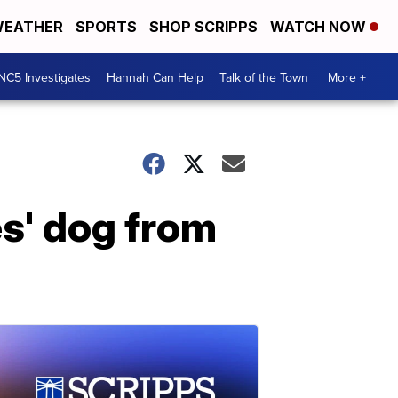
EATHER
SPORTS
SHOP SCRIPPS
WATCH NOW
NC5 Investigates
Hannah Can Help
Talk of the Town
More +
s' dog from