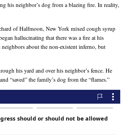
his neighbor’s dog from a blazing fire. In reality,
hard of Halfmoon, New York mixed cough syrup
an hallucinating that there was a fire at his
 neighbors about the non-existent inferno, but
ough his yard and over his neighbor’s fence. He
and “saved” the family’s dog from the “flames.”