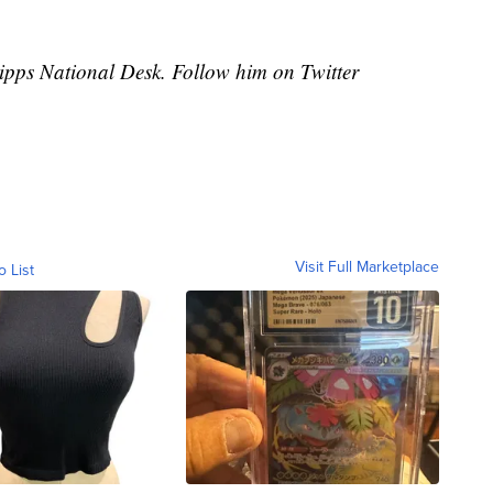
cripps National Desk. Follow him on Twitter
Visit Full Marketplace
o List