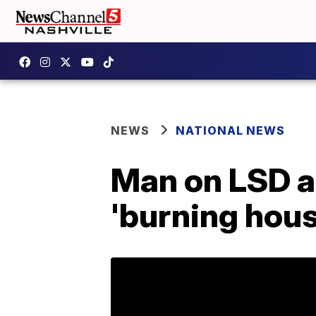
NEWS
NATIONAL NEWS
Man on LSD a
'burning hous