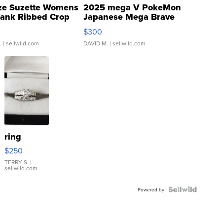
ze Suzette Womens
2025 mega V PokeMon
Tank Ribbed Crop
Japanese Mega Brave
rical ...
076/063 Super Rare H...
$300
.
| sellwild.com
DAVID M.
| sellwild.com
ring
$250
TERRY S.
|
sellwild.com
Powered by