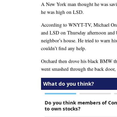
A New York man thought he was saving 
he was high on LSD.
According to WNYT-TV, Michael Orc
and LSD on Thursday afternoon and beg
neighbor’s house. He tried to warn his
couldn’t find any help.
Orchard then drove his black BMW thr
went smashed through the back door, 