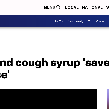
LOCAL
NATIONAL
W
MENU
In Your Community
Your Voice
nd cough syrup 'save
e'