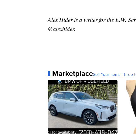
Alex Hider is a writer for the E.W. S
@alexhider.
Marketplace
Sell Your Items - Free t