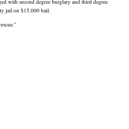
ed with second degree burglary and third degree
y jail on $15,000 bail.
escue.”