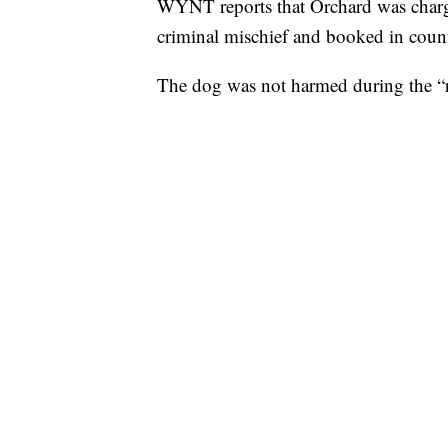
WYNT reports that Orchard was charg
criminal mischief and booked in count
The dog was not harmed during the “r